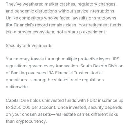
They’ve weathered market crashes, regulatory changes,
and pandemic disruptions without service interruptions.
Unlike competitors who’ve faced lawsuits or shutdowns,
IRA Financial’s record remains clean. Your retirement funds
join a proven ecosystem, not a startup experiment.
Security of Investments
Your money travels through multiple protective layers. IRS
regulations govern every transaction. South Dakota Division
of Banking oversees IRA Financial Trust custodial
operations—among the strictest state regulations
nationwide.
Capital One holds uninvested funds with FDIC insurance up
to $250,000 per account. Once invested, security depends
on your chosen assets—real estate carries different risks
than cryptocurrency.