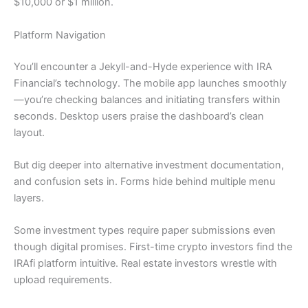
$10,000 or $1 million.
Platform Navigation
You’ll encounter a Jekyll-and-Hyde experience with IRA
Financial’s technology. The mobile app launches smoothly
—you’re checking balances and initiating transfers within
seconds. Desktop users praise the dashboard’s clean
layout.
But dig deeper into alternative investment documentation,
and confusion sets in. Forms hide behind multiple menu
layers.
Some investment types require paper submissions even
though digital promises. First-time crypto investors find the
IRAfi platform intuitive. Real estate investors wrestle with
upload requirements.