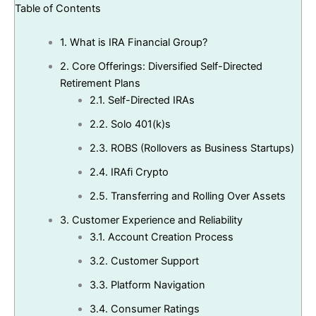
Table of Contents
1.
What is IRA Financial Group?
2.
Core Offerings: Diversified Self-Directed
Retirement Plans
2.1.
Self-Directed IRAs
2.2.
Solo 401(k)s
2.3.
ROBS (Rollovers as Business Startups)
2.4.
IRAfi Crypto
2.5.
Transferring and Rolling Over Assets
3.
Customer Experience and Reliability
3.1.
Account Creation Process
3.2.
Customer Support
3.3.
Platform Navigation
3.4.
Consumer Ratings