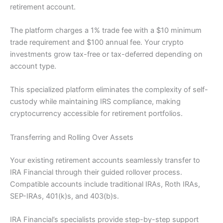
retirement account.
The platform charges a 1% trade fee with a $10 minimum
trade requirement and $100 annual fee. Your crypto
investments grow tax-free or tax-deferred depending on
account type.
This specialized platform eliminates the complexity of self-
custody while maintaining IRS compliance, making
cryptocurrency accessible for retirement portfolios.
Transferring and Rolling Over Assets
Your existing retirement accounts seamlessly transfer to
IRA Financial through their guided rollover process.
Compatible accounts include traditional IRAs, Roth IRAs,
SEP-IRAs, 401(k)s, and 403(b)s.
IRA Financial’s specialists provide step-by-step support