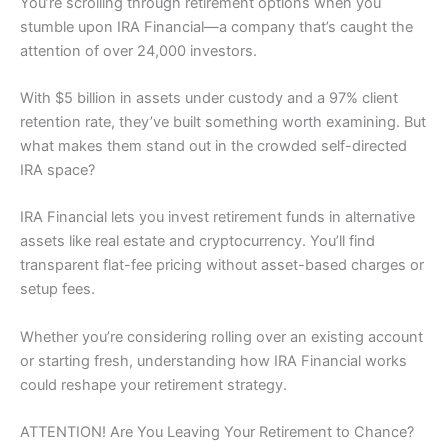
You’re scrolling through retirement options when you
stumble upon IRA Financial—a company that’s caught the
attention of over 24,000 investors.
With $5 billion in assets under custody and a 97% client
retention rate, they’ve built something worth examining. But
what makes them stand out in the crowded self-directed
IRA space?
IRA Financial lets you invest retirement funds in alternative
assets like real estate and cryptocurrency. You’ll find
transparent flat-fee pricing without asset-based charges or
setup fees.
Whether you’re considering rolling over an existing account
or starting fresh, understanding how IRA Financial works
could reshape your retirement strategy.
ATTENTION! Are You Leaving Your Retirement to Chance?