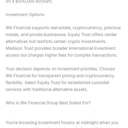
on a $500,000 account.
Investment Options
IRA Financial supports real estate, cryptocurrency, precious
metals, and private businesses. Equity Trust offers similar
alternatives but restricts certain crypto investments.
Madison Trust provides broader international investment
access but charges higher fees for complex transactions.
Your decision depends on investment priorities. Choose
IRA Financial for transparent pricing and cryptocurrency
flexibility. Select Equity Trust for established custodial
services with traditional alternative assets.
Who is IRA Financial Group Best Suited For?
You’re browsing investment forums at midnight when you