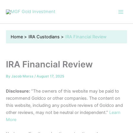
Skip
to
content
Home
IRA Custodians
IRA Financial Review
IRA Financial Review
By
Jacob Morss
/
August 17, 2025
Disclosure:
“The owners of this website may be paid to
recommend Goldco or other companies. The content on
this website, including any positive reviews of Goldco and
other reviews, may not be neutral or independent.”
Learn
More