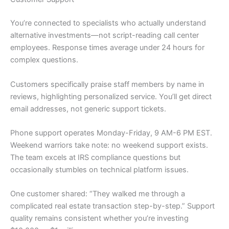
You’re connected to specialists who actually understand
alternative investments—not script-reading call center
employees. Response times average under 24 hours for
complex questions.
Customers specifically praise staff members by name in
reviews, highlighting personalized service. You’ll get direct
email addresses, not generic support tickets.
Phone support operates Monday-Friday, 9 AM-6 PM EST.
Weekend warriors take note: no weekend support exists.
The team excels at IRS compliance questions but
occasionally stumbles on technical platform issues.
One customer shared: “They walked me through a
complicated real estate transaction step-by-step.” Support
quality remains consistent whether you’re investing