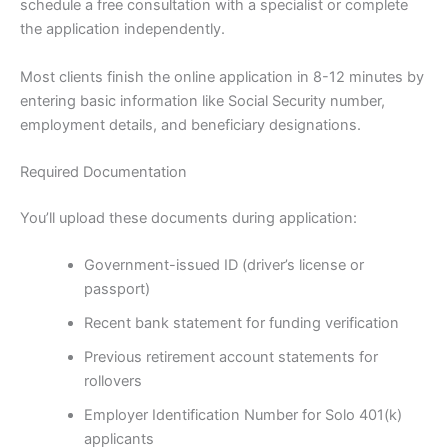
schedule a free consultation with a specialist or complete
the application independently.
Most clients finish the online application in 8-12 minutes by
entering basic information like Social Security number,
employment details, and beneficiary designations.
Required Documentation
You’ll upload these documents during application:
Government-issued ID (driver’s license or
passport)
Recent bank statement for funding verification
Previous retirement account statements for
rollovers
Employer Identification Number for Solo 401(k)
applicants