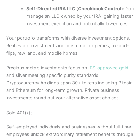
Self-Directed IRA LLC (Checkbook Control):
You
manage an LLC owned by your IRA, gaining faster
investment execution and potentially lower fees.
Your portfolio transforms with diverse investment options.
Real estate investments include rental properties, fix-and-
flips, raw land, and mobile homes.
Precious metals investments focus on
IRS-approved gold
and silver meeting specific purity standards.
Cryptocurrency holdings span 30+ tokens including Bitcoin
and Ethereum for long-term growth. Private business
investments round out your alternative asset choices.
Solo 401(k)s
Self-employed individuals and businesses without full-time
employees unlock extraordinary retirement benefits through