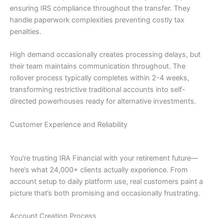
ensuring IRS compliance throughout the transfer. They
handle paperwork complexities preventing costly tax
penalties.
High demand occasionally creates processing delays, but
their team maintains communication throughout. The
rollover process typically completes within 2-4 weeks,
transforming restrictive traditional accounts into self-
directed powerhouses ready for alternative investments.
Customer Experience and Reliability
You’re trusting IRA Financial with your retirement future—
here’s what 24,000+ clients actually experience. From
account setup to daily platform use, real customers paint a
picture that’s both promising and occasionally frustrating.
Account Creation Process