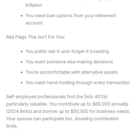
inflation
You need loan options from your retirement
account
Red Flags This Isn’t For You:
You prefer set-it-and-forget-it investing
You want someone else making decisions
You’re uncomfortable with alternative assets
You need hand-holding through every transaction
Self-employed professionals find the Solo 401(k)
particularly valuable. You contribute up to $69,000 annually
(2024 limits) and borrow up to $50,000 for business needs.
Your spouse can participate too, doubling contribution
limits.