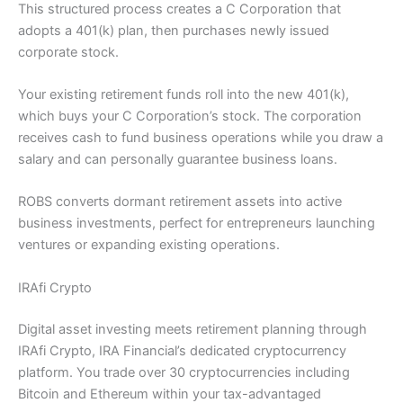
This structured process creates a C Corporation that
adopts a 401(k) plan, then purchases newly issued
corporate stock.
Your existing retirement funds roll into the new 401(k),
which buys your C Corporation’s stock. The corporation
receives cash to fund business operations while you draw a
salary and can personally guarantee business loans.
ROBS converts dormant retirement assets into active
business investments, perfect for entrepreneurs launching
ventures or expanding existing operations.
IRAfi Crypto
Digital asset investing meets retirement planning through
IRAfi Crypto, IRA Financial’s dedicated cryptocurrency
platform. You trade over 30 cryptocurrencies including
Bitcoin and Ethereum within your tax-advantaged