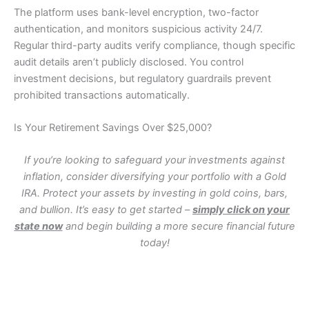
The platform uses bank-level encryption, two-factor
authentication, and monitors suspicious activity 24/7.
Regular third-party audits verify compliance, though specific
audit details aren’t publicly disclosed. You control
investment decisions, but regulatory guardrails prevent
prohibited transactions automatically.
Is Your Retirement Savings Over $25,000?
If you’re looking to safeguard your investments against
inflation, consider diversifying your portfolio with a Gold
IRA. Protect your assets by investing in gold coins, bars,
and bullion. It’s easy to get started –
simply click on your
state now
and begin building a more secure financial future
today!
WA
VT
NH
ME
ND
MT
OR