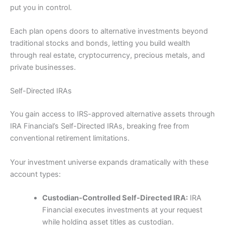
put you in control.
Each plan opens doors to alternative investments beyond
traditional stocks and bonds, letting you build wealth
through real estate, cryptocurrency, precious metals, and
private businesses.
Self-Directed IRAs
You gain access to IRS-approved alternative assets through
IRA Financial’s Self-Directed IRAs, breaking free from
conventional retirement limitations.
Your investment universe expands dramatically with these
account types:
Custodian-Controlled Self-Directed IRA:
IRA
Financial executes investments at your request
while holding asset titles as custodian.