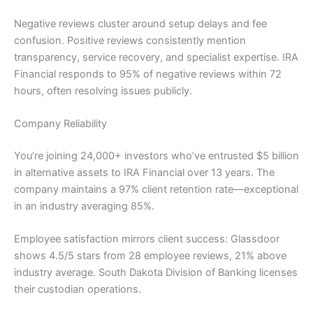
Negative reviews cluster around setup delays and fee
confusion. Positive reviews consistently mention
transparency, service recovery, and specialist expertise. IRA
Financial responds to 95% of negative reviews within 72
hours, often resolving issues publicly.
Company Reliability
You’re joining 24,000+ investors who’ve entrusted $5 billion
in alternative assets to IRA Financial over 13 years. The
company maintains a 97% client retention rate—exceptional
in an industry averaging 85%.
Employee satisfaction mirrors client success: Glassdoor
shows 4.5/5 stars from 28 employee reviews, 21% above
industry average. South Dakota Division of Banking licenses
their custodian operations.