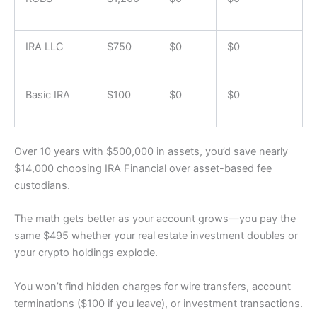
IRA LLC
$750
$0
$0
Basic IRA
$100
$0
$0
Over 10 years with $500,000 in assets, you’d save nearly
$14,000 choosing IRA Financial over asset-based fee
custodians.
The math gets better as your account grows—you pay the
same $495 whether your real estate investment doubles or
your crypto holdings explode.
You won’t find hidden charges for wire transfers, account
terminations ($100 if you leave), or investment transactions.