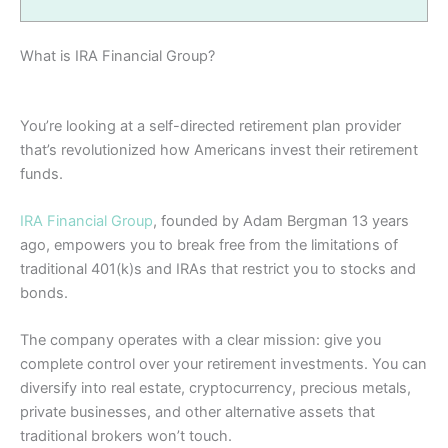
What is IRA Financial Group?
You’re looking at a self-directed retirement plan provider
that’s revolutionized how Americans invest their retirement
funds.
IRA Financial Group
, founded by Adam Bergman 13 years
ago, empowers you to break free from the limitations of
traditional 401(k)s and IRAs that restrict you to stocks and
bonds.
The company operates with a clear mission: give you
complete control over your retirement investments. You can
diversify into real estate, cryptocurrency, precious metals,
private businesses, and other alternative assets that
traditional brokers won’t touch.