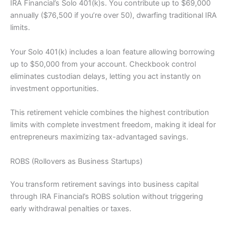
IRA Financial’s Solo 401(k)s. You contribute up to $69,000
annually ($76,500 if you’re over 50), dwarfing traditional IRA
limits.
Your Solo 401(k) includes a loan feature allowing borrowing
up to $50,000 from your account. Checkbook control
eliminates custodian delays, letting you act instantly on
investment opportunities.
This retirement vehicle combines the highest contribution
limits with complete investment freedom, making it ideal for
entrepreneurs maximizing tax-advantaged savings.
ROBS (Rollovers as Business Startups)
You transform retirement savings into business capital
through IRA Financial’s ROBS solution without triggering
early withdrawal penalties or taxes.