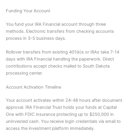
Funding Your Account
You fund your IRA Financial account through three
methods. Electronic transfers from checking accounts
process in 3-5 business days.
Rollover transfers from existing 401(k)s or IRAs take 7-14
days with IRA Financial handling the paperwork. Direct
contributions accept checks mailed to South Dakota
processing center.
Account Activation Timeline
Your account activates within 24-48 hours after document
approval. IRA Financial Trust holds your funds at Capital
One with FDIC insurance protecting up to $250,000 in
uninvested cash. You receive login credentials via email to
access the investment platform immediately.