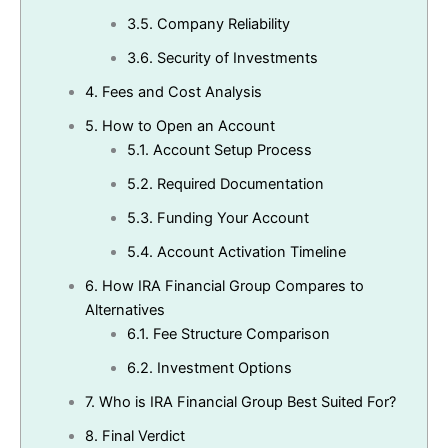
3.5.
Company Reliability
3.6.
Security of Investments
4.
Fees and Cost Analysis
5.
How to Open an Account
5.1.
Account Setup Process
5.2.
Required Documentation
5.3.
Funding Your Account
5.4.
Account Activation Timeline
6.
How IRA Financial Group Compares to
Alternatives
6.1.
Fee Structure Comparison
6.2.
Investment Options
7.
Who is IRA Financial Group Best Suited For?
8.
Final Verdict