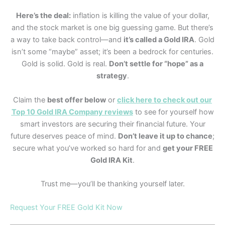
Here’s the deal:
inflation is killing the value of your dollar,
and the stock market is one big guessing game. But there’s
a way to take back control—and
it’s called a Gold IRA
. Gold
isn’t some “maybe” asset; it’s been a bedrock for centuries.
Gold is solid. Gold is real.
Don’t settle for “hope” as a
strategy
.
Claim the
best offer below
or
click here to check out our
Top 10 Gold IRA Company reviews
to see for yourself how
smart investors are securing their financial future. Your
future deserves peace of mind.
Don’t leave it up to chance
;
secure what you’ve worked so hard for and
get your FREE
Gold IRA Kit
.
Trust me—you’ll be thanking yourself later.
Request Your FREE Gold Kit Now