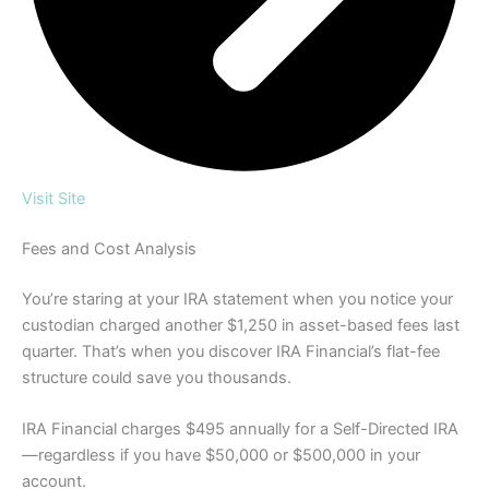
Visit Site
Fees and Cost Analysis
You’re staring at your IRA statement when you notice your
custodian charged another $1,250 in asset-based fees last
quarter. That’s when you discover IRA Financial’s flat-fee
structure could save you thousands.
IRA Financial charges $495 annually for a Self-Directed IRA
—regardless if you have $50,000 or $500,000 in your
account.