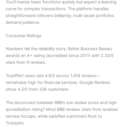
You’ll master basic functions quickly but expect a learning
curve for complex transactions. The platform handles
straightforward rollovers brilliantly; multi-asset portfolios
demand patience.
Consumer Ratings
Numbers tell the reliability story: Better Business Bureau
awards an A+ rating (accredited since 2011) with 2.33/5
stars from 9 reviews.
TrustPilot users rate 4.8/5 across 1,416 reviews—
remarkably high for financial services. Google Reviews
show 4.3/5 from 336 customers.
The disconnect between BBB’s low review score and high
accreditation rating? Most BBB reviews stem from isolated
service hiccups, while satisfied customers flock to
Trustpilot.