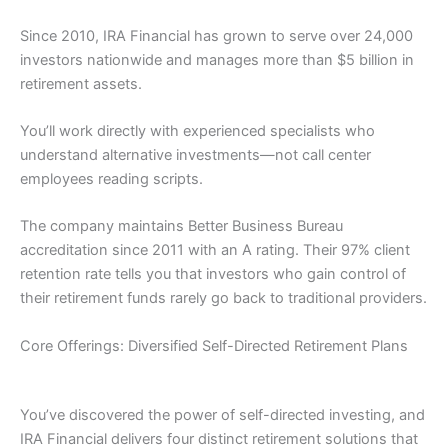
Since 2010, IRA Financial has grown to serve over 24,000
investors nationwide and manages more than $5 billion in
retirement assets.
You’ll work directly with experienced specialists who
understand alternative investments—not call center
employees reading scripts.
The company maintains Better Business Bureau
accreditation since 2011 with an A rating. Their 97% client
retention rate tells you that investors who gain control of
their retirement funds rarely go back to traditional providers.
Core Offerings: Diversified Self-Directed Retirement Plans
You’ve discovered the power of self-directed investing, and
IRA Financial delivers four distinct retirement solutions that