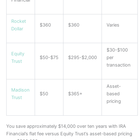
Financial
Rocket
$360
$360
Varies
Dollar
$30-$100
Equity
$50-$75
$295-$2,000
per
Trust
transaction
Asset-
Madison
$50
$365+
based
Trust
pricing
You save approximately $14,000 over ten years with IRA
Financial’s flat fee versus Equity Trust’s asset-based pricing