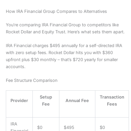
How IRA Financial Group Compares to Alternatives
You’re comparing IRA Financial Group to competitors like
Rocket Dollar and Equity Trust. Here’s what sets them apart.
IRA Financial charges $495 annually for a self-directed IRA
with zero setup fees. Rocket Dollar hits you with $360
upfront plus $30 monthly – that’s $720 yearly for smaller
accounts.
Fee Structure Comparison
Setup
Transaction
Provider
Annual Fee
Fee
Fees
IRA
$0
$495
$0