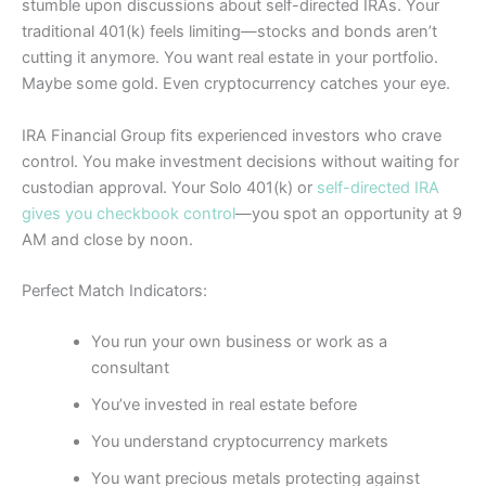
stumble upon discussions about self-directed IRAs. Your
traditional 401(k) feels limiting—stocks and bonds aren’t
cutting it anymore. You want real estate in your portfolio.
Maybe some gold. Even cryptocurrency catches your eye.
IRA Financial Group fits experienced investors who crave
control. You make investment decisions without waiting for
custodian approval. Your Solo 401(k) or
self-directed IRA
gives you checkbook control
—you spot an opportunity at 9
AM and close by noon.
Perfect Match Indicators:
You run your own business or work as a
consultant
You’ve invested in real estate before
You understand cryptocurrency markets
You want precious metals protecting against