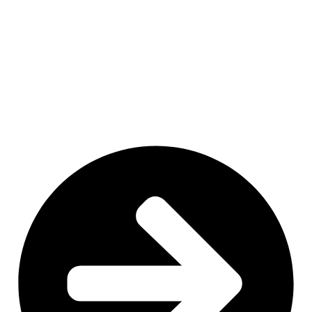
MN
NY
SD
WI
ID
MI
WY
PA
IA
MA
RI
NE
OH
NV
IN
CT
NJ
IL
UT
WV
CO
VA
DE
MD
KS
KY
MO
NC
CA
DC
TN
OK
SC
AR
AZ
NM
GA
AL
MS
TX
LA
AK
FL
HI