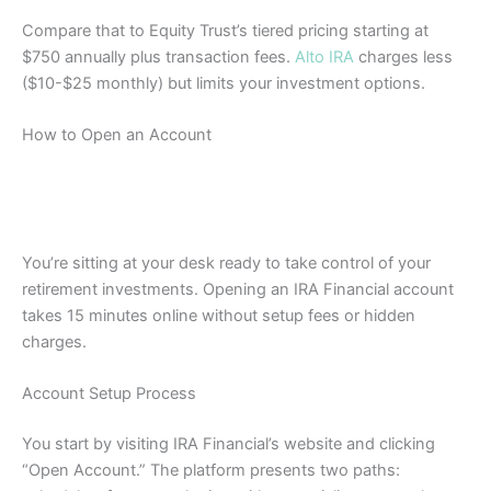
Compare that to Equity Trust’s tiered pricing starting at
$750 annually plus transaction fees.
Alto IRA
charges less
($10-$25 monthly) but limits your investment options.
How to Open an Account
You’re sitting at your desk ready to take control of your
retirement investments. Opening an IRA Financial account
takes 15 minutes online without setup fees or hidden
charges.
Account Setup Process
You start by visiting IRA Financial’s website and clicking
“Open Account.” The platform presents two paths: