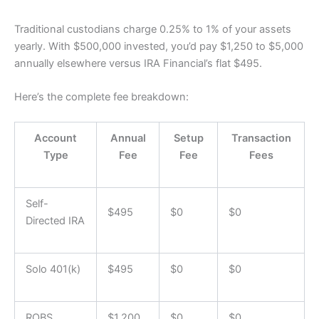
Traditional custodians charge 0.25% to 1% of your assets
yearly. With $500,000 invested, you’d pay $1,250 to $5,000
annually elsewhere versus IRA Financial’s flat $495.
Here’s the complete fee breakdown:
Account
Annual
Setup
Transaction
Type
Fee
Fee
Fees
Self-
$495
$0
$0
Directed IRA
Solo 401(k)
$495
$0
$0
ROBS
$1,200
$0
$0