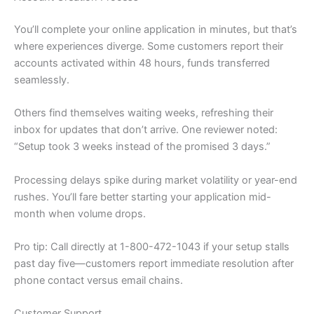
You’ll complete your online application in minutes, but that’s
where experiences diverge. Some customers report their
accounts activated within 48 hours, funds transferred
seamlessly.
Others find themselves waiting weeks, refreshing their
inbox for updates that don’t arrive. One reviewer noted:
“Setup took 3 weeks instead of the promised 3 days.”
Processing delays spike during market volatility or year-end
rushes. You’ll fare better starting your application mid-
month when volume drops.
Pro tip: Call directly at 1-800-472-1043 if your setup stalls
past day five—customers report immediate resolution after
phone contact versus email chains.
Customer Support