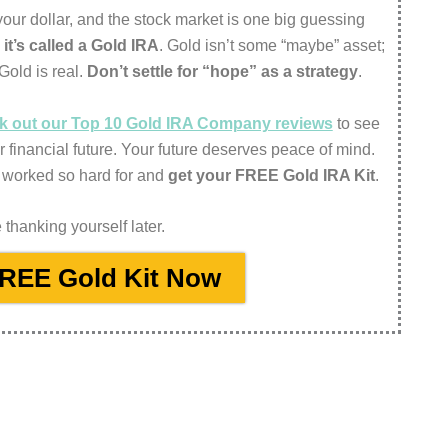
f your dollar, and the stock market is one big guessing
d
it’s called a Gold IRA
. Gold isn’t some “maybe” asset;
 Gold is real.
Don’t settle for “hope” as a strategy
.
eck out our Top 10 Gold IRA Company reviews
to see
r financial future. Your future deserves peace of mind.
 worked so hard for and
get your FREE Gold IRA Kit
.
thanking yourself later.
FREE Gold Kit Now