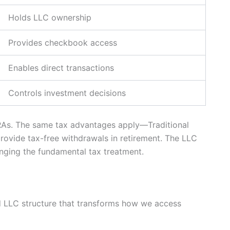
Holds LLC ownership
Provides checkbook access
Enables direct transactions
Controls investment decisions
IRAs. The same tax advantages apply—Traditional
rovide tax-free withdrawals in retirement. The LLC
anging the fundamental tax treatment.
 LLC structure that transforms how we access