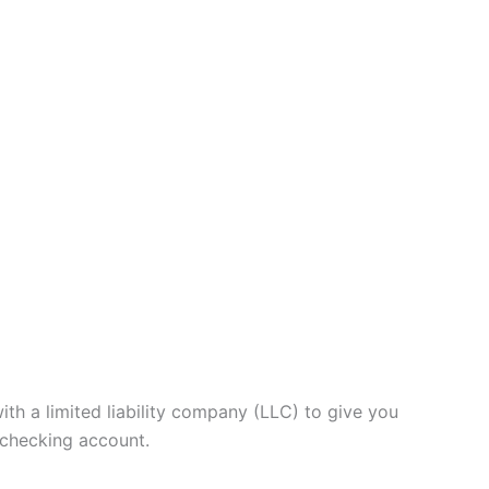
th a limited liability company (LLC) to give you
 checking account.