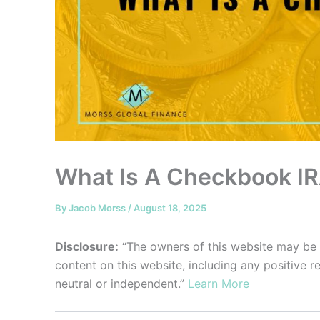
What Is A Checkbook I
By
Jacob Morss
/
August 18, 2025
Disclosure:
“The owners of this website may be
content on this website, including any positive 
neutral or independent.”
Learn More