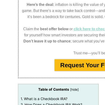
Here’s the deal:
inflation is killing the value o
game. But there’s a way to take back control—an
it’s been a bedrock for centuries. Gold is solid.
Claim the
best offer below
or
click here to ch
for yourself how smart investors are securing thei
Don’t leave it up to chance
; secure what you’ve
Trust me—you’ll be 
Request Your 
Table of Contents
[
hide
]
1.
What is a Checkbook IRA?
2.
How Does a Checkbook IRA Work?