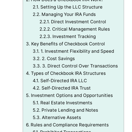
2.1.
Setting Up the LLC Structure
2.2.
Managing Your IRA Funds
2.2.1.
Direct Investment Control
2.2.2.
Critical Management Rules
2.2.3.
Investment Tracking
3.
Key Benefits of Checkbook Control
3.1.
1. Investment Flexibility and Speed
3.2.
2. Cost Savings
3.3.
3. Direct Control Over Transactions
4.
Types of Checkbook IRA Structures
4.1.
Self-Directed IRA LLC
4.2.
Self-Directed IRA Trust
5.
Investment Options and Opportunities
5.1.
Real Estate Investments
5.2.
Private Lending and Notes
5.3.
Alternative Assets
6.
Rules and Compliance Requirements