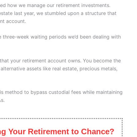
ed how we manage our retirement investments.
estate last year, we stumbled upon a structure that
ent account.
he three-week waiting periods we’d been dealing with
C that your retirement account owns. You become the
lternative assets like real estate, precious metals,
is method to bypass custodial fees while maintaining
As.
g Your Retirement to Chance?