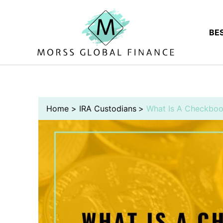
Skip
to
content
BE
Home
IRA Custodians
What Is A Checkboo