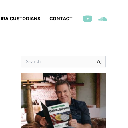
IRA CUSTODIANS
CONTACT
S
e
a
r
c
h
f
o
r
: