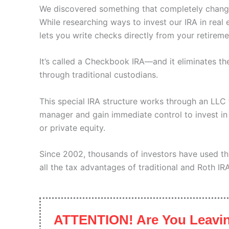
We discovered something that completely chang
While researching ways to invest our IRA in real 
lets you write checks directly from your retirem
It’s called a Checkbook IRA—and it eliminates t
through traditional custodians.
This special IRA structure works through an LL
manager and gain immediate control to invest in a
or private equity.
Since 2002, thousands of investors have used th
all the tax advantages of traditional and Roth IR
ATTENTION! Are You Leavin