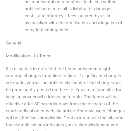
misrepresentation of material facts in a written
notification can result in liability for damages,
costs, and attorney’s fees incurred by us in
association with the notification and allegation of
copyright infringement.
General
Modifications to Terms
It is essential to note that the terms presented might
undergo changes from time to time. If significant changes
are made, you will be notified via email, or the changes will
be prominently posted on the site. You are responsible for
keeping your email address up to date. The terms will be
effective after 30 calendar days from the dispatch of the
email notification or website notice. For new users, changes
will be effective immediately. Continuing to use the site after
these modifications indicates your acknowledgment and