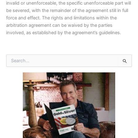
invalid or unenforceable, the specific unenforceable part will
be severed, with the remainder of the agreement still in full
force and effect. The rights and limitations within the
arbitration agreement can be waived by the parties
involved, as established by the agreement’s guidelines.
S
e
a
r
c
h
f
o
r
: