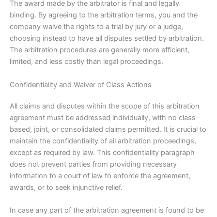
The award made by the arbitrator is final and legally
binding. By agreeing to the arbitration terms, you and the
company waive the rights to a trial by jury or a judge,
choosing instead to have all disputes settled by arbitration.
The arbitration procedures are generally more efficient,
limited, and less costly than legal proceedings.
Confidentiality and Waiver of Class Actions
All claims and disputes within the scope of this arbitration
agreement must be addressed individually, with no class-
based, joint, or consolidated claims permitted. It is crucial to
maintain the confidentiality of all arbitration proceedings,
except as required by law. This confidentiality paragraph
does not prevent parties from providing necessary
information to a court of law to enforce the agreement,
awards, or to seek injunctive relief.
In case any part of the arbitration agreement is found to be