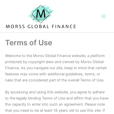
Skip
to
content
Terms of Use
Welcome to the Morss Global Finance website, a platform
protected by copyright laws and owned by Morss Global
Finance. As you navigate our site, keep in mind that certain
features may come with additional guidelines, terms, or
rules that are considered part of the overall Terms of Use.
By accessing and using this website, you agree to adhere
to the legally binding Terms of Use and affirm that you have
the capacity to enter into such an agreement. Please note
that you need to be at least 18 years old to use this site. If