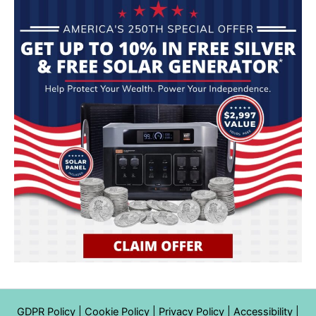
GDPR Policy
|
Cookie Policy
|
Privacy Policy
|
Accessibility
|