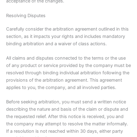
acceptance of the changes.
Resolving Disputes
Carefully consider the arbitration agreement outlined in this
section, as it impacts your rights and includes mandatory
binding arbitration and a waiver of class actions.
All claims and disputes connected to the terms or the use
of any product or service provided by the company must be
resolved through binding individual arbitration following the
provisions of the arbitration agreement. This agreement
applies to you, the company, and all involved parties.
Before seeking arbitration, you must send a written notice
describing the nature and basis of the claim or dispute and
the requested relief. After this notice is received, you and
the company may attempt to resolve the matter informally.
If a resolution is not reached within 30 days, either party