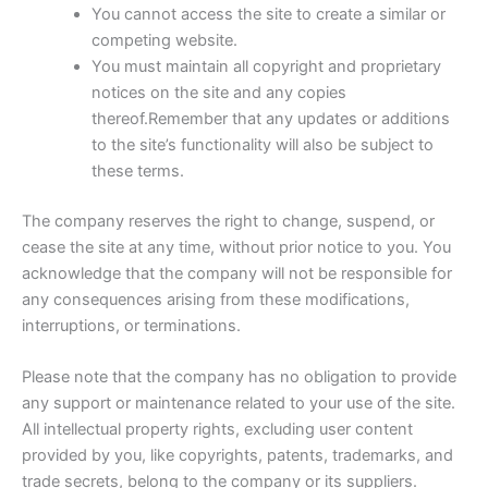
You cannot access the site to create a similar or
competing website.
You must maintain all copyright and proprietary
notices on the site and any copies
thereof.Remember that any updates or additions
to the site’s functionality will also be subject to
these terms.
The company reserves the right to change, suspend, or
cease the site at any time, without prior notice to you. You
acknowledge that the company will not be responsible for
any consequences arising from these modifications,
interruptions, or terminations.
Please note that the company has no obligation to provide
any support or maintenance related to your use of the site.
All intellectual property rights, excluding user content
provided by you, like copyrights, patents, trademarks, and
trade secrets, belong to the company or its suppliers.