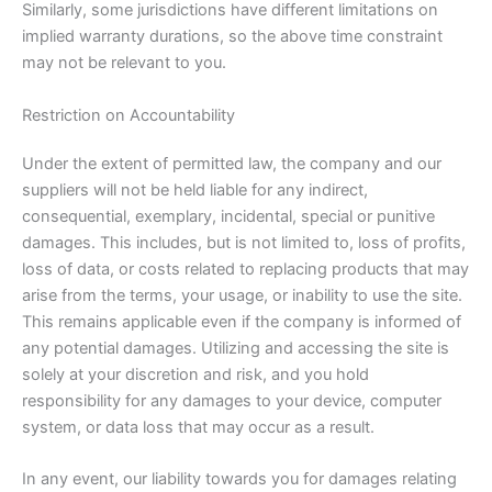
Similarly, some jurisdictions have different limitations on
implied warranty durations, so the above time constraint
may not be relevant to you.
Restriction on Accountability
Under the extent of permitted law, the company and our
suppliers will not be held liable for any indirect,
consequential, exemplary, incidental, special or punitive
damages. This includes, but is not limited to, loss of profits,
loss of data, or costs related to replacing products that may
arise from the terms, your usage, or inability to use the site.
This remains applicable even if the company is informed of
any potential damages. Utilizing and accessing the site is
solely at your discretion and risk, and you hold
responsibility for any damages to your device, computer
system, or data loss that may occur as a result.
In any event, our liability towards you for damages relating