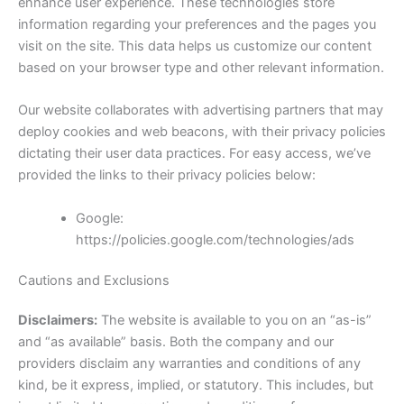
enhance user experience. These technologies store
information regarding your preferences and the pages you
visit on the site. This data helps us customize our content
based on your browser type and other relevant information.
Our website collaborates with advertising partners that may
deploy cookies and web beacons, with their privacy policies
dictating their user data practices. For easy access, we’ve
provided the links to their privacy policies below:
Google:
https://policies.google.com/technologies/ads
Cautions and Exclusions
Disclaimers:
The website is available to you on an “as-is”
and “as available” basis. Both the company and our
providers disclaim any warranties and conditions of any
kind, be it express, implied, or statutory. This includes, but