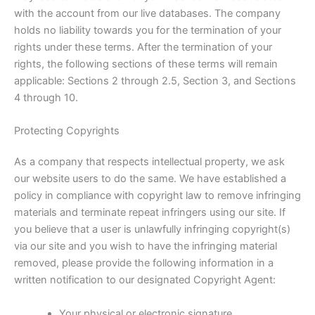
with the account from our live databases. The company
holds no liability towards you for the termination of your
rights under these terms. After the termination of your
rights, the following sections of these terms will remain
applicable: Sections 2 through 2.5, Section 3, and Sections
4 through 10.
Protecting Copyrights
As a company that respects intellectual property, we ask
our website users to do the same. We have established a
policy in compliance with copyright law to remove infringing
materials and terminate repeat infringers using our site. If
you believe that a user is unlawfully infringing copyright(s)
via our site and you wish to have the infringing material
removed, please provide the following information in a
written notification to our designated Copyright Agent:
Your physical or electronic signature.