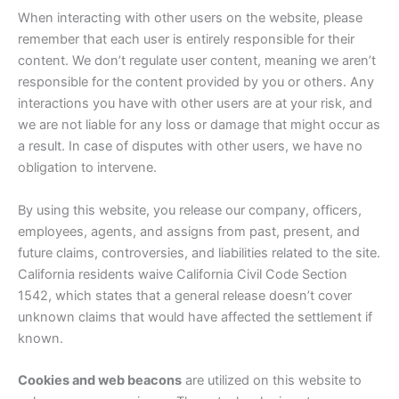
When interacting with other users on the website, please
remember that each user is entirely responsible for their
content. We don’t regulate user content, meaning we aren’t
responsible for the content provided by you or others. Any
interactions you have with other users are at your risk, and
we are not liable for any loss or damage that might occur as
a result. In case of disputes with other users, we have no
obligation to intervene.
By using this website, you release our company, officers,
employees, agents, and assigns from past, present, and
future claims, controversies, and liabilities related to the site.
California residents waive California Civil Code Section
1542, which states that a general release doesn’t cover
unknown claims that would have affected the settlement if
known.
Cookies and web beacons
are utilized on this website to