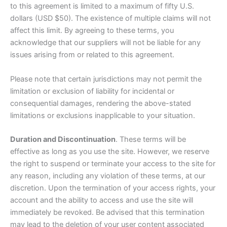
to this agreement is limited to a maximum of fifty U.S.
dollars (USD $50). The existence of multiple claims will not
affect this limit. By agreeing to these terms, you
acknowledge that our suppliers will not be liable for any
issues arising from or related to this agreement.
Please note that certain jurisdictions may not permit the
limitation or exclusion of liability for incidental or
consequential damages, rendering the above-stated
limitations or exclusions inapplicable to your situation.
Duration and Discontinuation
. These terms will be
effective as long as you use the site. However, we reserve
the right to suspend or terminate your access to the site for
any reason, including any violation of these terms, at our
discretion. Upon the termination of your access rights, your
account and the ability to access and use the site will
immediately be revoked. Be advised that this termination
may lead to the deletion of your user content associated