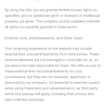
By using the site, you are granted limited access rights as
specified, and no additional rights or interests in intellectual
property are given. The company and its suppliers maintain
all rights not explicitly granted in these terms.
External Links, Advertisements, and Other Users
Your browsing experience on the website may include
external links and advertisements from third parties. These
external elements are not managed or controlled by us, so
we cannot be held responsible for them. We offer access to
these external links and advertisements for your
convenience, but they are not reviewed, approved, or
endorsed by our company. It’s essential to exercise caution
when using these links and advertisements, as third party
terms and policies will apply, including their privacy and
data collection practices.