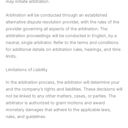
may initiate arbitration.
Arbitration will be conducted through an established
alternative dispute resolution provider, with the rules of the
provider governing all aspects of the arbitration. The
arbitration proceedings will be conducted in English, by a
neutral, single arbitrator. Refer to the terms and conditions
for additional details on arbitration rules, hearings, and time
limits.
Limitations of Liability
In the arbitration process, the arbitrator will determine your
and the company’s rights and liabilities. These decisions will
not be linked to any other matters, cases, or parties. The
arbitrator is authorized to grant motions and award
monetary damages that adhere to the applicable laws,
rules, and guidelines.