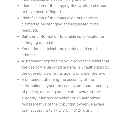
Identification of the copyrighted work(s) claimed
to have been infringed.
Identification of the material on our services
claimed to be infringing and requested to be
removed.
Sufficient information to enable us to locate the
infringing material.
Your address, telephone number, and email
address.
A statement expressing your good faith belief that
the use of the disputed material is unauthorized by
the copyright owner, its agent, or under the law.
A statement affirming the accuracy of the
information in your notification, and under penalty
of perjury, declaring you are the owner of the
allegedly infringed copyright or an authorized
representative of the copyright owner.Be aware
that, according to 17 U.S.C. § 512(f), any