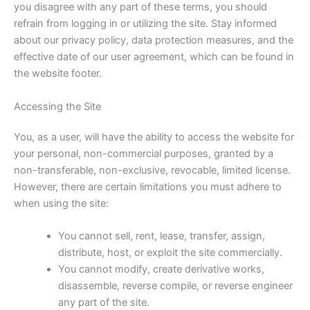
you disagree with any part of these terms, you should
refrain from logging in or utilizing the site. Stay informed
about our privacy policy, data protection measures, and the
effective date of our user agreement, which can be found in
the website footer.
Accessing the Site
You, as a user, will have the ability to access the website for
your personal, non-commercial purposes, granted by a
non-transferable, non-exclusive, revocable, limited license.
However, there are certain limitations you must adhere to
when using the site:
You cannot sell, rent, lease, transfer, assign,
distribute, host, or exploit the site commercially.
You cannot modify, create derivative works,
disassemble, reverse compile, or reverse engineer
any part of the site.