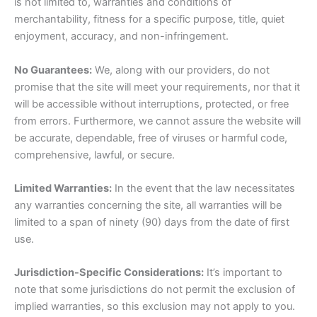
is not limited to, warranties and conditions of
merchantability, fitness for a specific purpose, title, quiet
enjoyment, accuracy, and non-infringement.
No Guarantees:
We, along with our providers, do not
promise that the site will meet your requirements, nor that it
will be accessible without interruptions, protected, or free
from errors. Furthermore, we cannot assure the website will
be accurate, dependable, free of viruses or harmful code,
comprehensive, lawful, or secure.
Limited Warranties:
In the event that the law necessitates
any warranties concerning the site, all warranties will be
limited to a span of ninety (90) days from the date of first
use.
Jurisdiction-Specific Considerations:
It’s important to
note that some jurisdictions do not permit the exclusion of
implied warranties, so this exclusion may not apply to you.