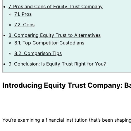
7.
Pros and Cons of Equity Trust Company
7.1.
Pros
7.2.
Cons
8.
Comparing Equity Trust to Alternatives
8.1.
Top Competitor Custodians
8.2.
Comparison Tips
9.
Conclusion: Is Equity Trust Right for You?
Introducing Equity Trust Company: 
You’re examining a financial institution that’s been shapin