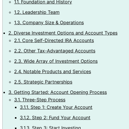
1.1.
Foundation and History
1.2.
Leadership Team
1.3.
Company Size & Operations
2.
Diverse Investment Options and Account Types
2.1.
Core Self-Directed IRA Accounts
2.2.
Other Tax-Advantaged Accounts
2.3.
Wide Array of Investment Options
2.4.
Notable Products and Services
2.5.
Strategic Partnerships
3.
Getting Started: Account Opening Process
3.1.
Three-Step Process
3.1.1.
Step 1: Create Your Account
3.1.2.
Step 2: Fund Your Account
3.1.3.
Step 3: Start Investing