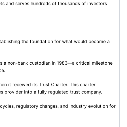
ets and serves hundreds of thousands of investors
stablishing the foundation for what would become a
s a non-bank custodian in 1983—a critical milestone
ce.
it received its Trust Charter. This charter
s provider into a fully regulated trust company.
 cycles, regulatory changes, and industry evolution for