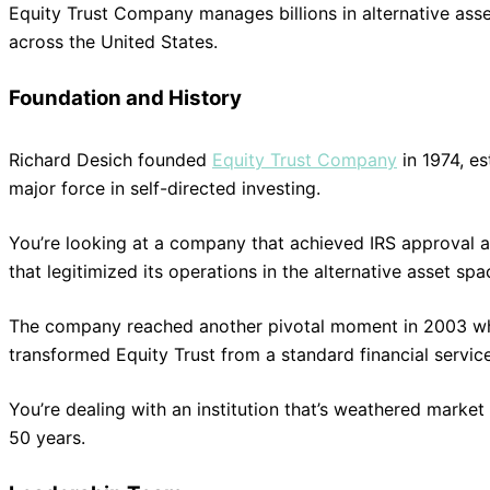
Equity Trust Company manages billions in alternative ass
across the United States.
Foundation and History
Richard Desich founded
Equity Trust Company
in 1974, e
major force in self-directed investing.
You’re looking at a company that achieved IRS approval a
that legitimized its operations in the alternative asset spa
The company reached another pivotal moment in 2003 when 
transformed Equity Trust from a standard financial service
You’re dealing with an institution that’s weathered market
50 years.