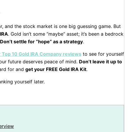
?
llar, and the stock market is one big guessing game. But
 IRA
. Gold isn’t some “maybe” asset; it’s been a bedrock
Don’t settle for “hope” as a strategy
.
ur Top 10 Gold IRA Company reviews
to see for yourself
 Your future deserves peace of mind.
Don’t leave it up to
ard for and
get your FREE Gold IRA Kit
.
nking yourself later.
erview