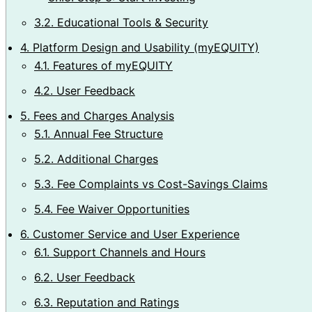
3.2.
Educational Tools & Security
4.
Platform Design and Usability (myEQUITY)
4.1.
Features of myEQUITY
4.2.
User Feedback
5.
Fees and Charges Analysis
5.1.
Annual Fee Structure
5.2.
Additional Charges
5.3.
Fee Complaints vs Cost-Savings Claims
5.4.
Fee Waiver Opportunities
6.
Customer Service and User Experience
6.1.
Support Channels and Hours
6.2.
User Feedback
6.3.
Reputation and Ratings