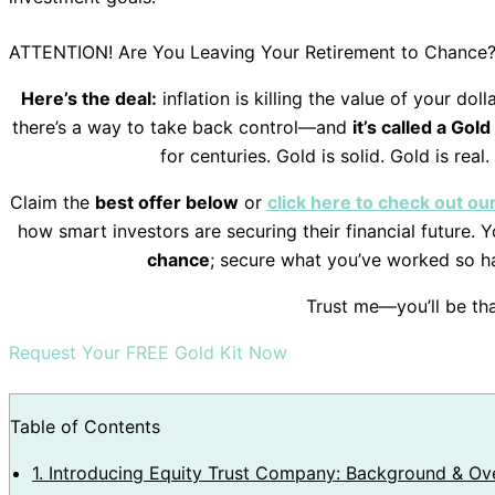
ATTENTION! Are You Leaving Your Retirement to Chance
Here’s the deal:
inflation is killing the value of your do
there’s a way to take back control—and
it’s called a Gold
for centuries. Gold is solid. Gold is real.
Claim the
best offer below
or
click here to check out o
how smart investors are securing their financial future.
chance
; secure what you’ve worked so h
Trust me—you’ll be tha
Request Your FREE Gold Kit Now
Table of Contents
1.
Introducing Equity Trust Company: Background & Ov