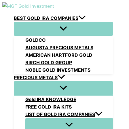
Skip
to
BEST GOLD IRA COMPANIES
content
GOLDCO
AUGUSTA PRECIOUS METALS
AMERICAN HARTFORD GOLD
BIRCH GOLD GROUP
NOBLE GOLD INVESTMENTS
PRECIOUS METALS
Gold IRA KNOWLEDGE
FREE GOLD IRA KITS
LIST OF GOLD IRA COMPANIES