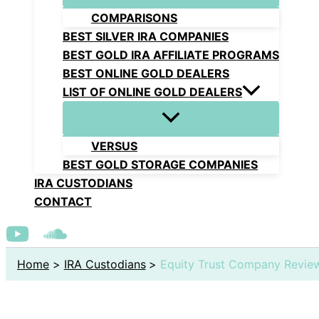
COMPARISONS
BEST SILVER IRA COMPANIES
BEST GOLD IRA AFFILIATE PROGRAMS
BEST ONLINE GOLD DEALERS
LIST OF ONLINE GOLD DEALERS
VERSUS
BEST GOLD STORAGE COMPANIES
IRA CUSTODIANS
CONTACT
Home
IRA Custodians
Equity Trust Company Revie