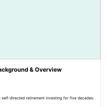
Background & Overview
g self-directed retirement investing for five decades.