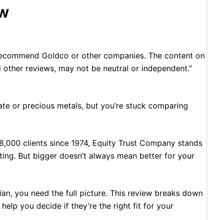
ew
 recommend Goldco or other companies. The content on
d other reviews, may not be neutral or independent.”
state or precious metals, but you’re stuck comparing
8,000 clients since 1974, Equity Trust Company stands
esting. But bigger doesn’t always mean better for your
an, you need the full picture. This review breaks down
help you decide if they’re the right fit for your