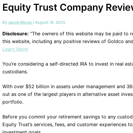
Equity Trust Company Revi
By
Jacob Morss
/
August 18, 2025
Disclosure:
“The owners of this website may be paid to
this website, including any positive reviews of Goldco an
Learn More
You’re considering a self-directed IRA to invest in real e
custodians.
With over $52 billion in assets under management and 36
out as one of the largest players in alternative asset inv
portfolio.
Before you commit your retirement savings to any custodi
Equity Trust’s services, fees, and customer experiences to 
investment goals.