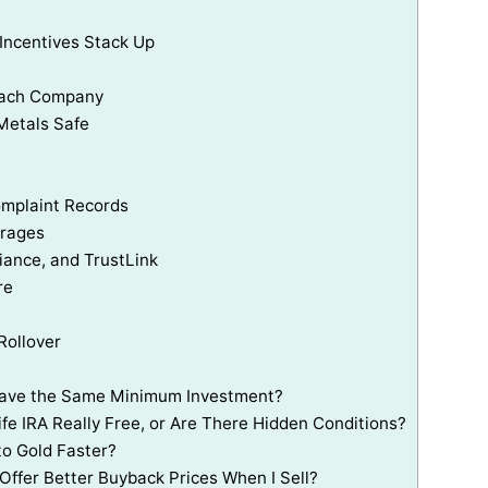
 Incentives Stack Up
 Each Company
Metals Safe
omplaint Records
erages
ance, and TrustLink
re
Rollover
 Have the Same Minimum Investment?
ife IRA Really Free, or Are There Hidden Conditions?
o Gold Faster?
Offer Better Buyback Prices When I Sell?