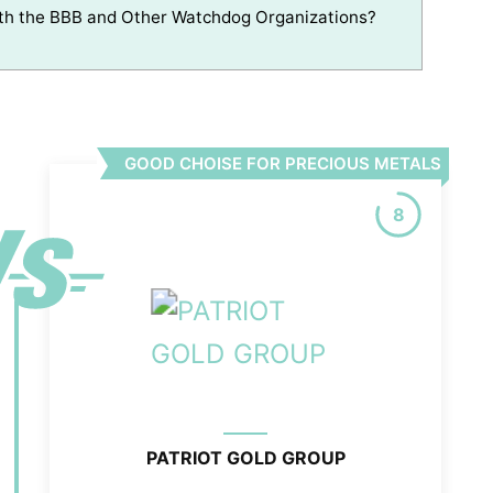
th the BBB and Other Watchdog Organizations?
GOOD CHOISE FOR PRECIOUS METALS
8
PATRIOT GOLD GROUP