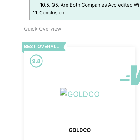
10.5.
Q5. Are Both Companies Accredited Wi
11.
Conclusion
Quick Overview
BEST OVERALL
9.8
GOLDCO