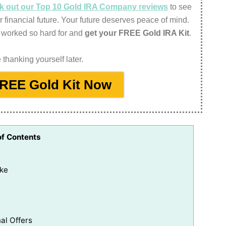
eck out our Top 10 Gold IRA Company reviews
to see
r financial future. Your future deserves peace of mind.
 worked so hard for and
get your FREE Gold IRA Kit
.
thanking yourself later.
FREE Gold Kit Now
of Contents
ake
al Offers