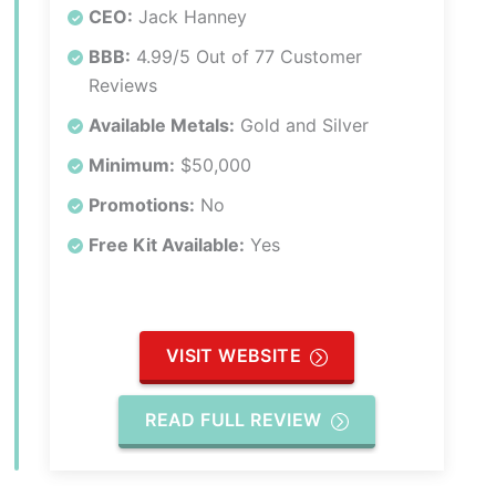
CEO:
Jack Hanney
BBB:
4.99/5 Out of 77 Customer
Reviews
Available Metals:
Gold and Silver
Minimum:
$50,000
Promotions:
No
Free Kit Available:
Yes
VISIT WEBSITE
READ FULL REVIEW