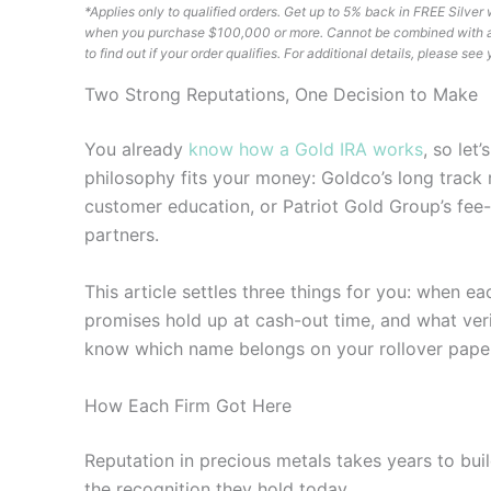
*Applies only to qualified orders. Get up to 5% back in FREE Silv
when you purchase $100,000 or more. Cannot be combined with any 
to find out if your order qualifies. For additional details, please s
Two Strong Reputations, One Decision to Make
You already
know how a Gold IRA works
, so let
philosophy fits your money: Goldco’s long track 
customer education, or Patriot Gold Group’s fee-
partners.
This article settles three things for you: when e
promises hold up at cash-out time, and what veri
know which name belongs on your rollover pape
How Each Firm Got Here
Reputation in precious metals takes years to bui
the recognition they hold today.