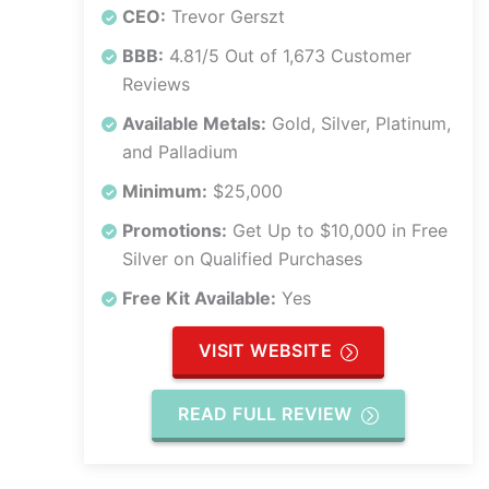
CEO:
Trevor Gerszt
BBB:
4.81/5 Out of 1,673 Customer
Reviews
Available Metals:
Gold, Silver, Platinum,
and Palladium
Minimum:
$25,000
Promotions:
Get Up to $10,000 in Free
Silver on Qualified Purchases
Free Kit Available:
Yes
VISIT WEBSITE
READ FULL REVIEW