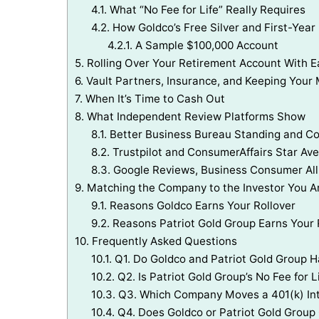
4.1.
What “No Fee for Life” Really Requires
4.2.
How Goldco’s Free Silver and First-Year
4.2.1.
A Sample $100,000 Account
5.
Rolling Over Your Retirement Account With
6.
Vault Partners, Insurance, and Keeping Your 
7.
When It’s Time to Cash Out
8.
What Independent Review Platforms Show
8.1.
Better Business Bureau Standing and C
8.2.
Trustpilot and ConsumerAffairs Star Av
8.3.
Google Reviews, Business Consumer Alli
9.
Matching the Company to the Investor You A
9.1.
Reasons Goldco Earns Your Rollover
9.2.
Reasons Patriot Gold Group Earns Your 
10.
Frequently Asked Questions
10.1.
Q1. Do Goldco and Patriot Gold Group
10.2.
Q2. Is Patriot Gold Group’s No Fee for L
10.3.
Q3. Which Company Moves a 401(k) Int
10.4.
Q4. Does Goldco or Patriot Gold Group 