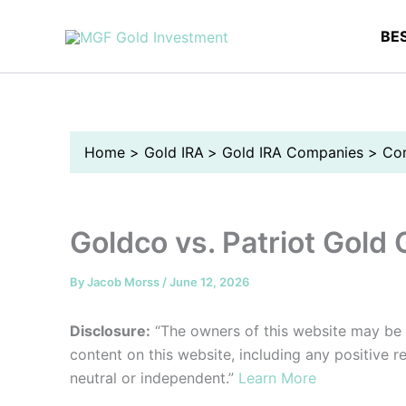
Skip
to
BE
content
Home
Gold IRA
Gold IRA Companies
Co
Goldco vs. Patriot Gold
By
Jacob Morss
/
June 12, 2026
Disclosure:
“The owners of this website may be
content on this website, including any positive 
neutral or independent.”
Learn More