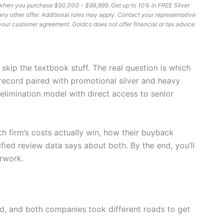
er when you purchase $50,000 - $99,999. Get up to 10% in FREE Silver
other offer. Additional rules may apply. Contact your representative
ee your customer agreement. Goldco does not offer financial or tax advice.
’s skip the textbook stuff. The real question is which
record paired with promotional silver and heavy
elimination model with direct access to senior
ach firm’s costs actually win, how their buyback
fied review data says about both. By the end, you’ll
rwork.
ld, and both companies took different roads to get