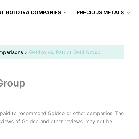
ST GOLD IRA COMPANIES
PRECIOUS METALS
mparisons
Goldco vs. Patriot Gold Group
 Group
 paid to recommend Goldco or other companies. The
reviews of Goldco and other reviews, may not be