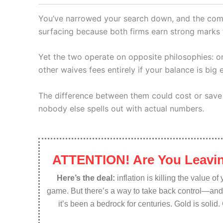
You’ve narrowed your search down, and the com
surfacing because both firms earn strong marks 
Yet the two operate on opposite philosophies: 
other waives fees entirely if your balance is big
The difference between them could cost or save
nobody else spells out with actual numbers.
ATTENTION! Are You Leavin
Here’s the deal:
inflation is killing the value o
game. But there’s a way to take back control—an
it’s been a bedrock for centuries. Gold is solid.