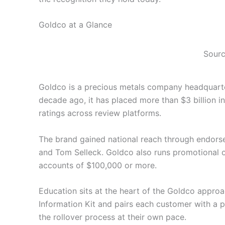
Goldco at a Glance
Sourc
Goldco is a precious metals company headquarter
decade ago, it has placed more than $3 billion i
ratings across review platforms.
The brand gained national reach through endorse
and Tom Selleck. Goldco also runs promotional off
accounts of $100,000 or more.
Education sits at the heart of the Goldco appro
Information Kit and pairs each customer with a 
the rollover process at their own pace.