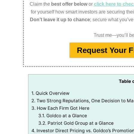
Claim the
best offer below
or
click here to ch
for yourself how smart investors are securing thei
Don’t leave it up to chance
; secure what you’ve
Trust me—you’ll be 
Request Your 
Table 
1.
Quick Overview
2.
Two Strong Reputations, One Decision to M
3.
How Each Firm Got Here
3.1.
Goldco at a Glance
3.2.
Patriot Gold Group at a Glance
4.
Investor Direct Pricing vs. Goldco’s Promotion