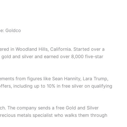
e: Goldco
ed in Woodland Hills, California. Started over a
n gold and silver and earned over 8,000 five-star
ments from figures like Sean Hannity, Lara Trump,
ers, including up to 10% in free silver on qualifying
ach. The company sends a free Gold and Silver
precious metals specialist who walks them through