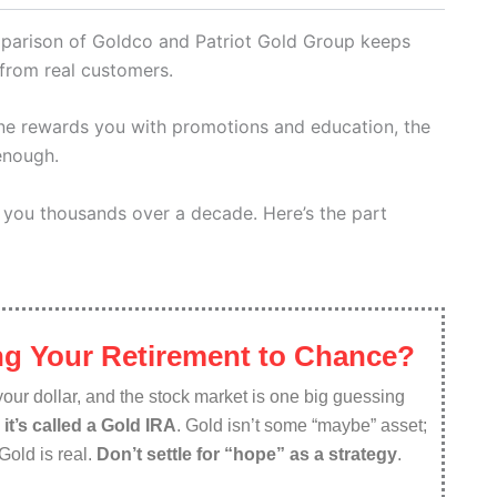
parison of Goldco and Patriot Gold Group keeps
from real customers.
one rewards you with promotions and education, the
 enough.
 you thousands over a decade. Here’s the part
g Your Retirement to Chance?
f your dollar, and the stock market is one big guessing
d
it’s called a Gold IRA
. Gold isn’t some “maybe” asset;
 Gold is real.
Don’t settle for “hope” as a strategy
.