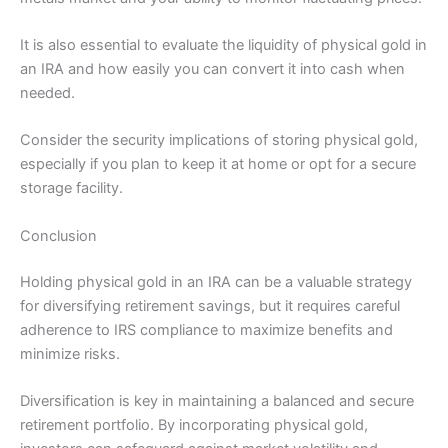
It is also essential to evaluate the liquidity of physical gold in
an IRA and how easily you can convert it into cash when
needed.
Consider the security implications of storing physical gold,
especially if you plan to keep it at home or opt for a secure
storage facility.
Conclusion
Holding physical gold in an IRA can be a valuable strategy
for diversifying retirement savings, but it requires careful
adherence to IRS compliance to maximize benefits and
minimize risks.
Diversification is key in maintaining a balanced and secure
retirement portfolio. By incorporating physical gold,