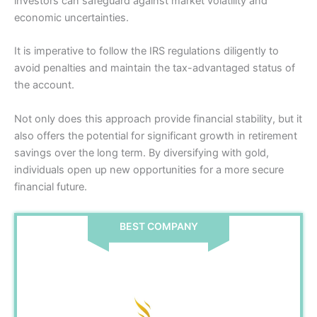
investors can safeguard against market volatility and
economic uncertainties.
It is imperative to follow the IRS regulations diligently to
avoid penalties and maintain the tax-advantaged status of
the account.
Not only does this approach provide financial stability, but it
also offers the potential for significant growth in retirement
savings over the long term. By diversifying with gold,
individuals open up new opportunities for a more secure
financial future.
BEST COMPANY