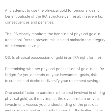
Any attempt to use the physical gold for personal gain or
benefit outside of the IRA structure can result in severe tax
consequences and penalties.
The IRS closely monitors the handling of physical gold in
traditional IRAs to prevent misuse and maintain the integrity
of retirement savings.
Q3. Is physical possession of gold in an IRA right for me?
Determining whether physical possession of gold in an IRA
is right for you depends on your investment goals, risk
tolerance, and desire to diversify your retirement savings.
One crucial factor to consider is the cost involved in storing
physical gold, as it may impact the overall return on your
investment. Assess your understanding of the precious
metals market and your ability to monitor fluctuating prices.