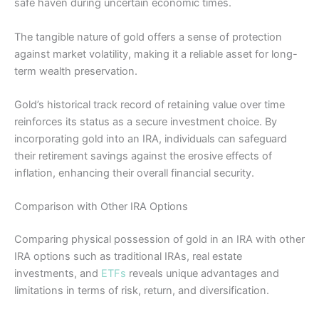
safe haven during uncertain economic times.
The tangible nature of gold offers a sense of protection
against market volatility, making it a reliable asset for long-
term wealth preservation.
Gold’s historical track record of retaining value over time
reinforces its status as a secure investment choice. By
incorporating gold into an IRA, individuals can safeguard
their retirement savings against the erosive effects of
inflation, enhancing their overall financial security.
Comparison with Other IRA Options
Comparing physical possession of gold in an IRA with other
IRA options such as traditional IRAs, real estate
investments, and
ETFs
reveals unique advantages and
limitations in terms of risk, return, and diversification.