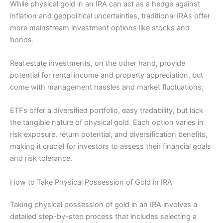
While physical gold in an IRA can act as a hedge against
inflation and geopolitical uncertainties, traditional IRAs offer
more mainstream investment options like stocks and
bonds.
Real estate investments, on the other hand, provide
potential for rental income and property appreciation, but
come with management hassles and market fluctuations.
ETFs offer a diversified portfolio, easy tradability, but lack
the tangible nature of physical gold. Each option varies in
risk exposure, return potential, and diversification benefits,
making it crucial for investors to assess their financial goals
and risk tolerance.
How to Take Physical Possession of Gold in IRA
Taking physical possession of gold in an IRA involves a
detailed step-by-step process that includes selecting a