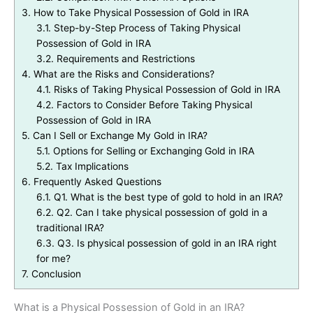
3.
How to Take Physical Possession of Gold in IRA
3.1.
Step-by-Step Process of Taking Physical
Possession of Gold in IRA
3.2.
Requirements and Restrictions
4.
What are the Risks and Considerations?
4.1.
Risks of Taking Physical Possession of Gold in IRA
4.2.
Factors to Consider Before Taking Physical
Possession of Gold in IRA
5.
Can I Sell or Exchange My Gold in IRA?
5.1.
Options for Selling or Exchanging Gold in IRA
5.2.
Tax Implications
6.
Frequently Asked Questions
6.1.
Q1. What is the best type of gold to hold in an IRA?
6.2.
Q2. Can I take physical possession of gold in a
traditional IRA?
6.3.
Q3. Is physical possession of gold in an IRA right
for me?
7.
Conclusion
What is a Physical Possession of Gold in an IRA?