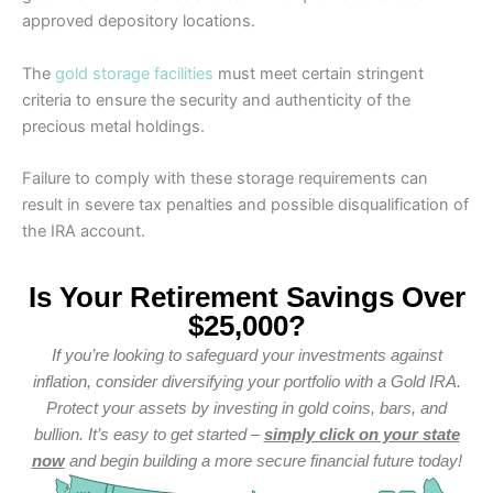
approved depository locations.
The
gold storage facilities
must meet certain stringent
criteria to ensure the security and authenticity of the
precious metal holdings.
Failure to comply with these storage requirements can
result in severe tax penalties and possible disqualification of
the IRA account.
Is Your Retirement Savings Over
$25,000?
If you’re looking to safeguard your investments against
inflation, consider diversifying your portfolio with a Gold IRA.
Protect your assets by investing in gold coins, bars, and
bullion. It’s easy to get started –
simply click on your state
now
and begin building a more secure financial future today!