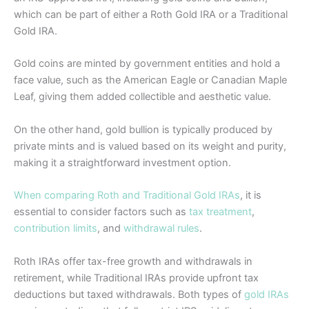
which can be part of either a Roth Gold IRA or a Traditional
Gold IRA.
Gold coins are minted by government entities and hold a
face value, such as the American Eagle or Canadian Maple
Leaf, giving them added collectible and aesthetic value.
On the other hand, gold bullion is typically produced by
private mints and is valued based on its weight and purity,
making it a straightforward investment option.
When comparing Roth and Traditional Gold IRAs
, it is
essential to consider factors such as
tax treatment
,
contribution limits
, and
withdrawal rules
.
Roth IRAs offer tax-free growth and withdrawals in
retirement, while Traditional IRAs provide upfront tax
deductions but taxed withdrawals. Both types of
gold IRAs