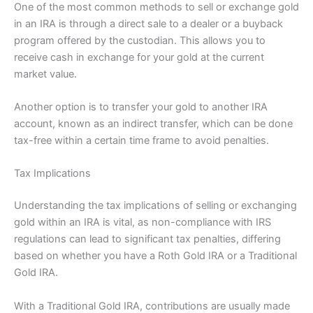
One of the most common methods to sell or exchange gold
in an IRA is through a direct sale to a dealer or a buyback
program offered by the custodian. This allows you to
receive cash in exchange for your gold at the current
market value.
Another option is to transfer your gold to another IRA
account, known as an indirect transfer, which can be done
tax-free within a certain time frame to avoid penalties.
Tax Implications
Understanding the tax implications of selling or exchanging
gold within an IRA is vital, as non-compliance with IRS
regulations can lead to significant tax penalties, differing
based on whether you have a Roth Gold IRA or a Traditional
Gold IRA.
With a Traditional Gold IRA, contributions are usually made