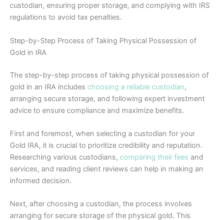
custodian, ensuring proper storage, and complying with IRS
regulations to avoid tax penalties.
Step-by-Step Process of Taking Physical Possession of
Gold in IRA
The step-by-step process of taking physical possession of
gold in an IRA includes
choosing a reliable custodian
,
arranging secure storage, and following expert investment
advice to ensure compliance and maximize benefits.
First and foremost, when selecting a custodian for your
Gold IRA, it is crucial to prioritize credibility and reputation.
Researching various custodians,
comparing their fees
and
services, and reading client reviews can help in making an
informed decision.
Next, after choosing a custodian, the process involves
arranging for secure storage of the physical gold. This