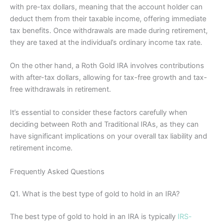
with pre-tax dollars, meaning that the account holder can
deduct them from their taxable income, offering immediate
tax benefits. Once withdrawals are made during retirement,
they are taxed at the individual’s ordinary income tax rate.
On the other hand, a Roth Gold IRA involves contributions
with after-tax dollars, allowing for tax-free growth and tax-
free withdrawals in retirement.
It’s essential to consider these factors carefully when
deciding between Roth and Traditional IRAs, as they can
have significant implications on your overall tax liability and
retirement income.
Frequently Asked Questions
Q1. What is the best type of gold to hold in an IRA?
The best type of gold to hold in an IRA is typically
IRS-