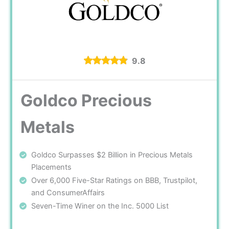
9.8
Goldco Precious
Metals
Goldco Surpasses $2 Billion in Precious Metals
Placements
Over 6,000 Five-Star Ratings on BBB, Trustpilot,
and ConsumerAffairs
Seven-Time Winer on the Inc. 5000 List