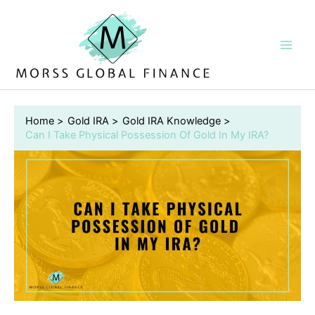
Skip
to
content
Home
Gold IRA
Gold IRA Knowledge
Can I Take Physical Possession Of Gold In My IRA?