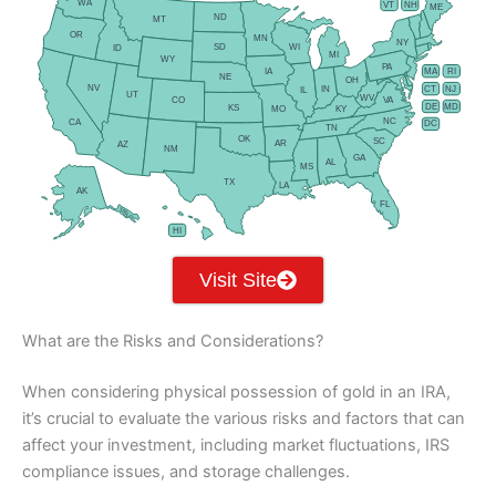
WA
VT
NH
ME
ND
MT
OR
MN
NY
SD
WI
ID
MI
WY
PA
IA
MA
RI
NE
OH
NV
IN
CT
NJ
IL
UT
WV
CO
VA
DE
MD
KS
KY
MO
NC
CA
DC
TN
OK
SC
AR
AZ
NM
GA
AL
MS
TX
LA
AK
FL
HI
Visit Site
What are the Risks and Considerations?
When considering physical possession of gold in an IRA,
it’s crucial to evaluate the various risks and factors that can
affect your investment, including market fluctuations, IRS
compliance issues, and storage challenges.