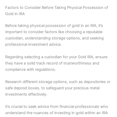
Factors to Consider Before Taking Physical Possession of
Gold in IRA
Before taking physical possession of gold in an IRA, it’s
important to consider factors like choosing a reputable
custodian, understanding storage options, and seeking
professional investment advice.
Regarding selecting a custodian for your Gold IRA, ensure
they have a solid track record of trustworthiness and
compliance with regulations.
Research different storage options, such as depositories or
safe deposit boxes, to safeguard your precious metal
investments effectively.
It’s crucial to seek advice from financial professionals who
understand the nuances of investing in gold within an IRA