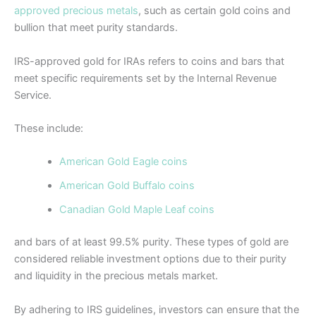
approved precious metals
, such as certain gold coins and
bullion that meet purity standards.
IRS-approved gold for IRAs refers to coins and bars that
meet specific requirements set by the Internal Revenue
Service.
These include:
American Gold Eagle coins
American Gold Buffalo coins
Canadian Gold Maple Leaf coins
and bars of at least 99.5% purity. These types of gold are
considered reliable investment options due to their purity
and liquidity in the precious metals market.
By adhering to IRS guidelines, investors can ensure that the