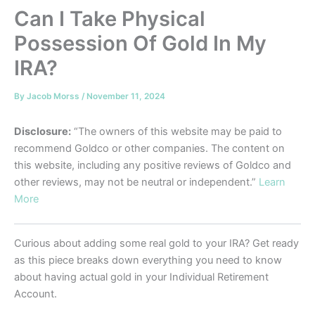
Can I Take Physical
Possession Of Gold In My
IRA?
By
Jacob Morss
/
November 11, 2024
Disclosure:
“The owners of this website may be paid to
recommend Goldco or other companies. The content on
this website, including any positive reviews of Goldco and
other reviews, may not be neutral or independent.”
Learn
More
Curious about adding some real gold to your IRA? Get ready
as this piece breaks down everything you need to know
about having actual gold in your Individual Retirement
Account.