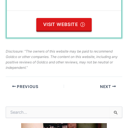
VISIT WEBSITE
Disclosure: “The owners of this website may be paid to recommend
Goldco or other companies. The content on this website, including any
positive reviews of Goldco and other reviews, may not be neutral or
independent.”
PREVIOUS
NEXT
S
e
a