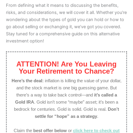
From defining what it means to discussing the benefits,
risks, and considerations, we will cover it all. Whether you’re
wondering about the types of gold you can hold or how to
go about selling or exchanging it, we’ve got you covered.
Stay tuned for a comprehensive guide on this alternative
investment option!
ATTENTION! Are You Leaving
Your Retirement to Chance?
Here’s the deal:
inflation is killing the value of your dollar,
and the stock market is one big guessing game. But
there’s a way to take back control—and
it’s called a
Gold IRA
. Gold isn’t some “maybe” asset; it’s been a
bedrock for centuries. Gold is solid. Gold is real.
Don’t
settle for “hope” as a strategy
.
Claim the
best offer below
or
click here to check out