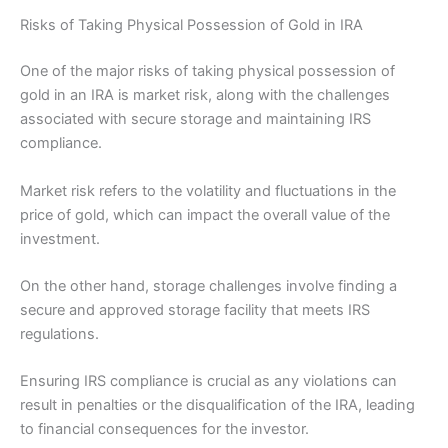
Risks of Taking Physical Possession of Gold in IRA
One of the major risks of taking physical possession of
gold in an IRA is market risk, along with the challenges
associated with secure storage and maintaining IRS
compliance.
Market risk refers to the volatility and fluctuations in the
price of gold, which can impact the overall value of the
investment.
On the other hand, storage challenges involve finding a
secure and approved storage facility that meets IRS
regulations.
Ensuring IRS compliance is crucial as any violations can
result in penalties or the disqualification of the IRA, leading
to financial consequences for the investor.