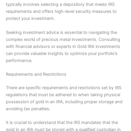
typically involves selecting a depository that meets IRS
requirements and offers high-level security measures to
protect your investment.
Seeking investment advice is essential to navigating the
complex world of precious metal investments. Consulting
with financial advisors or experts in Gold IRA investments
can provide valuable insights to optimize your portfolio’s
performance.
Requirements and Restrictions
There are specific requirements and restrictions set by IRS
regulations that must be adhered to when taking physical
possession of gold in an IRA, including proper storage and
avoiding tax penalties.
It is crucial to understand that the IRS mandates that the
gold in an IRA must be stored with a qualified custodian in