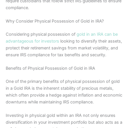
require custodians that follow strict IRS guidelines to ensure
compliance.
Why Consider Physical Possession of Gold in IRA?
Considering physical possession of
gold in an IRA can be
advantageous for investors
looking to diversify their assets,
protect their retirement savings from market volatility, and
ensure IRS compliance for tax benefits and security.
Benefits of Physical Possession of Gold in IRA
One of the primary benefits of physical possession of gold
in a Gold IRA is the inherent stability of precious metals,
which often provide a hedge against inflation and economic
downturns while maintaining IRS compliance.
Investing in physical gold within an IRA not only ensures
diversification in your investment portfolio but also acts as a