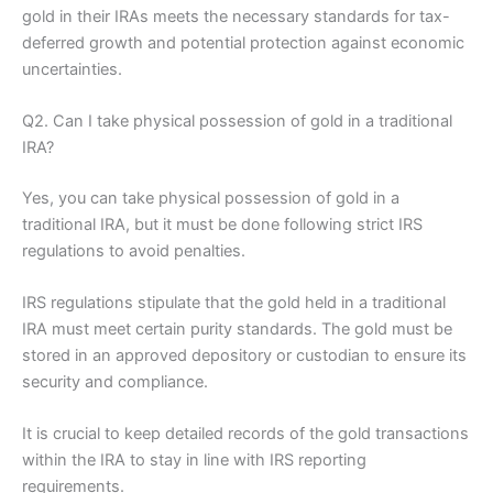
gold in their IRAs meets the necessary standards for tax-
deferred growth and potential protection against economic
uncertainties.
Q2. Can I take physical possession of gold in a traditional
IRA?
Yes, you can take physical possession of gold in a
traditional IRA, but it must be done following strict IRS
regulations to avoid penalties.
IRS regulations stipulate that the gold held in a traditional
IRA must meet certain purity standards. The gold must be
stored in an approved depository or custodian to ensure its
security and compliance.
It is crucial to keep detailed records of the gold transactions
within the IRA to stay in line with IRS reporting
requirements.