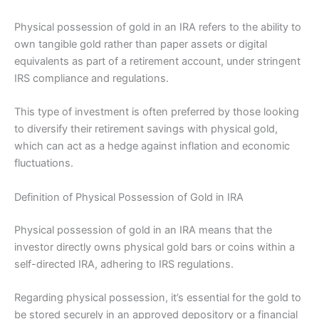
Physical possession of gold in an IRA refers to the ability to
own tangible gold rather than paper assets or digital
equivalents as part of a retirement account, under stringent
IRS compliance and regulations.
This type of investment is often preferred by those looking
to diversify their retirement savings with physical gold,
which can act as a hedge against inflation and economic
fluctuations.
Definition of Physical Possession of Gold in IRA
Physical possession of gold in an IRA means that the
investor directly owns physical gold bars or coins within a
self-directed IRA, adhering to IRS regulations.
Regarding physical possession, it’s essential for the gold to
be stored securely in an approved depository or a financial