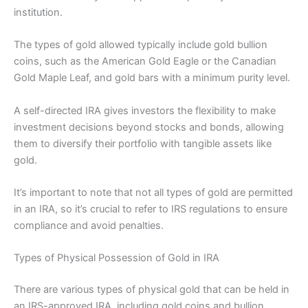
institution.
The types of gold allowed typically include gold bullion
coins, such as the American Gold Eagle or the Canadian
Gold Maple Leaf, and gold bars with a minimum purity level.
A self-directed IRA gives investors the flexibility to make
investment decisions beyond stocks and bonds, allowing
them to diversify their portfolio with tangible assets like
gold.
It’s important to note that not all types of gold are permitted
in an IRA, so it’s crucial to refer to IRS regulations to ensure
compliance and avoid penalties.
Types of Physical Possession of Gold in IRA
There are various types of physical gold that can be held in
an IRS-approved IRA, including gold coins and bullion,