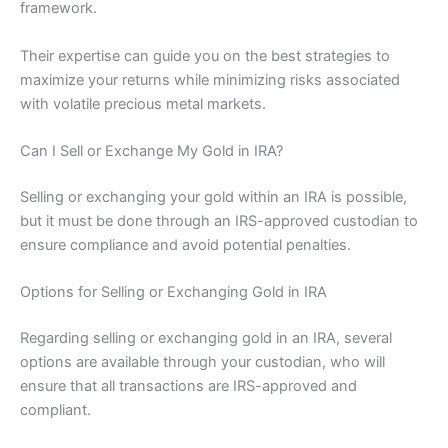
framework.
Their expertise can guide you on the best strategies to
maximize your returns while minimizing risks associated
with volatile precious metal markets.
Can I Sell or Exchange My Gold in IRA?
Selling or exchanging your gold within an IRA is possible,
but it must be done through an IRS-approved custodian to
ensure compliance and avoid potential penalties.
Options for Selling or Exchanging Gold in IRA
Regarding selling or exchanging gold in an IRA, several
options are available through your custodian, who will
ensure that all transactions are IRS-approved and
compliant.