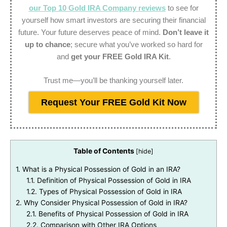
our Top 10 Gold IRA Company reviews
to see for
yourself how smart investors are securing their financial
future. Your future deserves peace of mind.
Don’t leave it
up to chance
; secure what you’ve worked so hard for
and
get your FREE Gold IRA Kit
.
Trust me—you’ll be thanking yourself later.
Request Your FREE Gold Kit Now
Table of Contents
[
hide
]
1.
What is a Physical Possession of Gold in an IRA?
1.1.
Definition of Physical Possession of Gold in IRA
1.2.
Types of Physical Possession of Gold in IRA
2.
Why Consider Physical Possession of Gold in IRA?
2.1.
Benefits of Physical Possession of Gold in IRA
2.2.
Comparison with Other IRA Options