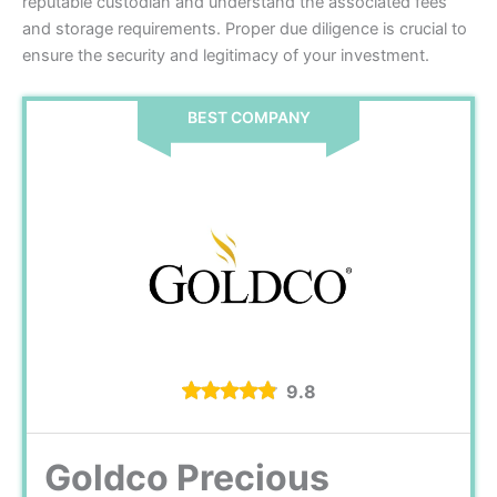
reputable custodian and understand the associated fees
and storage requirements. Proper due diligence is crucial to
ensure the security and legitimacy of your investment.
BEST COMPANY
9.8
Goldco Precious