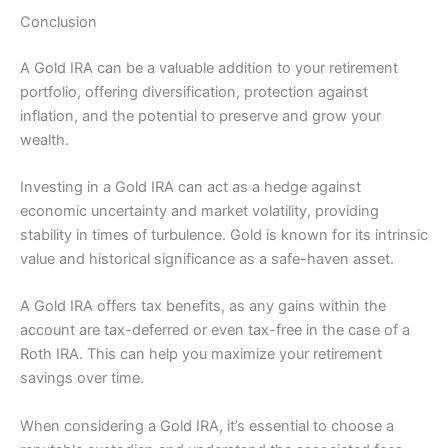
Conclusion
A Gold IRA can be a valuable addition to your retirement
portfolio, offering diversification, protection against
inflation, and the potential to preserve and grow your
wealth.
Investing in a Gold IRA can act as a hedge against
economic uncertainty and market volatility, providing
stability in times of turbulence. Gold is known for its intrinsic
value and historical significance as a safe-haven asset.
A Gold IRA offers tax benefits, as any gains within the
account are tax-deferred or even tax-free in the case of a
Roth IRA. This can help you maximize your retirement
savings over time.
When considering a Gold IRA, it’s essential to choose a