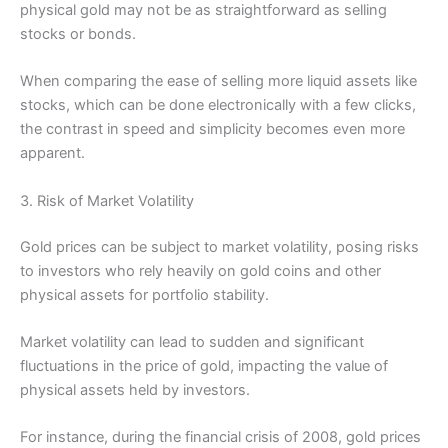
physical gold may not be as straightforward as selling
stocks or bonds.
When comparing the ease of selling more liquid assets like
stocks, which can be done electronically with a few clicks,
the contrast in speed and simplicity becomes even more
apparent.
3. Risk of Market Volatility
Gold prices can be subject to market volatility, posing risks
to investors who rely heavily on gold coins and other
physical assets for portfolio stability.
Market volatility can lead to sudden and significant
fluctuations in the price of gold, impacting the value of
physical assets held by investors.
For instance, during the financial crisis of 2008, gold prices