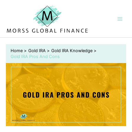
Skip
to
content
Home
Gold IRA
Gold IRA Knowledge
Gold IRA Pros And Cons