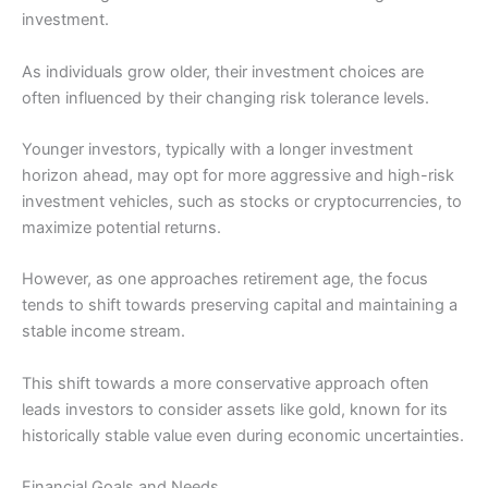
investment.
As individuals grow older, their investment choices are
often influenced by their changing risk tolerance levels.
Younger investors, typically with a longer investment
horizon ahead, may opt for more aggressive and high-risk
investment vehicles, such as stocks or cryptocurrencies, to
maximize potential returns.
However, as one approaches retirement age, the focus
tends to shift towards preserving capital and maintaining a
stable income stream.
This shift towards a more conservative approach often
leads investors to consider assets like gold, known for its
historically stable value even during economic uncertainties.
Financial Goals and Needs