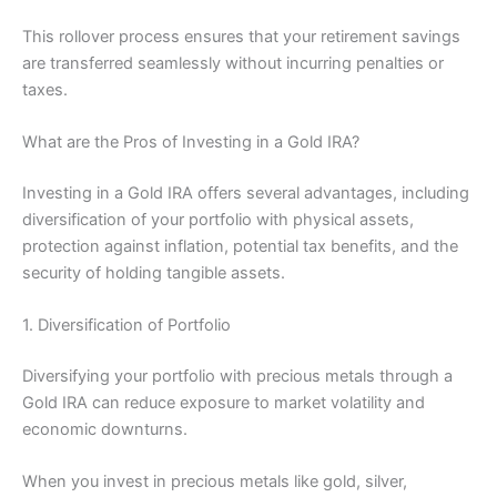
This rollover process ensures that your retirement savings
are transferred seamlessly without incurring penalties or
taxes.
What are the Pros of Investing in a Gold IRA?
Investing in a Gold IRA offers several advantages, including
diversification of your portfolio with physical assets,
protection against inflation, potential tax benefits, and the
security of holding tangible assets.
1. Diversification of Portfolio
Diversifying your portfolio with precious metals through a
Gold IRA can reduce exposure to market volatility and
economic downturns.
When you invest in precious metals like gold, silver,