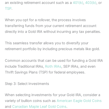
an existing retirement account such as a
401(k)
,
403(b)
, or
TSP
.
When you opt for a rollover, the process involves
transferring funds from your current retirement account
directly into a Gold IRA without incurring any tax penalties.
This seamless transfer allows you to diversify your
retirement portfolio by including precious metals like gold.
Common accounts that can be used for funding a Gold IRA
include Traditional IRAs,
Roth IRAs
, SEP IRAs, and even
Thrift Savings Plans (TSP) for federal employees.
Step 3: Select Investments
When selecting investments for your Gold IRA, consider a
variety of bullion coins such as
American Eagle Gold Coins
and
Canadian Maple Leaf Gold Coins
.