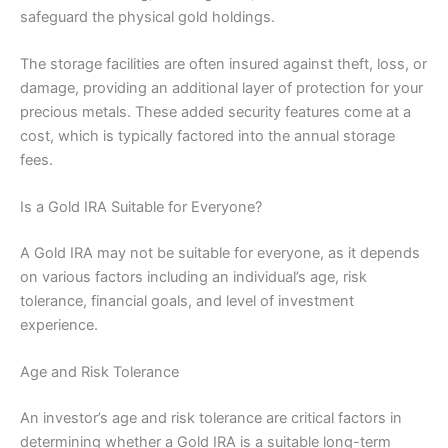
safeguard the physical gold holdings.
The storage facilities are often insured against theft, loss, or
damage, providing an additional layer of protection for your
precious metals. These added security features come at a
cost, which is typically factored into the annual storage
fees.
Is a Gold IRA Suitable for Everyone?
A Gold IRA may not be suitable for everyone, as it depends
on various factors including an individual’s age, risk
tolerance, financial goals, and level of investment
experience.
Age and Risk Tolerance
An investor’s age and risk tolerance are critical factors in
determining whether a Gold IRA is a suitable long-term