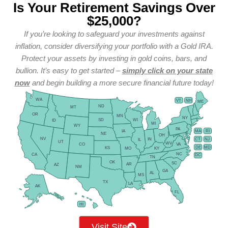
Is Your Retirement Savings Over
$25,000?
If you’re looking to safeguard your investments against
inflation, consider diversifying your portfolio with a Gold IRA.
Protect your assets by investing in gold coins, bars, and
bullion. It’s easy to get started –
simply click on your state
now
and begin building a more secure financial future today!
WA
VT
NH
ME
ND
MT
OR
MN
NY
SD
WI
ID
MI
WY
PA
IA
MA
RI
NE
OH
NV
IN
CT
NJ
IL
UT
WV
CO
VA
DE
MD
KS
KY
MO
NC
CA
DC
TN
OK
SC
AR
AZ
NM
GA
AL
MS
TX
LA
AK
FL
HI
Visit Site