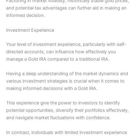
Factoring in market volatility, historically stable gold prices,
and potential tax advantages can further aid in making an
informed decision.
Investment Experience
Your level of investment experience, particularly with self-
directed accounts, can influence how effectively you
manage a Gold IRA compared to a traditional IRA.
Having a deep understanding of the market dynamics and
various investment strategies is crucial when it comes to
making informed decisions with a Gold IRA.
This experience give the power to investors to identify
potential opportunities, diversify their portfolios effectively,
and navigate market fluctuations with confidence.
In contrast, individuals with limited investment experience