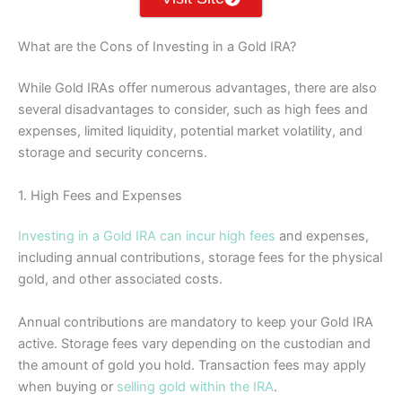
What are the Cons of Investing in a Gold IRA?
While Gold IRAs offer numerous advantages, there are also
several disadvantages to consider, such as high fees and
expenses, limited liquidity, potential market volatility, and
storage and security concerns.
1. High Fees and Expenses
Investing in a Gold IRA can incur high fees
and expenses,
including annual contributions, storage fees for the physical
gold, and other associated costs.
Annual contributions are mandatory to keep your Gold IRA
active. Storage fees vary depending on the custodian and
the amount of gold you hold. Transaction fees may apply
when buying or
selling gold within the IRA
.