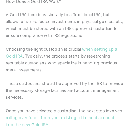
How Does a Gold IRA Work?
A Gold IRA functions similarly to a Traditional IRA, but it
allows for self-directed investments in physical gold assets,
which must be stored with an IRS-approved custodian to
ensure compliance with IRS regulations.
Choosing the right custodian is crucial
when setting up a
Gold IRA
. Typically, the process starts by researching
reputable custodians who specialize in handling precious
metal investments.
These custodians should be approved by the IRS to provide
the necessary storage facilities and account management
services.
Once you have selected a custodian, the next step involves
rolling over funds from your existing retirement accounts
into the new Gold IRA
.