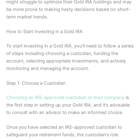
might struggle to optimize their Gold IRA holdings and may
be more prone to making hasty decisions based on short-
term market trends.
How to Start Investing in a Gold IRA
To start investing in a Gold IRA, you’ll need to follow a series
of steps including choosing a custodian, funding the
account, selecting appropriate investments, and actively
monitoring and managing the account.
Step 1: Choose a Custodian
Choosing an IRS-approved custodian or trust company
is
the first step in setting up your Gold IRA, and it’s advisable
to consult with an advisor to make an informed choice.
Once you have selected an IRS-approved custodian to
safeguard your retirement funds, the custodian’s role