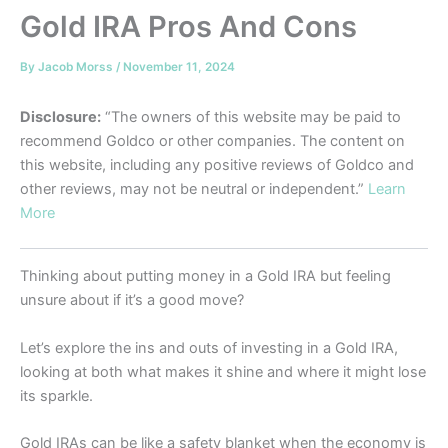
Gold IRA Pros And Cons
By
Jacob Morss
/
November 11, 2024
Disclosure:
“The owners of this website may be paid to
recommend Goldco or other companies. The content on
this website, including any positive reviews of Goldco and
other reviews, may not be neutral or independent.”
Learn
More
Thinking about putting money in a Gold IRA but feeling
unsure about if it’s a good move?
Let’s explore the ins and outs of investing in a Gold IRA,
looking at both what makes it shine and where it might lose
its sparkle.
Gold IRAs can be like a safety blanket when the economy is