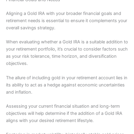
Aligning a Gold IRA with your broader financial goals and
retirement needs is essential to ensure it complements your
overall savings strategy.
When evaluating whether a Gold IRA is a suitable addition to
your retirement portfolio, it’s crucial to consider factors such
as your risk tolerance, time horizon, and diversification
objectives.
The allure of including gold in your retirement account lies in
its ability to act as a hedge against economic uncertainties
and inflation.
Assessing your current financial situation and long-term
objectives will help determine if the addition of a Gold IRA
aligns with your desired retirement lifestyle.