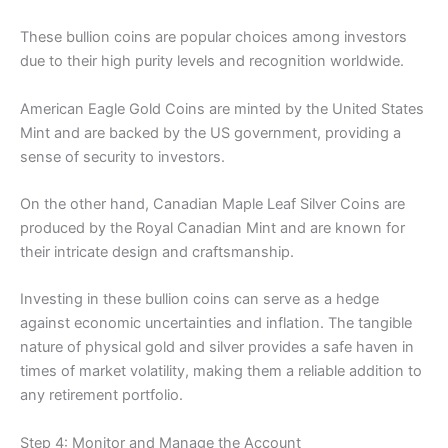
These bullion coins are popular choices among investors
due to their high purity levels and recognition worldwide.
American Eagle Gold Coins are minted by the United States
Mint and are backed by the US government, providing a
sense of security to investors.
On the other hand, Canadian Maple Leaf Silver Coins are
produced by the Royal Canadian Mint and are known for
their intricate design and craftsmanship.
Investing in these bullion coins can serve as a hedge
against economic uncertainties and inflation. The tangible
nature of physical gold and silver provides a safe haven in
times of market volatility, making them a reliable addition to
any retirement portfolio.
Step 4: Monitor and Manage the Account