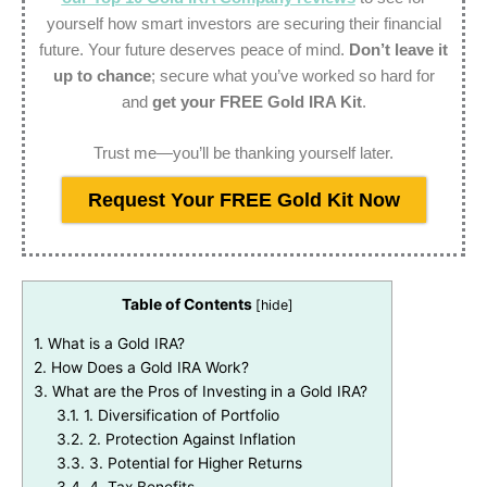
yourself how smart investors are securing their financial
future. Your future deserves peace of mind.
Don’t leave it
up to chance
; secure what you’ve worked so hard for
and
get your FREE Gold IRA Kit
.
Trust me—you’ll be thanking yourself later.
Request Your FREE Gold Kit Now
Table of Contents
[
hide
]
1.
What is a Gold IRA?
2.
How Does a Gold IRA Work?
3.
What are the Pros of Investing in a Gold IRA?
3.1.
1. Diversification of Portfolio
3.2.
2. Protection Against Inflation
3.3.
3. Potential for Higher Returns