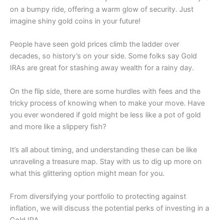
on a bumpy ride, offering a warm glow of security. Just
imagine shiny gold coins in your future!
People have seen gold prices climb the ladder over
decades, so history’s on your side. Some folks say Gold
IRAs are great for stashing away wealth for a rainy day.
On the flip side, there are some hurdles with fees and the
tricky process of knowing when to make your move. Have
you ever wondered if gold might be less like a pot of gold
and more like a slippery fish?
It’s all about timing, and understanding these can be like
unraveling a treasure map. Stay with us to dig up more on
what this glittering option might mean for you.
From diversifying your portfolio to protecting against
inflation, we will discuss the potential perks of investing in a