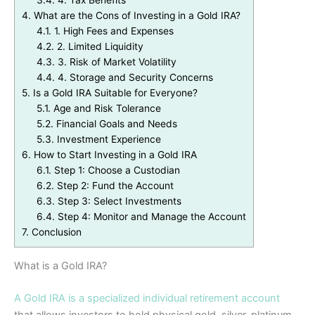
3.4.
4. Tax Benefits
4.
What are the Cons of Investing in a Gold IRA?
4.1.
1. High Fees and Expenses
4.2.
2. Limited Liquidity
4.3.
3. Risk of Market Volatility
4.4.
4. Storage and Security Concerns
5.
Is a Gold IRA Suitable for Everyone?
5.1.
Age and Risk Tolerance
5.2.
Financial Goals and Needs
5.3.
Investment Experience
6.
How to Start Investing in a Gold IRA
6.1.
Step 1: Choose a Custodian
6.2.
Step 2: Fund the Account
6.3.
Step 3: Select Investments
6.4.
Step 4: Monitor and Manage the Account
7.
Conclusion
What is a Gold IRA?
A Gold IRA is a specialized individual retirement account