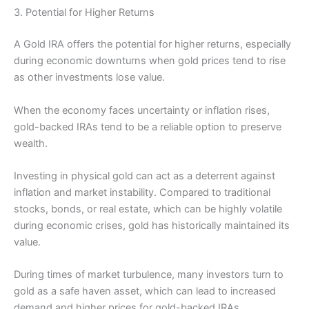
3. Potential for Higher Returns
A Gold IRA offers the potential for higher returns, especially
during economic downturns when gold prices tend to rise
as other investments lose value.
When the economy faces uncertainty or inflation rises,
gold-backed IRAs tend to be a reliable option to preserve
wealth.
Investing in physical gold can act as a deterrent against
inflation and market instability. Compared to traditional
stocks, bonds, or real estate, which can be highly volatile
during economic crises, gold has historically maintained its
value.
During times of market turbulence, many investors turn to
gold as a safe haven asset, which can lead to increased
demand and higher prices for gold-backed IRAs.