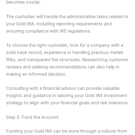
becomes crucial.
The custodian will handle the administrative tasks related to
your Gold IRA, including reporting requirements and
ensuring compliance with IRS regulations.
To choose the right custodian, look for a company with a
solid track record, experience in handling precious metals
IRAs, and transparent fee structures. Researching customer
reviews and seeking recommendations can also help in
making an informed decision.
Consulting with a financial advisor can provide valuable
insights and guidance in tailoring your Gold IRA investment
strategy to align with your financial goals and risk tolerance.
Step 2: Fund the Account
Funding your Gold IRA can be done through a rollover from