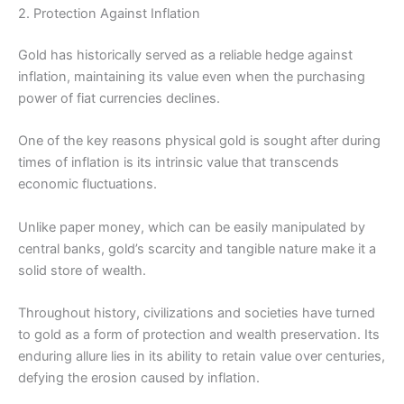
2. Protection Against Inflation
Gold has historically served as a reliable hedge against
inflation, maintaining its value even when the purchasing
power of fiat currencies declines.
One of the key reasons physical gold is sought after during
times of inflation is its intrinsic value that transcends
economic fluctuations.
Unlike paper money, which can be easily manipulated by
central banks, gold’s scarcity and tangible nature make it a
solid store of wealth.
Throughout history, civilizations and societies have turned
to gold as a form of protection and wealth preservation. Its
enduring allure lies in its ability to retain value over centuries,
defying the erosion caused by inflation.