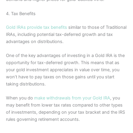
4. Tax Benefits
Gold IRAs provide tax benefits
similar to those of Traditional
IRAs, including potential tax-deferred growth and tax
advantages on distributions.
One of the key advantages of investing in a Gold IRA is the
opportunity for tax-deferred growth. This means that as
your gold investment appreciates in value over time, you
won’t have to pay taxes on those gains until you start
taking distributions.
When you do
make withdrawals from your Gold IRA
, you
may benefit from lower tax rates compared to other types
of investments, depending on your tax bracket and the IRS
rules governing retirement accounts.