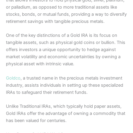
that allows investors to hold physical gold, silver, platinum,
or palladium, as opposed to more traditional assets like
stocks, bonds, or mutual funds, providing a way to diversify
retirement savings with tangible precious metals.
One of the key distinctions of a Gold IRA is its focus on
tangible assets, such as physical gold coins or bullion. This
offers investors a unique opportunity to hedge against
market volatility and economic uncertainties by owning a
physical asset with intrinsic value.
Goldco
, a trusted name in the precious metals investment
industry, assists individuals in setting up these specialized
IRAs to safeguard their retirement funds.
Unlike Traditional IRAs, which typically hold paper assets,
Gold IRAs offer the advantage of owning a commodity that
has been valued for centuries.