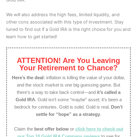
Gold IRA.
We will also address the high fees, limited liquidity, and
other cons associated with this type of investment. Stay
tuned to find out if a Gold IRA is the right choice for you and
learn how to get started!
ATTENTION! Are You Leaving
Your Retirement to Chance?
Here’s the deal:
inflation is killing the value of your dollar,
and the stock market is one big guessing game. But
there’s a way to take back control—and
it’s called a
Gold IRA
. Gold isn’t some “maybe” asset; it’s been a
bedrock for centuries. Gold is solid. Gold is real.
Don’t
settle for “hope” as a strategy
.
Claim the
best offer below
or
click here to check out
our Top 10 Gold IRA Company reviews
to see for