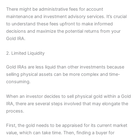
There might be administrative fees for account
maintenance and investment advisory services. It’s crucial
to understand these fees upfront to make informed
decisions and maximize the potential returns from your
Gold IRA.
2. Limited Liquidity
Gold IRAs are less liquid than other investments because
selling physical assets can be more complex and time-
consuming.
When an investor decides to sell physical gold within a Gold
IRA, there are several steps involved that may elongate the
process.
First, the gold needs to be appraised for its current market
value, which can take time. Then, finding a buyer for