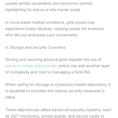
soared amidst uncertainty and economic turmoil,
highlighting its role as a safe-haven asset.
In more stable market conditions, gold prices may
experience sharp declines, causing losses for investors
who did not anticipate such movements.
4. Storage and Security Concerns
Storing and securing physical gold requires the use of
precious metals depositories
, which can add another layer
of complexity and cost to managing a Gold IRA.
When opting for storage at a precious metals depository, it
is essential to consider the various security measures in
place.
These depositories utilize advanced security systems, such
as 24/7 monitoring, armed guards, and secure vaults to