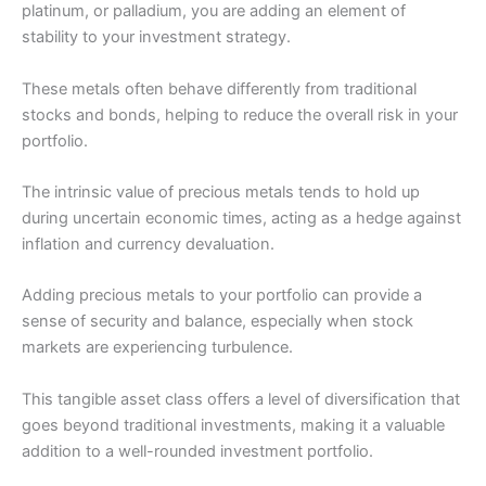
platinum, or palladium, you are adding an element of
stability to your investment strategy.
These metals often behave differently from traditional
stocks and bonds, helping to reduce the overall risk in your
portfolio.
The intrinsic value of precious metals tends to hold up
during uncertain economic times, acting as a hedge against
inflation and currency devaluation.
Adding precious metals to your portfolio can provide a
sense of security and balance, especially when stock
markets are experiencing turbulence.
This tangible asset class offers a level of diversification that
goes beyond traditional investments, making it a valuable
addition to a well-rounded investment portfolio.