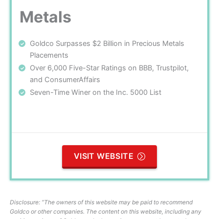
Metals
Goldco Surpasses $2 Billion in Precious Metals
Placements
Over 6,000 Five-Star Ratings on BBB, Trustpilot,
and ConsumerAffairs
Seven-Time Winer on the Inc. 5000 List
VISIT WEBSITE
Disclosure: “The owners of this website may be paid to recommend
Goldco or other companies. The content on this website, including any