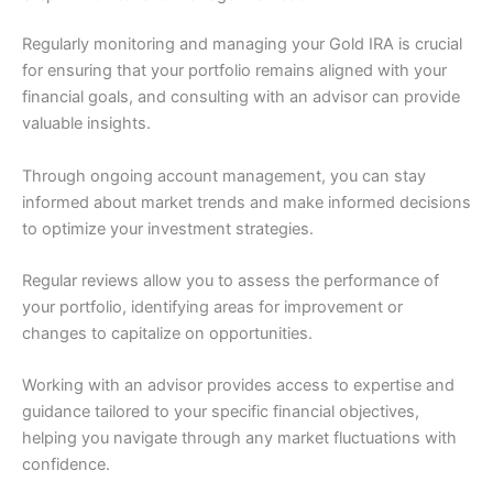
Regularly monitoring and managing your Gold IRA is crucial
for ensuring that your portfolio remains aligned with your
financial goals, and consulting with an advisor can provide
valuable insights.
Through ongoing account management, you can stay
informed about market trends and make informed decisions
to optimize your investment strategies.
Regular reviews allow you to assess the performance of
your portfolio, identifying areas for improvement or
changes to capitalize on opportunities.
Working with an advisor provides access to expertise and
guidance tailored to your specific financial objectives,
helping you navigate through any market fluctuations with
confidence.