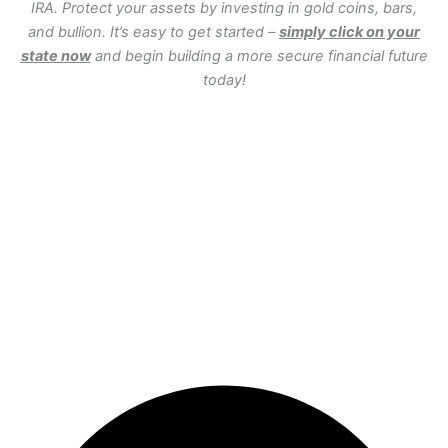
IRA. Protect your assets by investing in gold coins, bars,
and bullion. It’s easy to get started –
simply click on your
state now
and begin building a more secure financial future
today!
WA
VT
NH
ME
ND
MT
OR
MN
NY
SD
WI
ID
MI
WY
PA
IA
MA
RI
NE
OH
NV
IN
CT
NJ
IL
UT
WV
CO
VA
DE
MD
KS
KY
MO
NC
CA
DC
TN
OK
SC
AR
AZ
NM
GA
AL
MS
TX
LA
AK
FL
HI