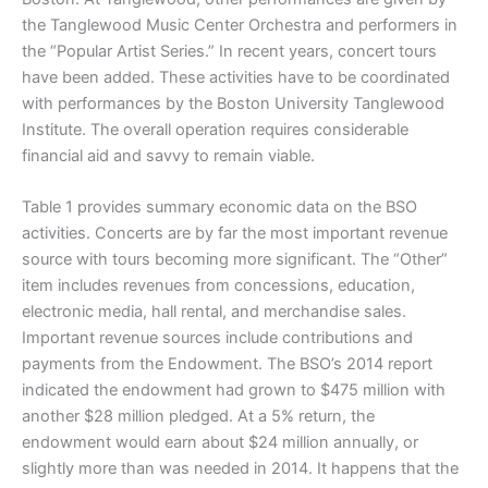
the Tanglewood Music Center Orchestra and performers in
the “Popular Artist Series.” In recent years, concert tours
have been added. These activities have to be coordinated
with performances by the Boston University Tanglewood
Institute. The overall operation requires considerable
financial aid and savvy to remain viable.
Table 1 provides summary economic data on the BSO
activities. Concerts are by far the most important revenue
source with tours becoming more significant. The “Other”
item includes revenues from concessions, education,
electronic media, hall rental, and merchandise sales.
Important revenue sources include contributions and
payments from the Endowment. The BSO’s 2014 report
indicated the endowment had grown to $475 million with
another $28 million pledged. At a 5% return, the
endowment would earn about $24 million annually, or
slightly more than was needed in 2014. It happens that the