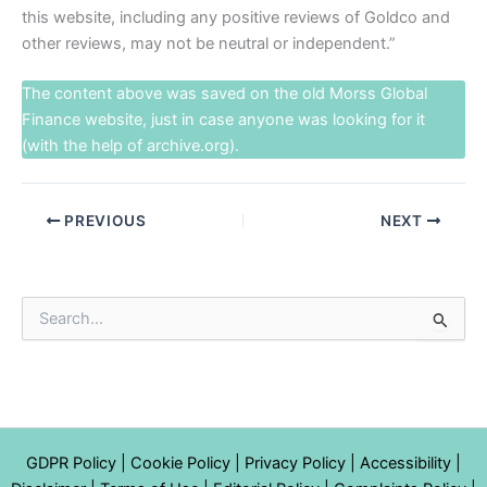
this website, including any positive reviews of Goldco and
other reviews, may not be neutral or independent.”
The content above was saved on the old
Morss Global
Finance
website, just in case anyone was looking for it
(with the help of archive.org).
PREVIOUS
NEXT
S
e
a
r
c
h
f
GDPR Policy
|
Cookie Policy
|
Privacy Policy
|
Accessibility
|
o