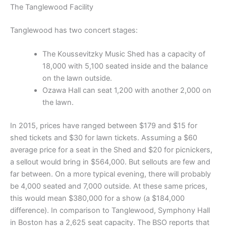
The Tanglewood Facility
Tanglewood has two concert stages:
The Koussevitzky Music Shed has a capacity of
18,000 with 5,100 seated inside and the balance
on the lawn outside.
Ozawa Hall can seat 1,200 with another 2,000 on
the lawn.
In 2015, prices have ranged between $179 and $15 for
shed tickets and $30 for lawn tickets. Assuming a $60
average price for a seat in the Shed and $20 for picnickers,
a sellout would bring in $564,000. But sellouts are few and
far between. On a more typical evening, there will probably
be 4,000 seated and 7,000 outside. At these same prices,
this would mean $380,000 for a show (a $184,000
difference). In comparison to Tanglewood, Symphony Hall
in Boston has a 2,625 seat capacity. The BSO reports that