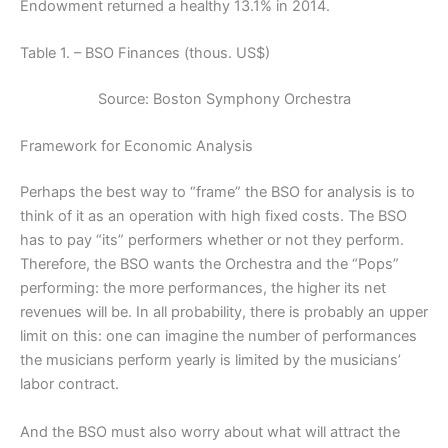
Endowment returned a healthy 13.1% in 2014.
Table 1. – BSO Finances (thous. US$)
Source: Boston Symphony Orchestra
Framework for Economic Analysis
Perhaps the best way to “frame” the BSO for analysis is to
think of it as an operation with high fixed costs. The BSO
has to pay “its” performers whether or not they perform.
Therefore, the BSO wants the Orchestra and the “Pops”
performing: the more performances, the higher its net
revenues will be. In all probability, there is probably an upper
limit on this: one can imagine the number of performances
the musicians perform yearly is limited by the musicians’
labor contract.
And the BSO must also worry about what will attract the