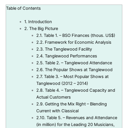
Table of Contents
1.
Introduction
2.
The Big Picture
2.1.
Table 1. – BSO Finances (thous. US$)
2.2.
Framework for Economic Analysis
2.3.
The Tanglewood Facility
2.4.
Tanglewood Performances
2.5.
Table 2. – Tanglewood Attendance
2.6.
The Popular Shows at Tanglewood
2.7.
Table 3. – Most Popular Shows at
Tanglewood (2012 – 2014)
2.8.
Table 4. – Tanglewood Capacity and
Actual Customers
2.9.
Getting the Mix Right – Blending
Current with Classical
2.10.
Table 5. – Revenues and Attendance
(in million) for the Leading 20 Musicians,