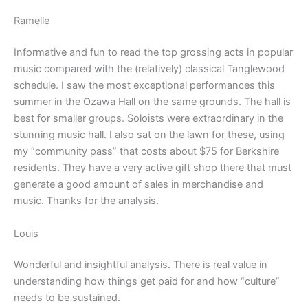
Ramelle
Informative and fun to read the top grossing acts in popular
music compared with the (relatively) classical Tanglewood
schedule. I saw the most exceptional performances this
summer in the Ozawa Hall on the same grounds. The hall is
best for smaller groups. Soloists were extraordinary in the
stunning music hall. I also sat on the lawn for these, using
my “community pass” that costs about $75 for Berkshire
residents. They have a very active gift shop there that must
generate a good amount of sales in merchandise and
music. Thanks for the analysis.
Louis
Wonderful and insightful analysis. There is real value in
understanding how things get paid for and how “culture”
needs to be sustained.