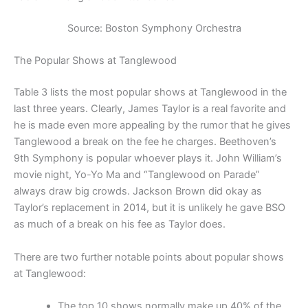
Source: Boston Symphony Orchestra
The Popular Shows at Tanglewood
Table 3 lists the most popular shows at Tanglewood in the
last three years. Clearly, James Taylor is a real favorite and
he is made even more appealing by the rumor that he gives
Tanglewood a break on the fee he charges. Beethoven’s
9th Symphony is popular whoever plays it. John William’s
movie night, Yo-Yo Ma and “Tanglewood on Parade”
always draw big crowds. Jackson Brown did okay as
Taylor’s replacement in 2014, but it is unlikely he gave BSO
as much of a break on his fee as Taylor does.
There are two further notable points about popular shows
at Tanglewood:
The top 10 shows normally make up 40% of the