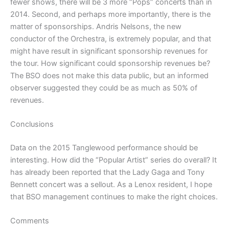
fewer shows, there will be 3 more “Pops” concerts than in
2014. Second, and perhaps more importantly, there is the
matter of sponsorships. Andris Nelsons, the new
conductor of the Orchestra, is extremely popular, and that
might have result in significant sponsorship revenues for
the tour. How significant could sponsorship revenues be?
The BSO does not make this data public, but an informed
observer suggested they could be as much as 50% of
revenues.
Conclusions
Data on the 2015 Tanglewood performance should be
interesting. How did the “Popular Artist” series do overall? It
has already been reported that the Lady Gaga and Tony
Bennett concert was a sellout. As a Lenox resident, I hope
that BSO management continues to make the right choices.
Comments