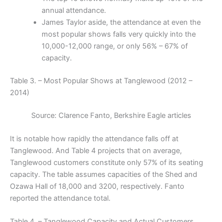
annual attendance.
James Taylor aside, the attendance at even the
most popular shows falls very quickly into the
10,000-12,000 range, or only 56% – 67% of
capacity.
Table 3. – Most Popular Shows at Tanglewood (2012 –
2014)
Source: Clarence Fanto, Berkshire Eagle articles
It is notable how rapidly the attendance falls off at
Tanglewood. And Table 4 projects that on average,
Tanglewood customers constitute only 57% of its seating
capacity. The table assumes capacities of the Shed and
Ozawa Hall of 18,000 and 3200, respectively. Fanto
reported the attendance total.
Table 4. – Tanglewood Capacity and Actual Customers