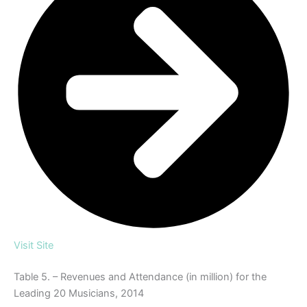
Visit Site
Table 5. – Revenues and Attendance (in million) for the
Leading 20 Musicians, 2014