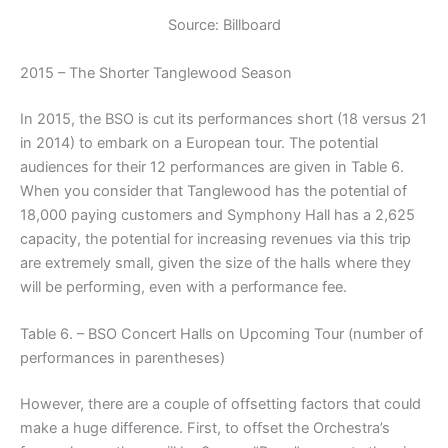
Source: Billboard
2015 – The Shorter Tanglewood Season
In 2015, the BSO is cut its performances short (18 versus 21
in 2014) to embark on a European tour. The potential
audiences for their 12 performances are given in Table 6.
When you consider that Tanglewood has the potential of
18,000 paying customers and Symphony Hall has a 2,625
capacity, the potential for increasing revenues via this trip
are extremely small, given the size of the halls where they
will be performing, even with a performance fee.
Table 6. – BSO Concert Halls on Upcoming Tour (number of
performances in parentheses)
However, there are a couple of offsetting factors that could
make a huge difference. First, to offset the Orchestra’s