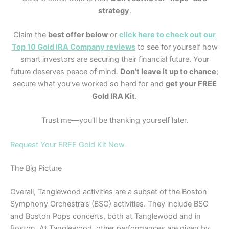
strategy
.
Claim the
best offer below
or
click here to check out our
Top 10 Gold IRA Company reviews
to see for yourself how
smart investors are securing their financial future. Your
future deserves peace of mind.
Don’t leave it up to chance
;
secure what you’ve worked so hard for and
get your FREE
Gold IRA Kit
.
Trust me—you’ll be thanking yourself later.
Request Your FREE Gold Kit Now
The Big Picture
Overall, Tanglewood activities are a subset of the Boston
Symphony Orchestra’s (BSO) activities. They include BSO
and Boston Pops concerts, both at Tanglewood and in
Boston. At Tanglewood, other performances are given by