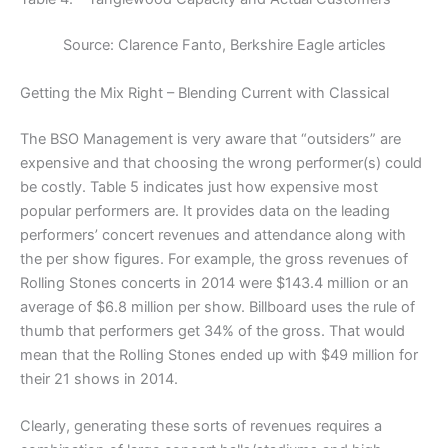
Source: Clarence Fanto, Berkshire Eagle articles
Getting the Mix Right – Blending Current with Classical
The BSO Management is very aware that “outsiders” are
expensive and that choosing the wrong performer(s) could
be costly. Table 5 indicates just how expensive most
popular performers are. It provides data on the leading
performers’ concert revenues and attendance along with
the per show figures. For example, the gross revenues of
Rolling Stones concerts in 2014 were $143.4 million or an
average of $6.8 million per show. Billboard uses the rule of
thumb that performers get 34% of the gross. That would
mean that the Rolling Stones ended up with $49 million for
their 21 shows in 2014.
Clearly, generating these sorts of revenues requires a