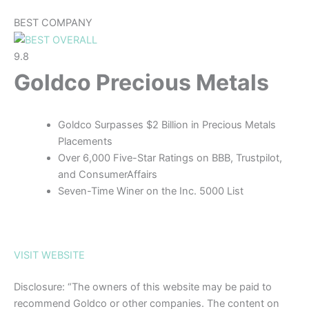
BEST COMPANY
9.8
Goldco Precious Metals
Goldco Surpasses $2 Billion in Precious Metals
Placements
Over 6,000 Five-Star Ratings on BBB, Trustpilot,
and ConsumerAffairs
Seven-Time Winer on the Inc. 5000 List
VISIT WEBSITE
Disclosure: “The owners of this website may be paid to
recommend Goldco or other companies. The content on