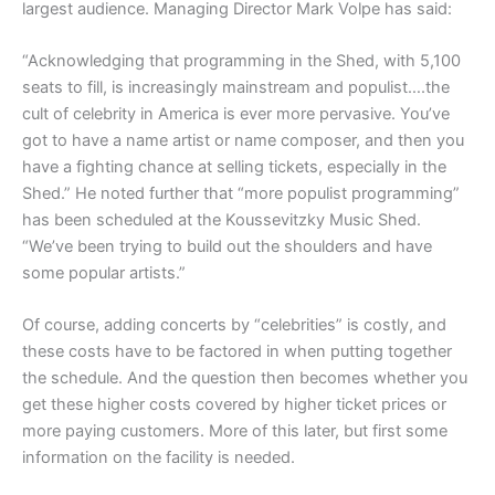
largest audience. Managing Director Mark Volpe has said:
“Acknowledging that programming in the Shed, with 5,100
seats to fill, is increasingly mainstream and populist….the
cult of celebrity in America is ever more pervasive. You’ve
got to have a name artist or name composer, and then you
have a fighting chance at selling tickets, especially in the
Shed.” He noted further that “more populist programming”
has been scheduled at the Koussevitzky Music Shed.
“We’ve been trying to build out the shoulders and have
some popular artists.”
Of course, adding concerts by “celebrities” is costly, and
these costs have to be factored in when putting together
the schedule. And the question then becomes whether you
get these higher costs covered by higher ticket prices or
more paying customers. More of this later, but first some
information on the facility is needed.