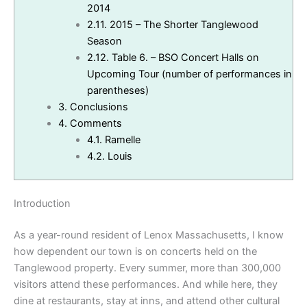
2014
2.11.
2015 – The Shorter Tanglewood
Season
2.12.
Table 6. – BSO Concert Halls on
Upcoming Tour (number of performances in
parentheses)
3.
Conclusions
4.
Comments
4.1.
Ramelle
4.2.
Louis
Introduction
As a year-round resident of Lenox Massachusetts, I know
how dependent our town is on concerts held on the
Tanglewood property. Every summer, more than 300,000
visitors attend these performances. And while here, they
dine at restaurants, stay at inns, and attend other cultural