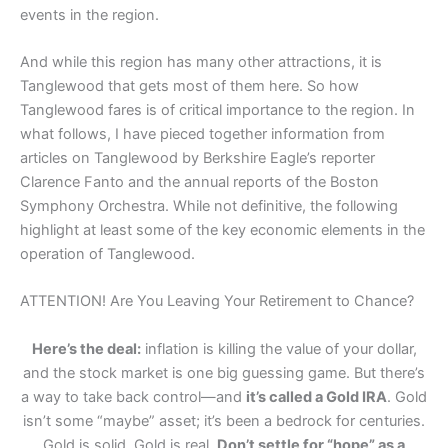
events in the region.
And while this region has many other attractions, it is
Tanglewood that gets most of them here. So how
Tanglewood fares is of critical importance to the region. In
what follows, I have pieced together information from
articles on Tanglewood by Berkshire Eagle’s reporter
Clarence Fanto and the annual reports of the Boston
Symphony Orchestra. While not definitive, the following
highlight at least some of the key economic elements in the
operation of Tanglewood.
ATTENTION! Are You Leaving Your Retirement to Chance?
Here’s the deal:
inflation is killing the value of your dollar,
and the stock market is one big guessing game. But there’s
a way to take back control—and
it’s called a Gold IRA
. Gold
isn’t some “maybe” asset; it’s been a bedrock for centuries.
Gold is solid. Gold is real.
Don’t settle for “hope” as a