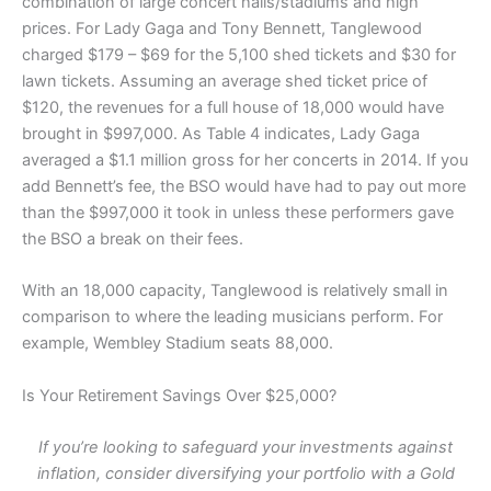
combination of large concert halls/stadiums and high
prices. For Lady Gaga and Tony Bennett, Tanglewood
charged $179 – $69 for the 5,100 shed tickets and $30 for
lawn tickets. Assuming an average shed ticket price of
$120, the revenues for a full house of 18,000 would have
brought in $997,000. As Table 4 indicates, Lady Gaga
averaged a $1.1 million gross for her concerts in 2014. If you
add Bennett’s fee, the BSO would have had to pay out more
than the $997,000 it took in unless these performers gave
the BSO a break on their fees.
With an 18,000 capacity, Tanglewood is relatively small in
comparison to where the leading musicians perform. For
example, Wembley Stadium seats 88,000.
Is Your Retirement Savings Over $25,000?
If you’re looking to safeguard your investments against
inflation, consider diversifying your portfolio with a Gold