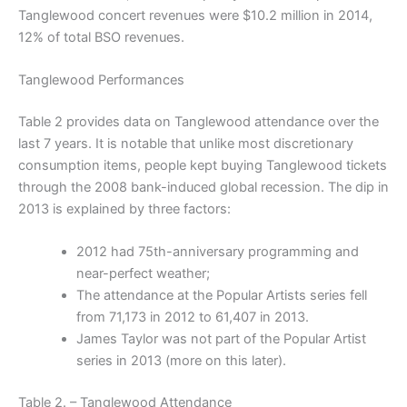
Tanglewood concert revenues were $10.2 million in 2014,
12% of total BSO revenues.
Tanglewood Performances
Table 2 provides data on Tanglewood attendance over the
last 7 years. It is notable that unlike most discretionary
consumption items, people kept buying Tanglewood tickets
through the 2008 bank-induced global recession. The dip in
2013 is explained by three factors:
2012 had 75th-anniversary programming and
near-perfect weather;
The attendance at the Popular Artists series fell
from 71,173 in 2012 to 61,407 in 2013.
James Taylor was not part of the Popular Artist
series in 2013 (more on this later).
Table 2. – Tanglewood Attendance