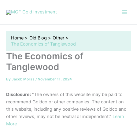
Skip
to
content
Home
Old Blog
Other
The Economics of Tanglewood
The Economics of
Tanglewood
By
Jacob Morss
/
November 11, 2024
Disclosure:
“The owners of this website may be paid to
recommend Goldco or other companies. The content on
this website, including any positive reviews of Goldco and
other reviews, may not be neutral or independent.”
Learn
More