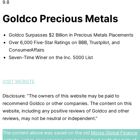
9.8
Goldco Precious Metals
Goldco Surpasses $2 Billion in Precious Metals Placements
Over 6,000 Five-Star Ratings on BBB, Trustpilot, and
ConsumerAffairs
Seven-Time Winer on the Inc. 5000 List
VISIT WEBSITE
Disclosure: “The owners of this website may be paid to
recommend Goldco or other companies. The content on this
website, including any positive reviews of Goldco and other
reviews, may not be neutral or independent.”
The content above was saved on the old
Morss Global Finance