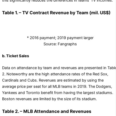
this significantly reduces the differences in teams’ TV incomes.
Table 1. – TV Contract Revenue by Team (mil. US$)
* 2016 payment; 2019 payment larger
Source: Fangraphs
b. Ticket Sales
Data on attendance by team and revenues are presented in Tabl
2. Noteworthy are the high attendance rates of the Red Sox,
Cardinals and Cubs. Revenues are estimated by using the
average price per seat for all MLB teams in 2019. The Dodgers,
Yankees and Toronto benefit from having the largest stadiums.
Boston revenues are limited by the size of its stadium.
Table 2. – MLB Attendance and Revenues