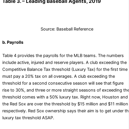
Table 3. – Leading Baseball Agents, 2019
Source: Baseball Reference
b. Payrolls
Table 4 provides the payrolls for the MLB teams. The numbers
include active, injured and reserve players. A club exceeding the
Competitive Balance Tax threshold (Luxury Tax) for the first time
must pay a 20% tax on all overages. A club exceeding the
threshold for a second consecutive season will see that figure
rise to 30%, and three or more straight seasons of exceeding th
threshold comes with a 50% luxury tax. Right now, Houston and
the Red Sox are over the threshold by $15 million and $11 million
respectively. Red Sox ownership says their aim is to get under t
luxury tax threshold ASAP.