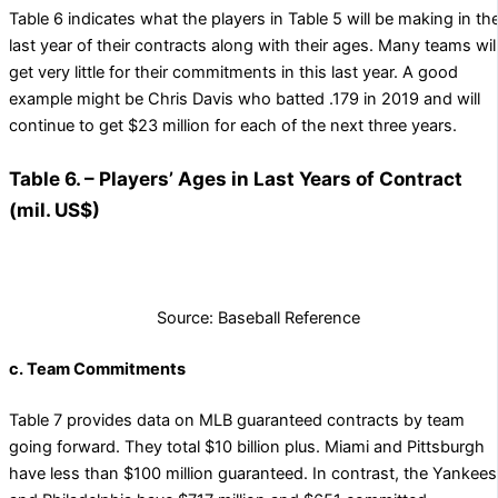
Table 6 indicates what the players in Table 5 will be making in th
last year of their contracts along with their ages. Many teams wil
get very little for their commitments in this last year. A good
example might be Chris Davis who batted .179 in 2019 and will
continue to get $23 million for each of the next three years.
Table 6. – Players’ Ages in Last Years of Contract
(mil. US$)
Source: Baseball Reference
c. Team Commitments
Table 7 provides data on MLB guaranteed contracts by team
going forward. They total $10 billion plus. Miami and Pittsburgh
have less than $100 million guaranteed. In contrast, the Yankees