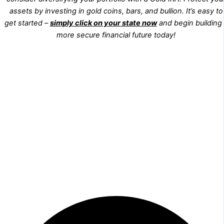
assets by investing in gold coins, bars, and bullion. It’s easy to
get started –
simply click on your state now
and begin building
more secure financial future today!
WA
VT
NH
ME
ND
MT
OR
MN
NY
SD
WI
ID
MI
WY
PA
IA
MA
RI
NE
OH
NV
IN
CT
NJ
IL
UT
WV
CO
VA
DE
MD
KS
KY
MO
NC
CA
DC
TN
OK
SC
AR
AZ
NM
GA
AL
MS
TX
LA
AK
FL
HI