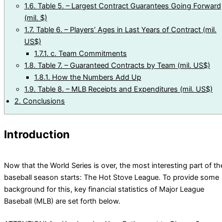
1.6.
Table 5. – Largest Contract Guarantees Going Forward
(mil. $)
1.7.
Table 6. – Players’ Ages in Last Years of Contract (mil.
US$)
1.7.1.
c. Team Commitments
1.8.
Table 7. – Guaranteed Contracts by Team (mil. US$)
1.8.1.
How the Numbers Add Up
1.9.
Table 8. – MLB Receipts and Expenditures (mil. US$)
2.
Conclusions
Introduction
Now that the World Series is over, the most interesting part of th
baseball season starts: The Hot Stove League. To provide some
background for this, key financial statistics of Major League
Baseball (MLB) are set forth below.