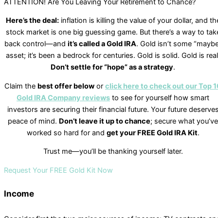
ATTENTION! Are You Leaving Your Retirement to Chance?
Here’s the deal:
inflation is killing the value of your dollar, and th
stock market is one big guessing game. But there’s a way to tak
back control—and
it’s called a Gold IRA
. Gold isn’t some “mayb
asset; it’s been a bedrock for centuries. Gold is solid. Gold is real
Don’t settle for “hope” as a strategy
.
Claim the
best offer below
or
click here to check out our Top 1
Gold IRA Company reviews
to see for yourself how smart
investors are securing their financial future. Your future deserve
peace of mind.
Don’t leave it up to chance
; secure what you’ve
worked so hard for and
get your FREE Gold IRA Kit
.
Trust me—you’ll be thanking yourself later.
Request Your FREE Gold Kit Now
Income