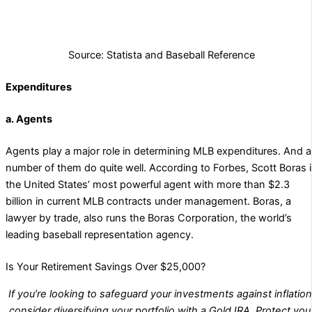
Source: Statista and Baseball Reference
Expenditures
a. Agents
Agents play a major role in determining MLB expenditures. And a
number of them do quite well. According to Forbes, Scott Boras 
the United States’ most powerful agent with more than $2.3
billion in current MLB contracts under management. Boras, a
lawyer by trade, also runs the Boras Corporation, the world’s
leading baseball representation agency.
Is Your Retirement Savings Over $25,000?
If you’re looking to safeguard your investments against inflation
consider diversifying your portfolio with a Gold IRA. Protect you