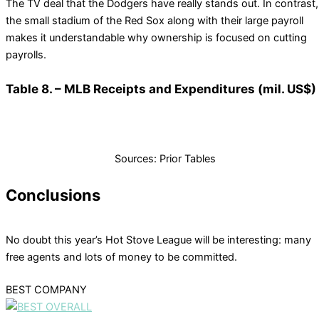
The TV deal that the Dodgers have really stands out. In contrast,
the small stadium of the Red Sox along with their large payroll
makes it understandable why ownership is focused on cutting
payrolls.
Table 8. – MLB Receipts and Expenditures (mil. US$)
Sources: Prior Tables
Conclusions
No doubt this year’s Hot Stove League will be interesting: many
free agents and lots of money to be committed.
BEST COMPANY