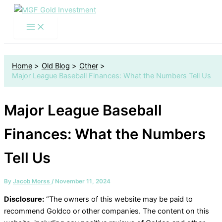
S
Skip
e
to
a
content
r
c
h
f
Home
Old Blog
Other
o
Major League Baseball Finances: What the Numbers Tell Us
r
:
Major League Baseball
Finances: What the Numbers
Tell Us
By
Jacob Morss
/
November 11, 2024
Disclosure:
“The owners of this website may be paid to
recommend Goldco or other companies. The content on this