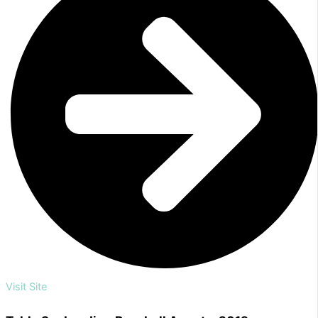
Visit Site