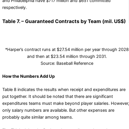
and Philadelphia have $717 million and $651 committed
respectively.
Table 7. – Guaranteed Contracts by Team (mil. US$)
*Harper’s contract runs at $27.54 million per year through 2028
and then at $23.54 million through 2031.
Source: Baseball Reference
How the Numbers Add Up
Table 8 indicates the results when receipt and expenditures are
put together. It should be noted that there are significant
expenditures teams must make beyond player salaries. However
only salary numbers are available. But other expenses are
probably quite similar among teams.