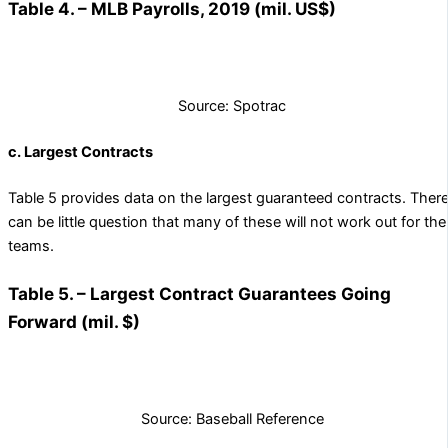
Table 4. – MLB Payrolls, 2019 (mil. US$)
Source: Spotrac
c. Largest Contracts
Table 5 provides data on the largest guaranteed contracts. Ther
can be little question that many of these will not work out for the
teams.
Table 5. – Largest Contract Guarantees Going
Forward (mil. $)
Source: Baseball Reference