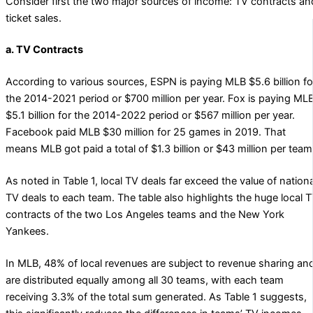
Consider first the two major sources of income: TV contracts an
ticket sales.
a. TV Contracts
According to various sources, ESPN is paying MLB $5.6 billion fo
the 2014-2021 period or $700 million per year. Fox is paying ML
$5.1 billion for the 2014-2022 period or $567 million per year.
Facebook paid MLB $30 million for 25 games in 2019. That
means MLB got paid a total of $1.3 billion or $43 million per team
As noted in Table 1, local TV deals far exceed the value of nationa
TV deals to each team. The table also highlights the huge local 
contracts of the two Los Angeles teams and the New York
Yankees.
In MLB, 48% of local revenues are subject to revenue sharing an
are distributed equally among all 30 teams, with each team
receiving 3.3% of the total sum generated. As Table 1 suggests,