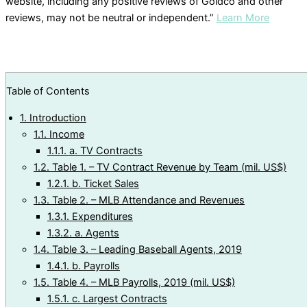
website, including any positive reviews of Goldco and other
reviews, may not be neutral or independent.”
Learn More
Table of Contents
1.
Introduction
1.1.
Income
1.1.1.
a. TV Contracts
1.2.
Table 1. – TV Contract Revenue by Team (mil. US$)
1.2.1.
b. Ticket Sales
1.3.
Table 2. – MLB Attendance and Revenues
1.3.1.
Expenditures
1.3.2.
a. Agents
1.4.
Table 3. – Leading Baseball Agents, 2019
1.4.1.
b. Payrolls
1.5.
Table 4. – MLB Payrolls, 2019 (mil. US$)
1.5.1.
c. Largest Contracts