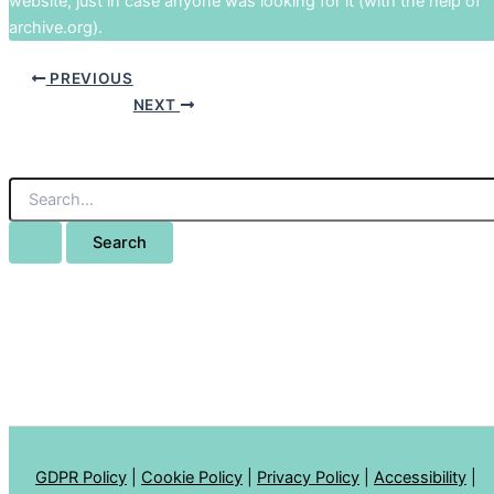
website, just in case anyone was looking for it (with the help of
archive.org).
PREVIOUS
NEXT
GDPR Policy
|
Cookie Policy
|
Privacy Policy
|
Accessibility
|