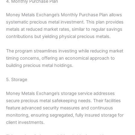
4. Monthly Purchase Plan
Money Metals Exchange’s Monthly Purchase Plan allows
systematic precious metal investment. This plan provides
metals at reduced market rates, similar to regular savings
contributions but yielding physical precious metals.
The program streamlines investing while reducing market
timing concerns, offering an economical approach to
building precious metal holdings.
5. Storage
Money Metals Exchange’s storage service addresses
secure precious metal safekeeping needs. Their facilities
feature advanced security measures and continuous
monitoring, ensuring segregated, fully insured storage for
client investments.