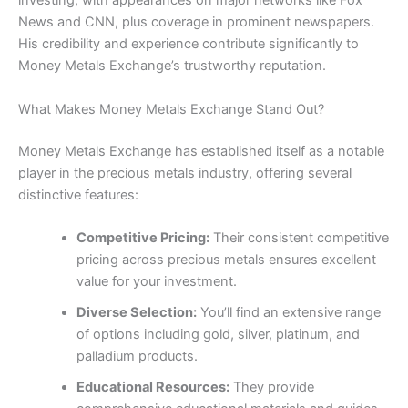
investing, with appearances on major networks like Fox
News and CNN, plus coverage in prominent newspapers.
His credibility and experience contribute significantly to
Money Metals Exchange’s trustworthy reputation.
What Makes Money Metals Exchange Stand Out?
Money Metals Exchange has established itself as a notable
player in the precious metals industry, offering several
distinctive features:
Competitive Pricing:
Their consistent competitive
pricing across precious metals ensures excellent
value for your investment.
Diverse Selection:
You’ll find an extensive range
of options including gold, silver, platinum, and
palladium products.
Educational Resources:
They provide