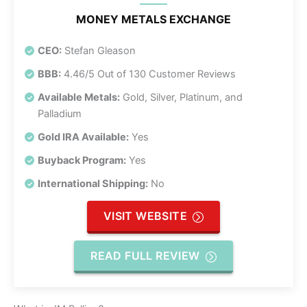
MONEY METALS EXCHANGE
CEO:
Stefan Gleason
BBB:
4.46/5 Out of 130 Customer Reviews
Available Metals:
Gold, Silver, Platinum, and
Palladium
Gold IRA Available:
Yes
Buyback Program:
Yes
International Shipping:
No
VISIT WEBSITE
READ FULL REVIEW