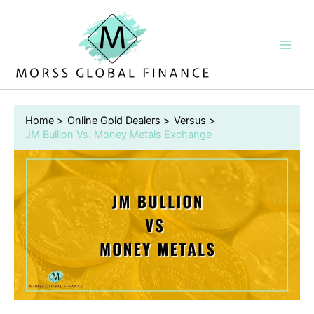
Skip
to
content
Home
Online Gold Dealers
Versus
JM Bullion Vs. Money Metals Exchange