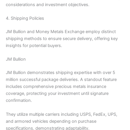
considerations and investment objectives.
4. Shipping Policies
JM Bullion and Money Metals Exchange employ distinct
shipping methods to ensure secure delivery, offering key
insights for potential buyers.
JM Bullion
JM Bullion demonstrates shipping expertise with over 5
million successful package deliveries. A standout feature
includes comprehensive precious metals insurance
coverage, protecting your investment until signature
confirmation.
They utilize multiple carriers including USPS, FedEx, UPS,
and armored vehicles depending on purchase
specifications, demonstrating adaptability.