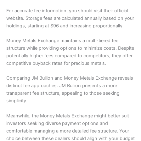
For accurate fee information, you should visit their official
website. Storage fees are calculated annually based on your
holdings, starting at $96 and increasing proportionally.
Money Metals Exchange maintains a multi-tiered fee
structure while providing options to minimize costs. Despite
potentially higher fees compared to competitors, they offer
competitive buyback rates for precious metals.
Comparing JM Bullion and Money Metals Exchange reveals
distinct fee approaches. JM Bullion presents a more
transparent fee structure, appealing to those seeking
simplicity.
Meanwhile, the Money Metals Exchange might better suit
investors seeking diverse payment options and
comfortable managing a more detailed fee structure. Your
choice between these dealers should align with your budget