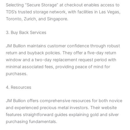
Selecting “Secure Storage” at checkout enables access to
TDS’s trusted storage network, with facilities in Las Vegas,
Toronto, Zurich, and Singapore.
3. Buy Back Services
JM Bullion maintains customer confidence through robust
return and buyback policies. They offer a five-day return
window and a two-day replacement request period with
minimal associated fees, providing peace of mind for
purchases.
4. Resources
JM Bullion offers comprehensive resources for both novice
and experienced precious metal investors. Their website
features straightforward guides explaining gold and silver
purchasing fundamentals.