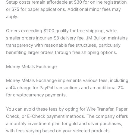
Setup costs remain affordable at $30 for online registration
or $75 for paper applications. Additional minor fees may
apply.
Orders exceeding $200 qualify for free shipping, while
smaller orders incur an $8 delivery fee. JM Bullion maintains
transparency with reasonable fee structures, particularly
benefiting larger orders through free shipping options.
Money Metals Exchange
Money Metals Exchange implements various fees, including
a 4% charge for PayPal transactions and an additional 2%
for cryptocurrency payments.
You can avoid these fees by opting for Wire Transfer, Paper
Check, or E-Check payment methods. The company offers
a monthly investment plan for gold and silver purchases,
with fees varying based on your selected products.