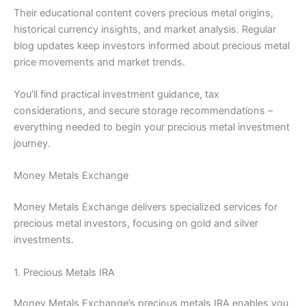
Their educational content covers precious metal origins,
historical currency insights, and market analysis. Regular
blog updates keep investors informed about precious metal
price movements and market trends.
You’ll find practical investment guidance, tax
considerations, and secure storage recommendations –
everything needed to begin your precious metal investment
journey.
Money Metals Exchange
Money Metals Exchange delivers specialized services for
precious metal investors, focusing on gold and silver
investments.
1. Precious Metals IRA
Money Metals Exchange’s precious metals IRA enables you