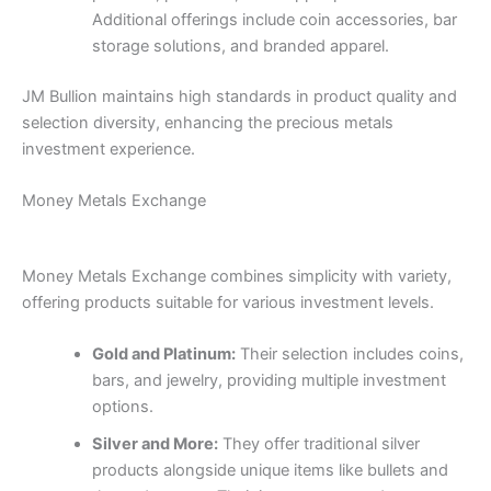
Additional offerings include coin accessories, bar
storage solutions, and branded apparel.
JM Bullion maintains high standards in product quality and
selection diversity, enhancing the precious metals
investment experience.
Money Metals Exchange
Money Metals Exchange combines simplicity with variety,
offering products suitable for various investment levels.
Gold and Platinum:
Their selection includes coins,
bars, and jewelry, providing multiple investment
options.
Silver and More:
They offer traditional silver
products alongside unique items like bullets and