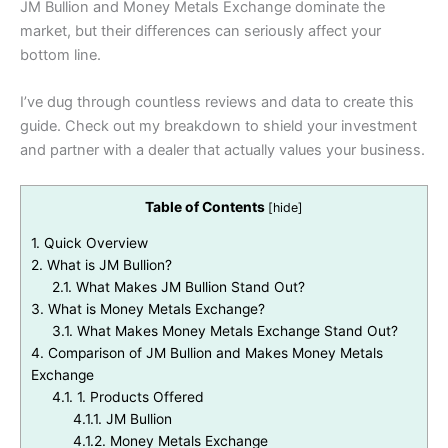
JM Bullion and Money Metals Exchange dominate the
market, but their differences can seriously affect your
bottom line.
I’ve dug through countless reviews and data to create this
guide. Check out my breakdown to shield your investment
and partner with a dealer that actually values your business.
Table of Contents
[
hide
]
1.
Quick Overview
2.
What is JM Bullion?
2.1.
What Makes JM Bullion Stand Out?
3.
What is Money Metals Exchange?
3.1.
What Makes Money Metals Exchange Stand Out?
4.
Comparison of JM Bullion and Makes Money Metals
Exchange
4.1.
1. Products Offered
4.1.1.
JM Bullion
4.1.2.
Money Metals Exchange