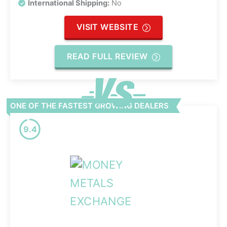
International Shipping:
No
VISIT WEBSITE
READ FULL REVIEW
ONE OF THE FASTEST GROWING DEALERS
9.4