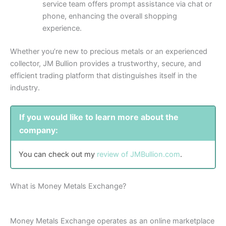
service team offers prompt assistance via chat or
phone, enhancing the overall shopping
experience.
Whether you’re new to precious metals or an experienced
collector, JM Bullion provides a trustworthy, secure, and
efficient trading platform that distinguishes itself in the
industry.
If you would like to learn more about the
company:
You can check out my
review of JMBullion.com
.
What is Money Metals Exchange?
Money Metals Exchange operates as an online marketplace