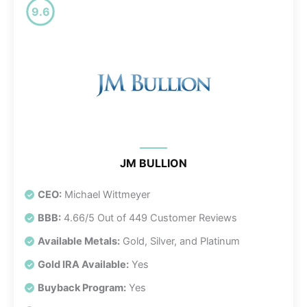
9.6
JM BULLION
CEO:
Michael Wittmeyer
BBB:
4.66/5 Out of 449 Customer Reviews
Available Metals:
Gold, Silver, and Platinum
Gold IRA Available:
Yes
Buyback Program:
Yes