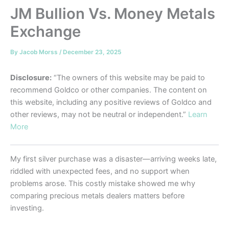
JM Bullion Vs. Money Metals
Exchange
By
Jacob Morss
/
December 23, 2025
Disclosure:
“The owners of this website may be paid to
recommend Goldco or other companies. The content on
this website, including any positive reviews of Goldco and
other reviews, may not be neutral or independent.”
Learn
More
My first silver purchase was a disaster—arriving weeks late,
riddled with unexpected fees, and no support when
problems arose. This costly mistake showed me why
comparing precious metals dealers matters before
investing.