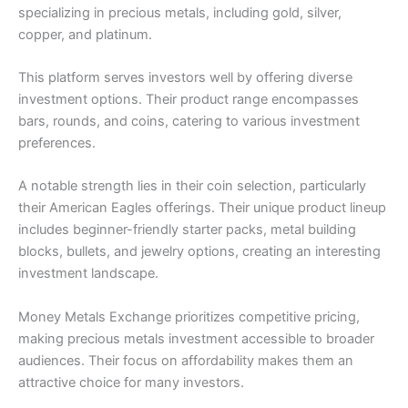
specializing in precious metals, including gold, silver,
copper, and platinum.
This platform serves investors well by offering diverse
investment options. Their product range encompasses
bars, rounds, and coins, catering to various investment
preferences.
A notable strength lies in their coin selection, particularly
their American Eagles offerings. Their unique product lineup
includes beginner-friendly starter packs, metal building
blocks, bullets, and jewelry options, creating an interesting
investment landscape.
Money Metals Exchange prioritizes competitive pricing,
making precious metals investment accessible to broader
audiences. Their focus on affordability makes them an
attractive choice for many investors.