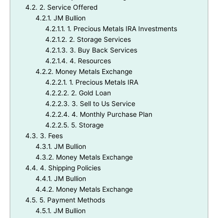
4.2.
2. Service Offered
4.2.1.
JM Bullion
4.2.1.1.
1. Precious Metals IRA Investments
4.2.1.2.
2. Storage Services
4.2.1.3.
3. Buy Back Services
4.2.1.4.
4. Resources
4.2.2.
Money Metals Exchange
4.2.2.1.
1. Precious Metals IRA
4.2.2.2.
2. Gold Loan
4.2.2.3.
3. Sell to Us Service
4.2.2.4.
4. Monthly Purchase Plan
4.2.2.5.
5. Storage
4.3.
3. Fees
4.3.1.
JM Bullion
4.3.2.
Money Metals Exchange
4.4.
4. Shipping Policies
4.4.1.
JM Bullion
4.4.2.
Money Metals Exchange
4.5.
5. Payment Methods
4.5.1.
JM Bullion