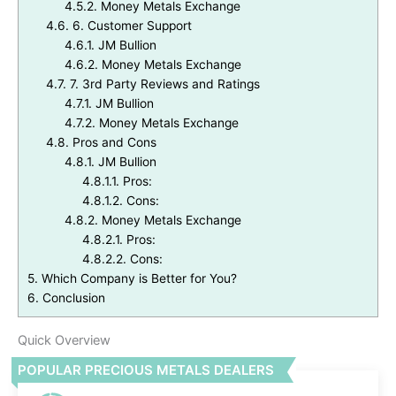
4.5.2.
Money Metals Exchange
4.6.
6. Customer Support
4.6.1.
JM Bullion
4.6.2.
Money Metals Exchange
4.7.
7. 3rd Party Reviews and Ratings
4.7.1.
JM Bullion
4.7.2.
Money Metals Exchange
4.8.
Pros and Cons
4.8.1.
JM Bullion
4.8.1.1.
Pros:
4.8.1.2.
Cons:
4.8.2.
Money Metals Exchange
4.8.2.1.
Pros:
4.8.2.2.
Cons:
5.
Which Company is Better for You?
6.
Conclusion
Quick Overview
POPULAR PRECIOUS METALS DEALERS