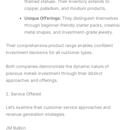
themed statues. Their inventory extends to
copper, palladium, and rhodium products.
Unique Offerings:
They distinguish themselves
through beginner-friendly starter packs, creative
metal shapes, and investment-grade jewelry.
Their comprehensive product range enables confident
investment decisions for all customer types.
Both companies demonstrate the dynamic nature of
precious metals investment through their distinct
approaches and offerings.
2. Service Offered
Let’s examine their customer service approaches and
revenue generation strategies.
JM Bullion