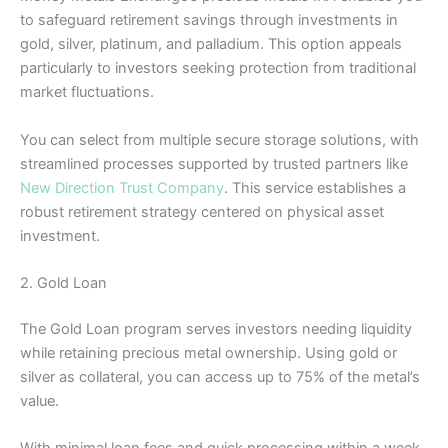
to safeguard retirement savings through investments in
gold, silver, platinum, and palladium. This option appeals
particularly to investors seeking protection from traditional
market fluctuations.
You can select from multiple secure storage solutions, with
streamlined processes supported by trusted partners like
New Direction Trust Company
. This service establishes a
robust retirement strategy centered on physical asset
investment.
2. Gold Loan
The Gold Loan program serves investors needing liquidity
while retaining precious metal ownership. Using gold or
silver as collateral, you can access up to 75% of the metal’s
value.