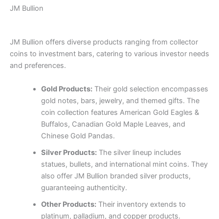
JM Bullion
JM Bullion offers diverse products ranging from collector
coins to investment bars, catering to various investor needs
and preferences.
Gold Products:
Their gold selection encompasses
gold notes, bars, jewelry, and themed gifts. The
coin collection features American Gold Eagles &
Buffalos, Canadian Gold Maple Leaves, and
Chinese Gold Pandas.
Silver Products:
The silver lineup includes
statues, bullets, and international mint coins. They
also offer JM Bullion branded silver products,
guaranteeing authenticity.
Other Products:
Their inventory extends to
platinum, palladium, and copper products.