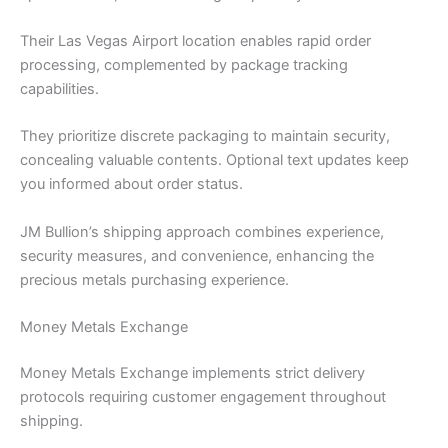
Their Las Vegas Airport location enables rapid order
processing, complemented by package tracking
capabilities.
They prioritize discrete packaging to maintain security,
concealing valuable contents. Optional text updates keep
you informed about order status.
JM Bullion’s shipping approach combines experience,
security measures, and convenience, enhancing the
precious metals purchasing experience.
Money Metals Exchange
Money Metals Exchange implements strict delivery
protocols requiring customer engagement throughout
shipping.