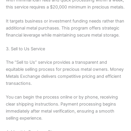
With minimal loan fees and quick processing within a week,
this service requires a $20,000 minimum in precious metals.
It targets business or investment funding needs rather than
additional metal purchases. This program offers strategic
financial leverage while maintaining secure metal storage.
3. Sell to Us Service
The “Sell to Us” service provides a transparent and
equitable selling process for precious metal owners. Money
Metals Exchange delivers competitive pricing and efficient
transactions.
You can begin the process online or by phone, receiving
clear shipping instructions. Payment processing begins
immediately after metal verification, ensuring a smooth
selling experience.