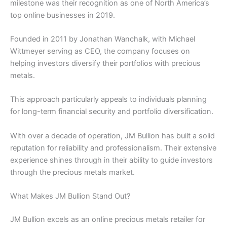
milestone was their recognition as one of North America’s
top online businesses in 2019.
Founded in 2011 by Jonathan Wanchalk, with Michael
Wittmeyer serving as CEO, the company focuses on
helping investors diversify their portfolios with precious
metals.
This approach particularly appeals to individuals planning
for long-term financial security and portfolio diversification.
With over a decade of operation, JM Bullion has built a solid
reputation for reliability and professionalism. Their extensive
experience shines through in their ability to guide investors
through the precious metals market.
What Makes JM Bullion Stand Out?
JM Bullion excels as an online precious metals retailer for