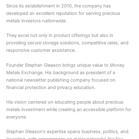
Since its establishment in 2010, the company has
developed an excellent reputation for serving precious
metals investors nationwide.
They excel not only in product offerings but also in
providing secure storage solutions, competitive rates, and
responsive customer assistance.
Founder Stephan Gleason brings unique value to Money
Metals Exchange. His background as president of a
national newsletter publishing company focused on
financial protection and privacy education.
His vision centered on educating people about precious
metals investment while creating an accessible platform for
everyone.
Stephan Gleason’s expertise spans business, politics, and