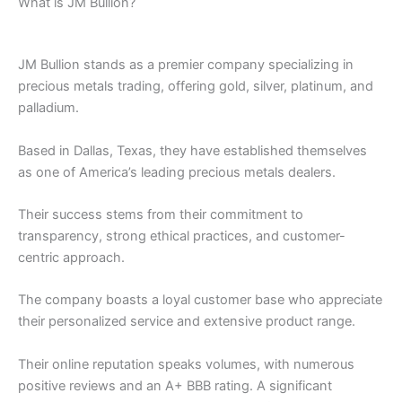
What is JM Bullion?
JM Bullion stands as a premier company specializing in
precious metals trading, offering gold, silver, platinum, and
palladium.
Based in Dallas, Texas, they have established themselves
as one of America’s leading precious metals dealers.
Their success stems from their commitment to
transparency, strong ethical practices, and customer-
centric approach.
The company boasts a loyal customer base who appreciate
their personalized service and extensive product range.
Their online reputation speaks volumes, with numerous
positive reviews and an A+ BBB rating. A significant