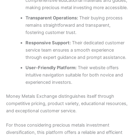
comprehensive educational materials and guides,
making precious metal investing more accessible.
Transparent Operations:
Their buying process
remains straightforward and transparent,
fostering customer trust.
Responsive Support:
Their dedicated customer
service team ensures a smooth experience
through expert guidance and prompt assistance.
User-Friendly Platform:
Their website offers
intuitive navigation suitable for both novice and
experienced investors.
Money Metals Exchange distinguishes itself through
competitive pricing, product variety, educational resources,
and exceptional customer service.
For those considering precious metals investment
diversification, this platform offers a reliable and efficient