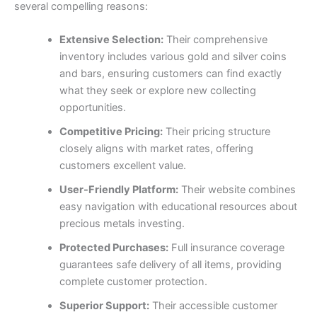
several compelling reasons:
Extensive Selection:
Their comprehensive
inventory includes various gold and silver coins
and bars, ensuring customers can find exactly
what they seek or explore new collecting
opportunities.
Competitive Pricing:
Their pricing structure
closely aligns with market rates, offering
customers excellent value.
User-Friendly Platform:
Their website combines
easy navigation with educational resources about
precious metals investing.
Protected Purchases:
Full insurance coverage
guarantees safe delivery of all items, providing
complete customer protection.
Superior Support:
Their accessible customer