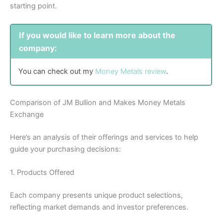
starting point.
If you would like to learn more about the
company:
You can check out my
Money Metals review
.
Comparison of JM Bullion and Makes Money Metals
Exchange
Here’s an analysis of their offerings and services to help
guide your purchasing decisions:
1. Products Offered
Each company presents unique product selections,
reflecting market demands and investor preferences.