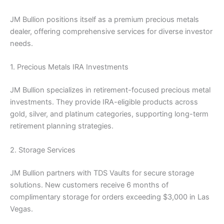
JM Bullion positions itself as a premium precious metals
dealer, offering comprehensive services for diverse investor
needs.
1. Precious Metals IRA Investments
JM Bullion specializes in retirement-focused precious metal
investments. They provide IRA-eligible products across
gold, silver, and platinum categories, supporting long-term
retirement planning strategies.
2. Storage Services
JM Bullion partners with TDS Vaults for secure storage
solutions. New customers receive 6 months of
complimentary storage for orders exceeding $3,000 in Las
Vegas.