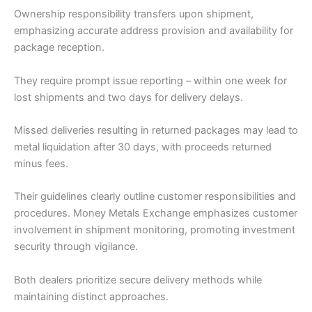
Ownership responsibility transfers upon shipment,
emphasizing accurate address provision and availability for
package reception.
They require prompt issue reporting – within one week for
lost shipments and two days for delivery delays.
Missed deliveries resulting in returned packages may lead to
metal liquidation after 30 days, with proceeds returned
minus fees.
Their guidelines clearly outline customer responsibilities and
procedures. Money Metals Exchange emphasizes customer
involvement in shipment monitoring, promoting investment
security through vigilance.
Both dealers prioritize secure delivery methods while
maintaining distinct approaches.