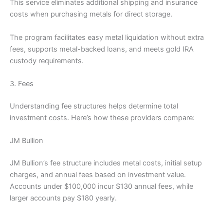
This service eliminates additional shipping and insurance
costs when purchasing metals for direct storage.
The program facilitates easy metal liquidation without extra
fees, supports metal-backed loans, and meets gold IRA
custody requirements.
3. Fees
Understanding fee structures helps determine total
investment costs. Here’s how these providers compare:
JM Bullion
JM Bullion’s fee structure includes metal costs, initial setup
charges, and annual fees based on investment value.
Accounts under $100,000 incur $130 annual fees, while
larger accounts pay $180 yearly.