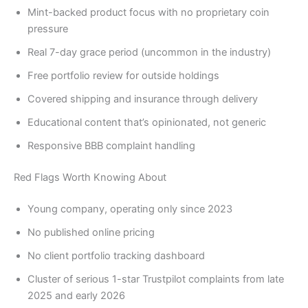
Mint-backed product focus with no proprietary coin
pressure
Real 7-day grace period (uncommon in the industry)
Free portfolio review for outside holdings
Covered shipping and insurance through delivery
Educational content that’s opinionated, not generic
Responsive BBB complaint handling
Red Flags Worth Knowing About
Young company, operating only since 2023
No published online pricing
No client portfolio tracking dashboard
Cluster of serious 1-star Trustpilot complaints from late
2025 and early 2026