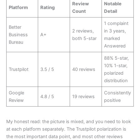
Review
Notable
Platform
Rating
Count
Detail
1 complaint
Better
2 reviews,
in 3 years,
Business
A+
both 5-star
marked
Bureau
Answered
88% 5-star,
10% 1-star,
Trustpilot
3.5 / 5
40 reviews
polarized
distribution
Google
Consistently
4.8 / 5
19 reviews
Review
positive
My honest read: the picture is mixed, and you need to look
at each platform separately. The Trustpilot polarization is
the most important data point, and most other reviews