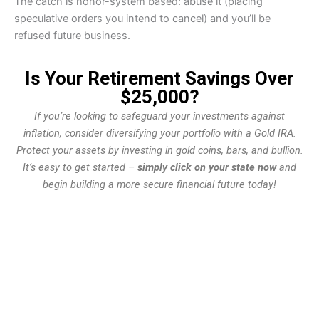
The catch is honor-system based: abuse it (placing
speculative orders you intend to cancel) and you’ll be
refused future business.
Is Your Retirement Savings Over
$25,000?
If you’re looking to safeguard your investments against
inflation, consider diversifying your portfolio with a Gold IRA.
Protect your assets by investing in gold coins, bars, and bullion.
It’s easy to get started –
simply click on your state now
and
begin building a more secure financial future today!
WA
VT
NH
ME
ND
MT
OR
MN
NY
SD
WI
ID
MI
WY
PA
IA
MA
RI
NE
OH
NV
IN
CT
NJ
IL
UT
WV
CO
VA
DE
MD
KS
KY
MO
NC
CA
DC
TN
OK
SC
AR
AZ
NM
GA
AL
MS