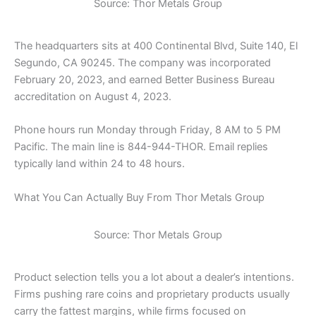
Source: Thor Metals Group
The headquarters sits at 400 Continental Blvd, Suite 140, El
Segundo, CA 90245. The company was incorporated
February 20, 2023, and earned Better Business Bureau
accreditation on August 4, 2023.
Phone hours run Monday through Friday, 8 AM to 5 PM
Pacific. The main line is 844-944-THOR. Email replies
typically land within 24 to 48 hours.
What You Can Actually Buy From Thor Metals Group
Source: Thor Metals Group
Product selection tells you a lot about a dealer’s intentions.
Firms pushing rare coins and proprietary products usually
carry the fattest margins, while firms focused on