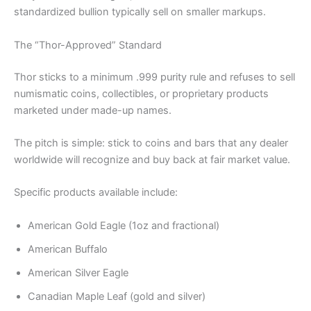
standardized bullion typically sell on smaller markups.
The “Thor-Approved” Standard
Thor sticks to a minimum .999 purity rule and refuses to sell
numismatic coins, collectibles, or proprietary products
marketed under made-up names.
The pitch is simple: stick to coins and bars that any dealer
worldwide will recognize and buy back at fair market value.
Specific products available include:
American Gold Eagle (1oz and fractional)
American Buffalo
American Silver Eagle
Canadian Maple Leaf (gold and silver)