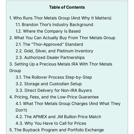
Table of Contents
1.
Who Runs Thor Metals Group (And Why It Matters)
1.1.
Brandon Thor’s Industry Background
1.2.
Where the Company Is Based
2.
What You Can Actually Buy From Thor Metals Group
2.1.
The “Thor-Approved” Standard
2.2.
Gold, Silver, and Platinum Inventory
2.3.
Authorized Dealer Partnerships
3.
Setting Up a Precious Metals IRA With Thor Metals
Group
3.1.
The Rollover Process Step-by-Step
3.2.
Storage and Custodian Setup
3.3.
Direct Delivery for Non-IRA Buyers
4.
Pricing, Fees, and the Low-Price Guarantee
4.1.
What Thor Metals Group Charges (And What They
Don’t)
4.2.
The APMEX and JM Bullion Price Match
4.3.
Why You Have to Call for Prices
5.
The Buyback Program and Portfolio Exchange