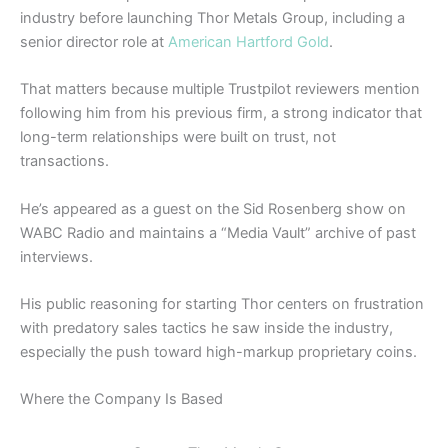
industry before launching Thor Metals Group, including a
senior director role at
American Hartford Gold
.
That matters because multiple Trustpilot reviewers mention
following him from his previous firm, a strong indicator that
long-term relationships were built on trust, not
transactions.
He’s appeared as a guest on the Sid Rosenberg show on
WABC Radio and maintains a “Media Vault” archive of past
interviews.
His public reasoning for starting Thor centers on frustration
with predatory sales tactics he saw inside the industry,
especially the push toward high-markup proprietary coins.
Where the Company Is Based