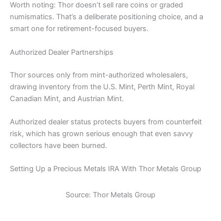
Worth noting: Thor doesn’t sell rare coins or graded
numismatics. That’s a deliberate positioning choice, and a
smart one for retirement-focused buyers.
Authorized Dealer Partnerships
Thor sources only from mint-authorized wholesalers,
drawing inventory from the U.S. Mint, Perth Mint, Royal
Canadian Mint, and Austrian Mint.
Authorized dealer status protects buyers from counterfeit
risk, which has grown serious enough that even savvy
collectors have been burned.
Setting Up a Precious Metals IRA With Thor Metals Group
Source: Thor Metals Group