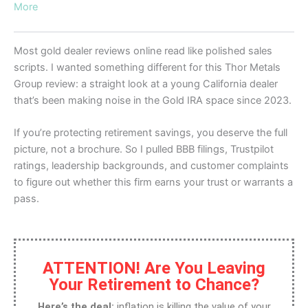
More
Most gold dealer reviews online read like polished sales
scripts. I wanted something different for this Thor Metals
Group review: a straight look at a young California dealer
that’s been making noise in the Gold IRA space since 2023.
If you’re protecting retirement savings, you deserve the full
picture, not a brochure. So I pulled BBB filings, Trustpilot
ratings, leadership backgrounds, and customer complaints
to figure out whether this firm earns your trust or warrants a
pass.
ATTENTION! Are You Leaving
Your Retirement to Chance?
Here’s the deal:
inflation is killing the value of your