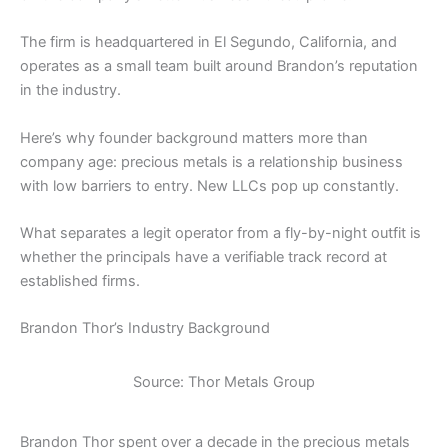
The firm is headquartered in El Segundo, California, and
operates as a small team built around Brandon’s reputation
in the industry.
Here’s why founder background matters more than
company age: precious metals is a relationship business
with low barriers to entry. New LLCs pop up constantly.
What separates a legit operator from a fly-by-night outfit is
whether the principals have a verifiable track record at
established firms.
Brandon Thor’s Industry Background
Source: Thor Metals Group
Brandon Thor spent over a decade in the precious metals