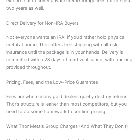
extend that to cover private metal storage fees for the first
two years as well.
Direct Delivery for Non-IRA Buyers
Not everyone wants an IRA. If you’d rather hold physical
metal at home, Thor offers free shipping with all-risk
insurance until the package is in your hands. Delivery is
committed within 28 days of fund verification, with tracking
provided throughout.
Pricing, Fees, and the Low-Price Guarantee
Fees are where many gold dealers quietly destroy returns.
Thor’s structure is leaner than most competitors, but you’ll
need to do some homework to confirm pricing.
What Thor Metals Group Charges (And What They Don’t)