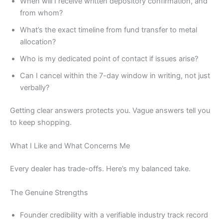
When will I receive written depository confirmation, and
from whom?
What’s the exact timeline from fund transfer to metal
allocation?
Who is my dedicated point of contact if issues arise?
Can I cancel within the 7-day window in writing, not just
verbally?
Getting clear answers protects you. Vague answers tell you
to keep shopping.
What I Like and What Concerns Me
Every dealer has trade-offs. Here’s my balanced take.
The Genuine Strengths
Founder credibility with a verifiable industry track record