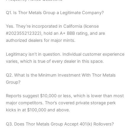
Q1. Is Thor Metals Group a Legitimate Company?
Yes. They’re incorporated in California (license
#202355212322), hold an A+ BBB rating, and are
authorized dealers for major mints.
Legitimacy isn’t in question. Individual customer experience
varies, which is true of every dealer in this space.
Q2. What Is the Minimum Investment With Thor Metals
Group?
Reports suggest $10,000 or less, which is lower than most
major competitors. Thor’s covered private storage perk
kicks in at $100,000 and above.
Q3. Does Thor Metals Group Accept 401(k) Rollovers?