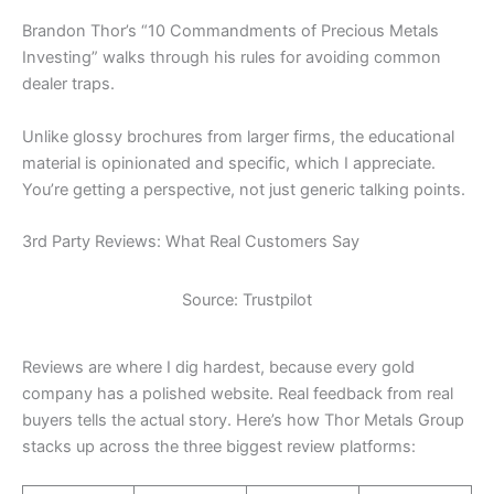
Brandon Thor’s “10 Commandments of Precious Metals
Investing” walks through his rules for avoiding common
dealer traps.
Unlike glossy brochures from larger firms, the educational
material is opinionated and specific, which I appreciate.
You’re getting a perspective, not just generic talking points.
3rd Party Reviews: What Real Customers Say
Source: Trustpilot
Reviews are where I dig hardest, because every gold
company has a polished website. Real feedback from real
buyers tells the actual story. Here’s how Thor Metals Group
stacks up across the three biggest review platforms: