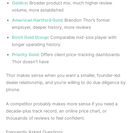
Goldco
:
Broader product mix, much higher review
volume, more established
American Hartford Gold
:
Brandon Thor’s former
employer, deeper history, more reviews
Birch Gold Group
:
Comparable mid-size player with
longer operating history
Priority Gold
:
Offers client price-tracking dashboards
Thor doesn’t have
Thor makes sense when you want a smaller, founder-led
dealer relationship, and you’re willing to do due diligence by
phone.
A competitor probably makes more sense if you need a
decade-plus track record, an online price chart, or
thousands of reviews to feel confident.
Frequently Asked Questions