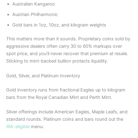
Australian Kangaroo
Austrian Philharmonic
Gold bars in 1oz, 10oz, and kilogram weights
This matters more than it sounds. Proprietary coins sold by
aggressive dealers often carry 30 to 60% markups over
spot price, and you’ll never recover that premium at resale.
Sticking to mint-backed bullion protects liquidity.
Gold, Silver, and Platinum Inventory
Gold inventory runs from fractional Eagles up to kilogram
bars from the Royal Canadian Mint and Perth Mint.
Silver offerings include American Eagles, Maple Leafs, and
standard rounds. Platinum coins and bars round out the
IRA-eligible
menu.