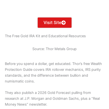
TX
LA
AK
FL
HI
Visit Site
The Free Gold IRA Kit and Educational Resources
Source: Thor Metals Group
Before you spend a dollar, get educated. Thor’s free Wealth
Protection Guide covers IRA rollover mechanics, IRS purity
standards, and the difference between bullion and
numismatic coins.
They also publish a 2026 Gold Forecast pulling from
research at J.P. Morgan and Goldman Sachs, plus a “Real
Money News” newsletter.