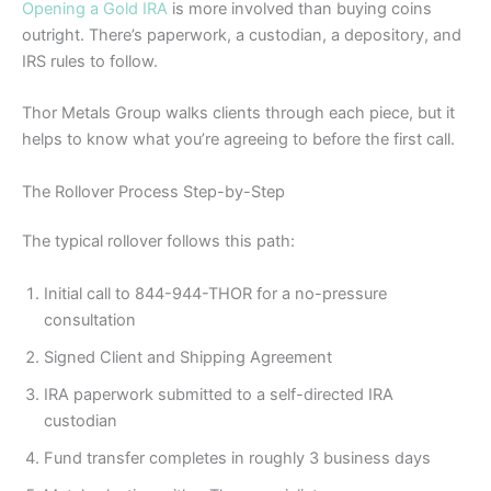
Opening a Gold IRA
is more involved than buying coins
outright. There’s paperwork, a custodian, a depository, and
IRS rules to follow.
Thor Metals Group walks clients through each piece, but it
helps to know what you’re agreeing to before the first call.
The Rollover Process Step-by-Step
The typical rollover follows this path:
Initial call to 844-944-THOR for a no-pressure
consultation
Signed Client and Shipping Agreement
IRA paperwork submitted to a self-directed IRA
custodian
Fund transfer completes in roughly 3 business days