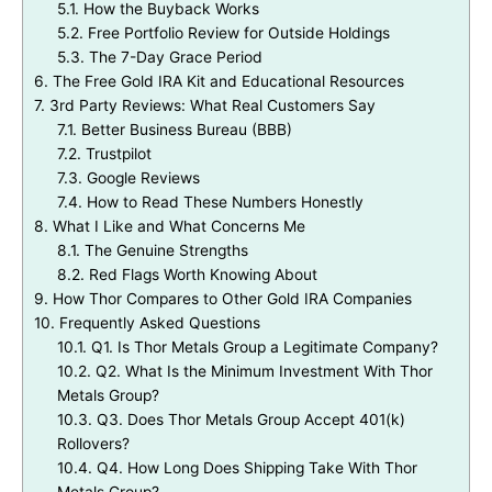
5.1.
How the Buyback Works
5.2.
Free Portfolio Review for Outside Holdings
5.3.
The 7-Day Grace Period
6.
The Free Gold IRA Kit and Educational Resources
7.
3rd Party Reviews: What Real Customers Say
7.1.
Better Business Bureau (BBB)
7.2.
Trustpilot
7.3.
Google Reviews
7.4.
How to Read These Numbers Honestly
8.
What I Like and What Concerns Me
8.1.
The Genuine Strengths
8.2.
Red Flags Worth Knowing About
9.
How Thor Compares to Other Gold IRA Companies
10.
Frequently Asked Questions
10.1.
Q1. Is Thor Metals Group a Legitimate Company?
10.2.
Q2. What Is the Minimum Investment With Thor
Metals Group?
10.3.
Q3. Does Thor Metals Group Accept 401(k)
Rollovers?
10.4.
Q4. How Long Does Shipping Take With Thor