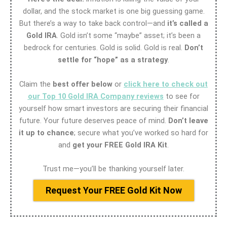
dollar, and the stock market is one big guessing game.
But there’s a way to take back control—and
it’s called a
Gold IRA
. Gold isn’t some “maybe” asset; it’s been a
bedrock for centuries. Gold is solid. Gold is real.
Don’t
settle for “hope” as a strategy
.
Claim the
best offer below
or
click here to check out
our Top 10 Gold IRA Company reviews
to see for
yourself how smart investors are securing their financial
future. Your future deserves peace of mind.
Don’t leave
it up to chance
; secure what you’ve worked so hard for
and
get your FREE Gold IRA Kit
.
Trust me—you’ll be thanking yourself later.
Request Your FREE Gold Kit Now