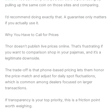
pulling up the same coin on those sites and comparing.
I’d recommend doing exactly that. A guarantee only matters
if you actually use it.
Why You Have to Call for Prices
Thor doesn’t publish live prices online. That’s frustrating if
you want to comparison shop in your pajamas, and it’s a
legitimate downside.
The trade-off is that phone-based pricing lets them honor
the price-match and adjust for daily spot fluctuations,
which is common among dealers focused on larger
transactions.
If transparency is your top priority, this is a friction point
worth weighing.