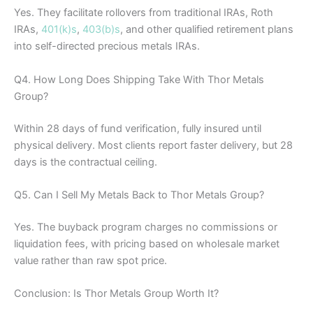
Yes. They facilitate rollovers from traditional IRAs, Roth
IRAs,
401(k)s
,
403(b)s
, and other qualified retirement plans
into self-directed precious metals IRAs.
Q4. How Long Does Shipping Take With Thor Metals
Group?
Within 28 days of fund verification, fully insured until
physical delivery. Most clients report faster delivery, but 28
days is the contractual ceiling.
Q5. Can I Sell My Metals Back to Thor Metals Group?
Yes. The buyback program charges no commissions or
liquidation fees, with pricing based on wholesale market
value rather than raw spot price.
Conclusion: Is Thor Metals Group Worth It?