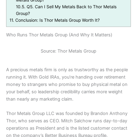
Metals Group?
10.5.
Q5. Can I Sell My Metals Back to Thor Metals
Group?
11.
Conclusion: Is Thor Metals Group Worth It?
Who Runs Thor Metals Group (And Why It Matters)
Source: Thor Metals Group
A precious metals firm is only as trustworthy as the people
running it. With Gold IRAs, you’re handing over retirement
money to strangers who promise to buy physical metal on
your behalf, so leadership credibility carries more weight
than nearly any marketing claim.
Thor Metals Group LLC was founded by Brandon Anthony
Thor, who serves as CEO. Mitch Salchow runs day-to-day
operations as President and is the listed customer contact
on the company’s Better Business Bureau profile.