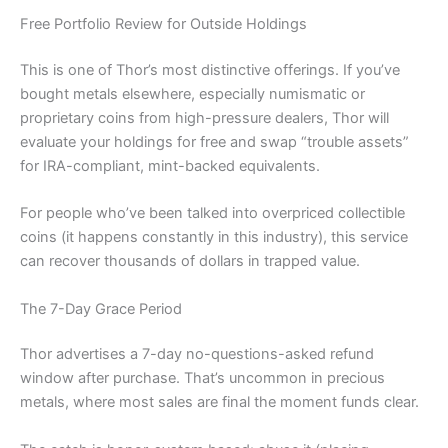
Free Portfolio Review for Outside Holdings
This is one of Thor’s most distinctive offerings. If you’ve
bought metals elsewhere, especially numismatic or
proprietary coins from high-pressure dealers, Thor will
evaluate your holdings for free and swap “trouble assets”
for IRA-compliant, mint-backed equivalents.
For people who’ve been talked into overpriced collectible
coins (it happens constantly in this industry), this service
can recover thousands of dollars in trapped value.
The 7-Day Grace Period
Thor advertises a 7-day no-questions-asked refund
window after purchase. That’s uncommon in precious
metals, where most sales are final the moment funds clear.