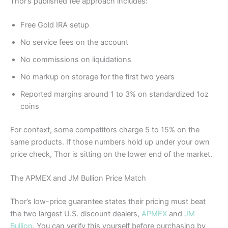
Thor’s published fee approach includes:
Free Gold IRA setup
No service fees on the account
No commissions on liquidations
No markup on storage for the first two years
Reported margins around 1 to 3% on standardized 1oz
coins
For context, some competitors charge 5 to 15% on the
same products. If those numbers hold up under your own
price check, Thor is sitting on the lower end of the market.
The APMEX and JM Bullion Price Match
Thor’s low-price guarantee states their pricing must beat
the two largest U.S. discount dealers,
APMEX
and
JM
Bullion
. You can verify this yourself before purchasing by