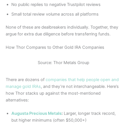
No public replies to negative Trustpilot reviews
Small total review volume across all platforms
None of these are dealbreakers individually. Together, they
argue for extra due diligence before transferring funds.
How Thor Compares to Other Gold IRA Companies
Source: Thor Metals Group
There are dozens of
companies that help people open and
manage gold IRAs
, and they’re not interchangeable. Here’s
how Thor stacks up against the most-mentioned
alternatives:
Augusta Precious Metals
:
Larger, longer track record,
but higher minimums (often $50,000+)