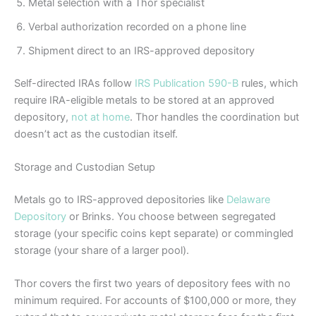
Metal selection with a Thor specialist
Verbal authorization recorded on a phone line
Shipment direct to an IRS-approved depository
Self-directed IRAs follow
IRS Publication 590-B
rules, which
require IRA-eligible metals to be stored at an approved
depository,
not at home
. Thor handles the coordination but
doesn’t act as the custodian itself.
Storage and Custodian Setup
Metals go to IRS-approved depositories like
Delaware
Depository
or Brinks. You choose between segregated
storage (your specific coins kept separate) or commingled
storage (your share of a larger pool).
Thor covers the first two years of depository fees with no
minimum required. For accounts of $100,000 or more, they