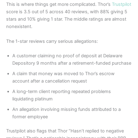
This is where things get more complicated. Thor’s
Trustpilot
score is 3.5 out of 5 across 40 reviews, with 88% giving 5
stars and 10% giving 1 star. The middle ratings are almost
nonexistent.
The 1-star reviews carry serious allegations:
A customer claiming no proof of deposit at Delaware
Depository 9 months after a retirement-funded purchase
A claim that money was moved to Thor’s escrow
account after a cancellation request
A long-term client reporting repeated problems
liquidating platinum
An allegation involving missing funds attributed to a
former employee
Trustpilot also flags that Thor “Hasn’t replied to negative