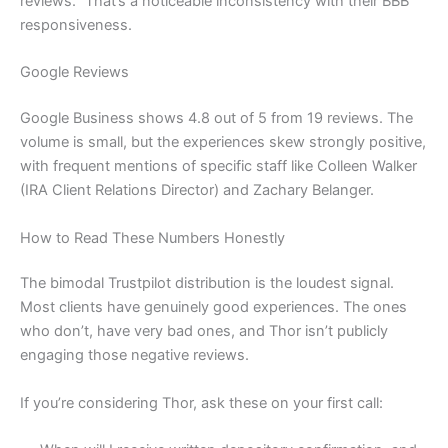
reviews.” That’s a noticeable inconsistency with their BBB
responsiveness.
Google Reviews
Google Business shows 4.8 out of 5 from 19 reviews. The
volume is small, but the experiences skew strongly positive,
with frequent mentions of specific staff like Colleen Walker
(IRA Client Relations Director) and Zachary Belanger.
How to Read These Numbers Honestly
The bimodal Trustpilot distribution is the loudest signal.
Most clients have genuinely good experiences. The ones
who don’t, have very bad ones, and Thor isn’t publicly
engaging those negative reviews.
If you’re considering Thor, ask these on your first call: