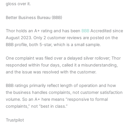
gloss over it.
Better Business Bureau (BBB)
Thor holds an A+ rating and has been
BBB
Accredited since
August 2023. Only 2 customer reviews are posted on the
BBB profile, both 5-star, which is a small sample.
One complaint was filed over a delayed silver rollover; Thor
responded within four days, called it a misunderstanding,
and the issue was resolved with the customer.
BBB ratings primarily reflect length of operation and how
the business handles complaints, not customer satisfaction
volume. So an A+ here means “responsive to formal
complaints,” not “best in class.”
Trustpilot