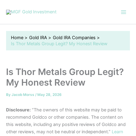
Skip
to
content
Home
Gold IRA
Gold IRA Companies
Is Thor Metals Group Legit? My Honest Review
Is Thor Metals Group Legit?
My Honest Review
By
Jacob Morss
/
May 28, 2026
Disclosure:
“The owners of this website may be paid to
recommend Goldco or other companies. The content on
this website, including any positive reviews of Goldco and
other reviews, may not be neutral or independent.”
Learn