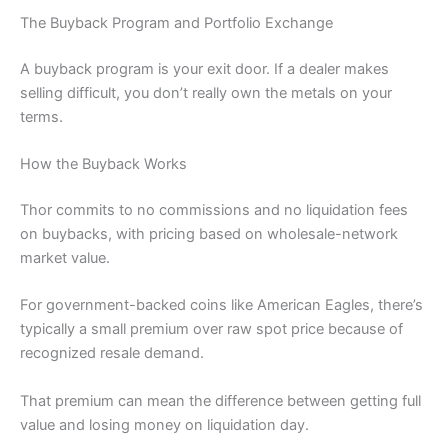
The Buyback Program and Portfolio Exchange
A buyback program is your exit door. If a dealer makes
selling difficult, you don’t really own the metals on your
terms.
How the Buyback Works
Thor commits to no commissions and no liquidation fees
on buybacks, with pricing based on wholesale-network
market value.
For government-backed coins like American Eagles, there’s
typically a small premium over raw spot price because of
recognized resale demand.
That premium can mean the difference between getting full
value and losing money on liquidation day.