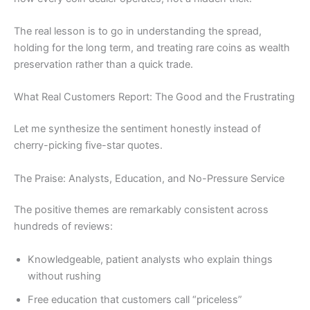
The real lesson is to go in understanding the spread,
holding for the long term, and treating rare coins as wealth
preservation rather than a quick trade.
What Real Customers Report: The Good and the Frustrating
Let me synthesize the sentiment honestly instead of
cherry-picking five-star quotes.
The Praise: Analysts, Education, and No-Pressure Service
The positive themes are remarkably consistent across
hundreds of reviews:
Knowledgeable, patient analysts who explain things
without rushing
Free education that customers call “priceless”