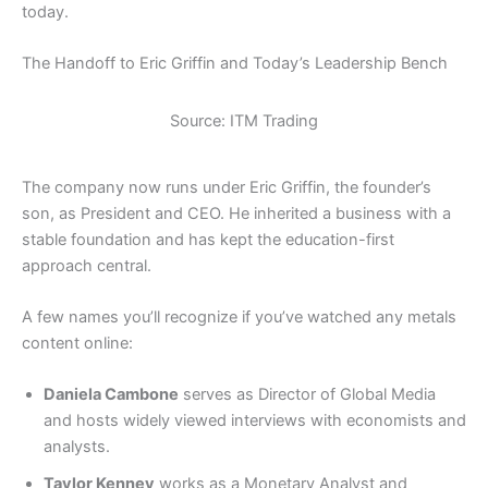
today.
The Handoff to Eric Griffin and Today’s Leadership Bench
Source: ITM Trading
The company now runs under Eric Griffin, the founder’s
son, as President and CEO. He inherited a business with a
stable foundation and has kept the education-first
approach central.
A few names you’ll recognize if you’ve watched any metals
content online:
Daniela Cambone
serves as Director of Global Media
and hosts widely viewed interviews with economists and
analysts.
Taylor Kenney
works as a Monetary Analyst and