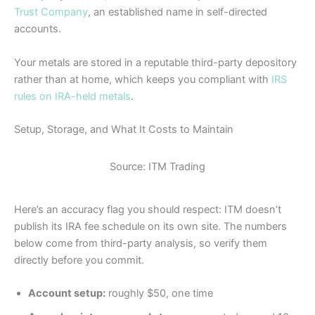
Trust Company
, an established name in self-directed
accounts.
Your metals are stored in a reputable third-party depository
rather than at home, which keeps you compliant with
IRS
rules on IRA-held metals
.
Setup, Storage, and What It Costs to Maintain
Source: ITM Trading
Here’s an accuracy flag you should respect: ITM doesn’t
publish its IRA fee schedule on its own site. The numbers
below come from third-party analysis, so verify them
directly before you commit.
Account setup:
roughly $50, one time