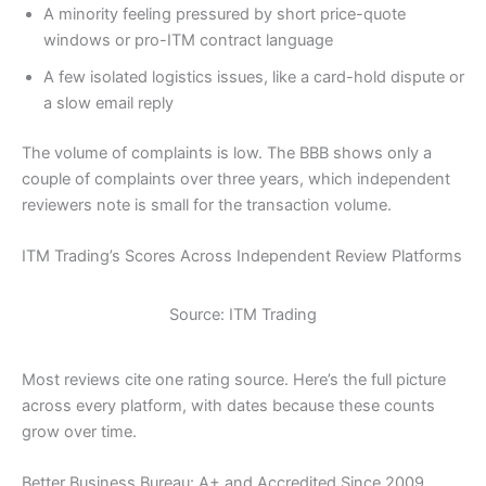
A minority feeling pressured by short price-quote
windows or pro-ITM contract language
A few isolated logistics issues, like a card-hold dispute or
a slow email reply
The volume of complaints is low. The BBB shows only a
couple of complaints over three years, which independent
reviewers note is small for the transaction volume.
ITM Trading’s Scores Across Independent Review Platforms
Source: ITM Trading
Most reviews cite one rating source. Here’s the full picture
across every platform, with dates because these counts
grow over time.
Better Business Bureau: A+ and Accredited Since 2009