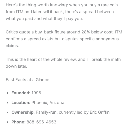
Here’s the thing worth knowing: when you buy a rare coin
from ITM and later sell it back, there’s a spread between
what you paid and what they’ll pay you.
Critics quote a buy-back figure around 28% below cost. ITM
confirms a spread exists but disputes specific anonymous
claims.
This is the heart of the whole review, and I’ll break the math
down later.
Fast Facts at a Glance
Founded:
1995
Location:
Phoenix, Arizona
Ownership:
Family-run, currently led by Eric Griffin
Phone:
888-696-4653