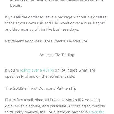
boxes.
If you tell the carrier to leave a package without a signature,
that’s at your own risk and ITM won’t cover a loss. Report
any discrepancy within five business days.
Retirement Accounts: ITM’s Precious Metals IRA
Source: ITM Trading
If you’re
rolling over a 401(k)
or IRA, here’s what ITM
specifically offers on the retirement side.
The GoldStar Trust Company Partnership
ITM offers a self-directed Precious Metals IRA covering
gold, silver, platinum, and palladium. According to multiple
third-party reviews, the IRA custodian partner is
GoldStar