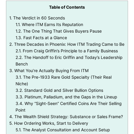
Table of Contents
1.
The Verdict in 60 Seconds
1.1.
Where ITM Earns Its Reputation
1.2.
The One Thing That Gives Buyers Pause
1.3.
Fast Facts at a Glance
2.
Three Decades in Phoenix: How ITM Trading Came to Be
2.1.
From Craig Griffin’s Principle to a Family Business
2.2.
The Handoff to Eric Griffin and Today’s Leadership
Bench
3.
What You’re Actually Buying From ITM
3.1.
The Pre-1933 Rare Gold Specialty (Their Real
Niche)
3.2.
Standard Gold and Silver Bullion Options
3.3.
Platinum, Palladium, and the Gaps in the Lineup
3.4.
Why “Sight-Seen” Certified Coins Are Their Selling
Point
4.
The Wealth Shield Strategy: Substance or Sales Frame?
5.
How Ordering Works, Start to Delivery
5.1.
The Analyst Consultation and Account Setup