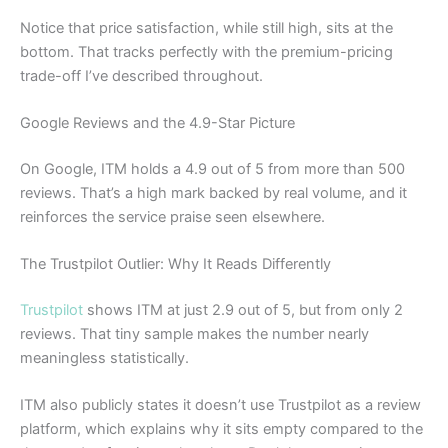
Notice that price satisfaction, while still high, sits at the
bottom. That tracks perfectly with the premium-pricing
trade-off I’ve described throughout.
Google Reviews and the 4.9-Star Picture
On Google, ITM holds a 4.9 out of 5 from more than 500
reviews. That’s a high mark backed by real volume, and it
reinforces the service praise seen elsewhere.
The Trustpilot Outlier: Why It Reads Differently
Trustpilot
shows ITM at just 2.9 out of 5, but from only 2
reviews. That tiny sample makes the number nearly
meaningless statistically.
ITM also publicly states it doesn’t use Trustpilot as a review
platform, which explains why it sits empty compared to the