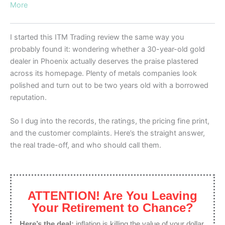
More
I started this ITM Trading review the same way you
probably found it: wondering whether a 30-year-old gold
dealer in Phoenix actually deserves the praise plastered
across its homepage. Plenty of metals companies look
polished and turn out to be two years old with a borrowed
reputation.
So I dug into the records, the ratings, the pricing fine print,
and the customer complaints. Here’s the straight answer,
the real trade-off, and who should call them.
ATTENTION! Are You Leaving
Your Retirement to Chance?
Here’s the deal:
inflation is killing the value of your dollar,