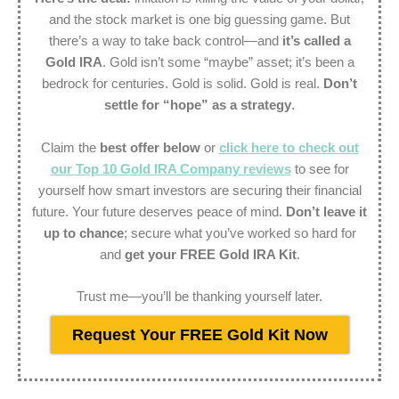
and the stock market is one big guessing game. But
there’s a way to take back control—and
it’s called a
Gold IRA
. Gold isn’t some “maybe” asset; it’s been a
bedrock for centuries. Gold is solid. Gold is real.
Don’t
settle for “hope” as a strategy
.
Claim the
best offer below
or
click here to check out
our Top 10 Gold IRA Company reviews
to see for
yourself how smart investors are securing their financial
future. Your future deserves peace of mind.
Don’t leave it
up to chance
; secure what you’ve worked so hard for
and
get your FREE Gold IRA Kit
.
Trust me—you’ll be thanking yourself later.
Request Your FREE Gold Kit Now