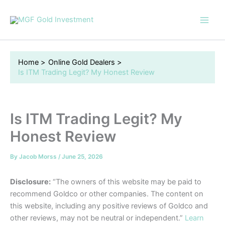
Skip
to
content
Home
Online Gold Dealers
Is ITM Trading Legit? My Honest Review
Is ITM Trading Legit? My
Honest Review
By
Jacob Morss
/
June 25, 2026
Disclosure:
“The owners of this website may be paid to
recommend Goldco or other companies. The content on
this website, including any positive reviews of Goldco and
other reviews, may not be neutral or independent.”
Learn