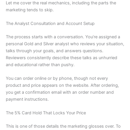
Let me cover the real mechanics, including the parts the
marketing tends to skip.
The Analyst Consultation and Account Setup
The process starts with a conversation. You’re assigned a
personal Gold and Silver analyst who reviews your situation,
talks through your goals, and answers questions.
Reviewers consistently describe these talks as unhurried
and educational rather than pushy.
You can order online or by phone, though not every
product and price appears on the website. After ordering,
you get a confirmation email with an order number and
payment instructions.
The 5% Card Hold That Locks Your Price
This is one of those details the marketing glosses over. To