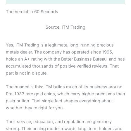
The Verdict in 60 Seconds
Source: ITM Trading
Yes, ITM Trading is a legitimate, long-running precious
metals dealer. The company has operated since 1995,
holds an A+ rating with the Better Business Bureau, and has
accumulated thousands of positive verified reviews. That
part is not in dispute.
The nuance is this: ITM builds much of its business around
Pre-1933 rare gold coins, which carry higher premiums than
plain bullion. That single fact shapes everything about
whether they’re right for you.
Their service, education, and reputation are genuinely
strong. Their pricing model rewards long-term holders and