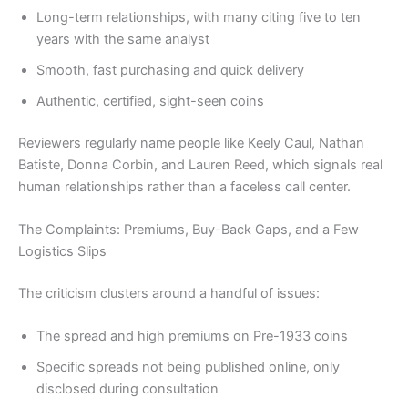
Long-term relationships, with many citing five to ten
years with the same analyst
Smooth, fast purchasing and quick delivery
Authentic, certified, sight-seen coins
Reviewers regularly name people like Keely Caul, Nathan
Batiste, Donna Corbin, and Lauren Reed, which signals real
human relationships rather than a faceless call center.
The Complaints: Premiums, Buy-Back Gaps, and a Few
Logistics Slips
The criticism clusters around a handful of issues:
The spread and high premiums on Pre-1933 coins
Specific spreads not being published online, only
disclosed during consultation