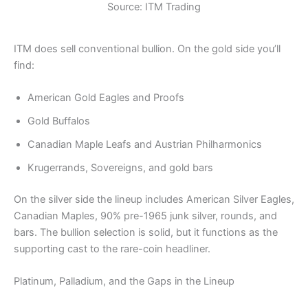
Source: ITM Trading
ITM does sell conventional bullion. On the gold side you’ll
find:
American Gold Eagles and Proofs
Gold Buffalos
Canadian Maple Leafs and Austrian Philharmonics
Krugerrands, Sovereigns, and gold bars
On the silver side the lineup includes American Silver Eagles,
Canadian Maples, 90% pre-1965 junk silver, rounds, and
bars. The bullion selection is solid, but it functions as the
supporting cast to the rare-coin headliner.
Platinum, Palladium, and the Gaps in the Lineup