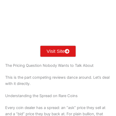
PA
IA
MA
RI
NE
OH
NV
IN
CT
NJ
IL
UT
WV
CO
VA
DE
MD
KS
KY
MO
NC
CA
DC
TN
OK
SC
AR
AZ
NM
GA
AL
MS
TX
LA
AK
FL
HI
Visit Site
The Pricing Question Nobody Wants to Talk About
This is the part competing reviews dance around. Let’s deal
with it directly.
Understanding the Spread on Rare Coins
Every coin dealer has a spread: an “ask” price they sell at
and a “bid” price they buy back at. For plain bullion, that