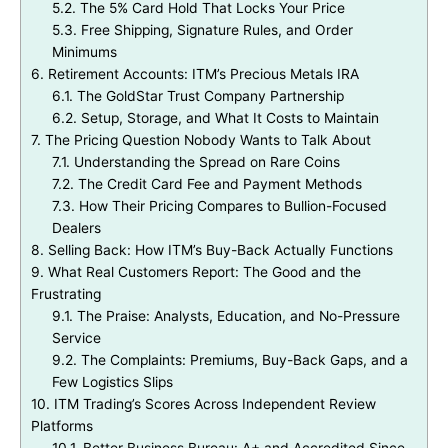
5.2.
The 5% Card Hold That Locks Your Price
5.3.
Free Shipping, Signature Rules, and Order
Minimums
6.
Retirement Accounts: ITM’s Precious Metals IRA
6.1.
The GoldStar Trust Company Partnership
6.2.
Setup, Storage, and What It Costs to Maintain
7.
The Pricing Question Nobody Wants to Talk About
7.1.
Understanding the Spread on Rare Coins
7.2.
The Credit Card Fee and Payment Methods
7.3.
How Their Pricing Compares to Bullion-Focused
Dealers
8.
Selling Back: How ITM’s Buy-Back Actually Functions
9.
What Real Customers Report: The Good and the
Frustrating
9.1.
The Praise: Analysts, Education, and No-Pressure
Service
9.2.
The Complaints: Premiums, Buy-Back Gaps, and a
Few Logistics Slips
10.
ITM Trading’s Scores Across Independent Review
Platforms