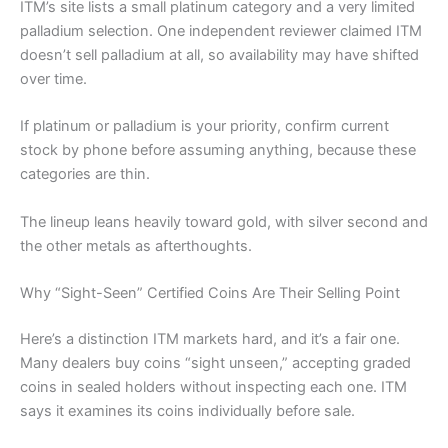
ITM’s site lists a small platinum category and a very limited
palladium selection. One independent reviewer claimed ITM
doesn’t sell palladium at all, so availability may have shifted
over time.
If platinum or palladium is your priority, confirm current
stock by phone before assuming anything, because these
categories are thin.
The lineup leans heavily toward gold, with silver second and
the other metals as afterthoughts.
Why “Sight-Seen” Certified Coins Are Their Selling Point
Here’s a distinction ITM markets hard, and it’s a fair one.
Many dealers buy coins “sight unseen,” accepting graded
coins in sealed holders without inspecting each one. ITM
says it examines its coins individually before sale.