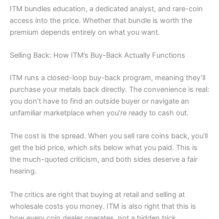
ITM bundles education, a dedicated analyst, and rare-coin
access into the price. Whether that bundle is worth the
premium depends entirely on what you want.
Selling Back: How ITM’s Buy-Back Actually Functions
ITM runs a closed-loop buy-back program, meaning they’ll
purchase your metals back directly. The convenience is real:
you don’t have to find an outside buyer or navigate an
unfamiliar marketplace when you’re ready to cash out.
The cost is the spread. When you sell rare coins back, you’ll
get the bid price, which sits below what you paid. This is
the much-quoted criticism, and both sides deserve a fair
hearing.
The critics are right that buying at retail and selling at
wholesale costs you money. ITM is also right that this is
how every coin dealer operates, not a hidden trick.