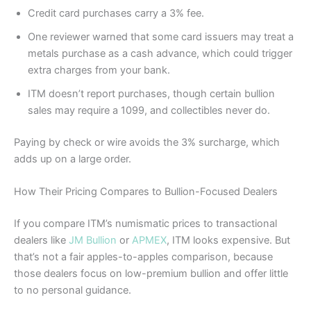
Credit card purchases carry a 3% fee.
One reviewer warned that some card issuers may treat a
metals purchase as a cash advance, which could trigger
extra charges from your bank.
ITM doesn’t report purchases, though certain bullion
sales may require a 1099, and collectibles never do.
Paying by check or wire avoids the 3% surcharge, which
adds up on a large order.
How Their Pricing Compares to Bullion-Focused Dealers
If you compare ITM’s numismatic prices to transactional
dealers like
JM Bullion
or
APMEX
, ITM looks expensive. But
that’s not a fair apples-to-apples comparison, because
those dealers focus on low-premium bullion and offer little
to no personal guidance.