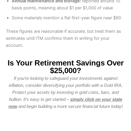
Annual maintenance and storage:
reported around 10
basis points, meaning about $1 per $1,000 of value
Some materials mention a flat first-year figure near $90
These figures are reasonable if accurate, but treat them as
estimates until ITM confirms them in writing for your
account.
Is Your Retirement Savings Over
$25,000?
If you’re looking to safeguard your investments against
inflation, consider diversifying your portfolio with a Gold IRA.
Protect your assets by investing in gold coins, bars, and
bullion. It’s easy to get started –
simply click on your state
now
and begin building a more secure financial future today!
WA
VT
NH
ME
ND
MT
OR
MN
NY
SD
WI
ID
MI
WY