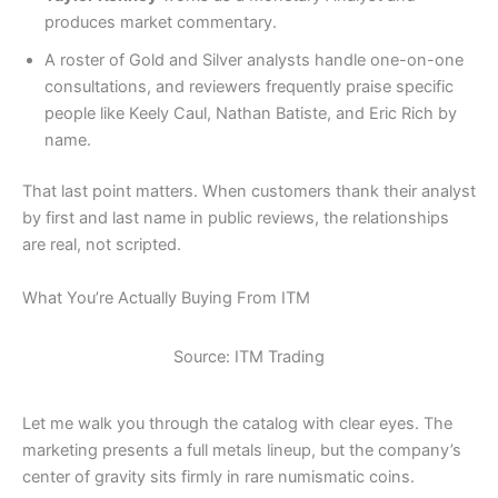
produces market commentary.
A roster of Gold and Silver analysts handle one-on-one
consultations, and reviewers frequently praise specific
people like Keely Caul, Nathan Batiste, and Eric Rich by
name.
That last point matters. When customers thank their analyst
by first and last name in public reviews, the relationships
are real, not scripted.
What You’re Actually Buying From ITM
Source: ITM Trading
Let me walk you through the catalog with clear eyes. The
marketing presents a full metals lineup, but the company’s
center of gravity sits firmly in rare numismatic coins.