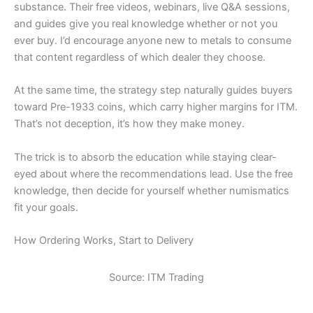
substance. Their free videos, webinars, live Q&A sessions,
and guides give you real knowledge whether or not you
ever buy. I’d encourage anyone new to metals to consume
that content regardless of which dealer they choose.
At the same time, the strategy step naturally guides buyers
toward Pre-1933 coins, which carry higher margins for ITM.
That’s not deception, it’s how they make money.
The trick is to absorb the education while staying clear-
eyed about where the recommendations lead. Use the free
knowledge, then decide for yourself whether numismatics
fit your goals.
How Ordering Works, Start to Delivery
Source: ITM Trading