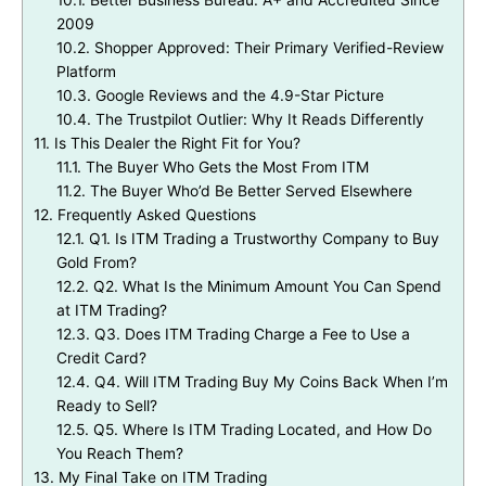
10.1.
Better Business Bureau: A+ and Accredited Since
2009
10.2.
Shopper Approved: Their Primary Verified-Review
Platform
10.3.
Google Reviews and the 4.9-Star Picture
10.4.
The Trustpilot Outlier: Why It Reads Differently
11.
Is This Dealer the Right Fit for You?
11.1.
The Buyer Who Gets the Most From ITM
11.2.
The Buyer Who’d Be Better Served Elsewhere
12.
Frequently Asked Questions
12.1.
Q1. Is ITM Trading a Trustworthy Company to Buy
Gold From?
12.2.
Q2. What Is the Minimum Amount You Can Spend
at ITM Trading?
12.3.
Q3. Does ITM Trading Charge a Fee to Use a
Credit Card?
12.4.
Q4. Will ITM Trading Buy My Coins Back When I’m
Ready to Sell?
12.5.
Q5. Where Is ITM Trading Located, and How Do
You Reach Them?
13.
My Final Take on ITM Trading