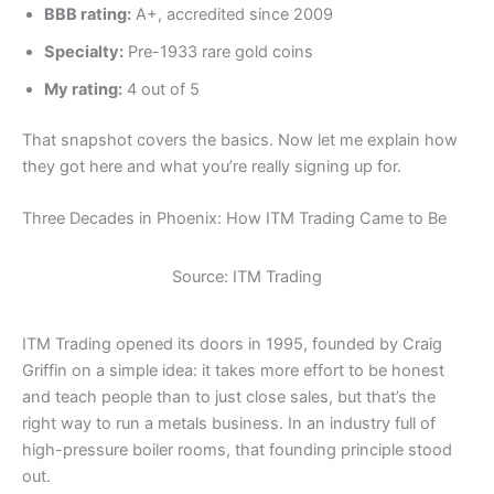
BBB rating:
A+, accredited since 2009
Specialty:
Pre-1933 rare gold coins
My rating:
4 out of 5
That snapshot covers the basics. Now let me explain how
they got here and what you’re really signing up for.
Three Decades in Phoenix: How ITM Trading Came to Be
Source: ITM Trading
ITM Trading opened its doors in 1995, founded by Craig
Griffin on a simple idea: it takes more effort to be honest
and teach people than to just close sales, but that’s the
right way to run a metals business. In an industry full of
high-pressure boiler rooms, that founding principle stood
out.