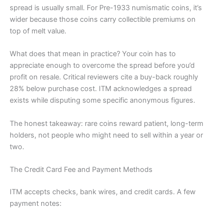
spread is usually small. For Pre-1933 numismatic coins, it’s
wider because those coins carry collectible premiums on
top of melt value.
What does that mean in practice? Your coin has to
appreciate enough to overcome the spread before you’d
profit on resale. Critical reviewers cite a buy-back roughly
28% below purchase cost. ITM acknowledges a spread
exists while disputing some specific anonymous figures.
The honest takeaway: rare coins reward patient, long-term
holders, not people who might need to sell within a year or
two.
The Credit Card Fee and Payment Methods
ITM accepts checks, bank wires, and credit cards. A few
payment notes: