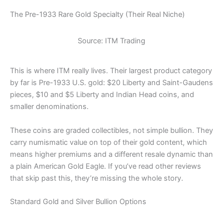
The Pre-1933 Rare Gold Specialty (Their Real Niche)
Source: ITM Trading
This is where ITM really lives. Their largest product category
by far is Pre-1933 U.S. gold: $20 Liberty and Saint-Gaudens
pieces, $10 and $5 Liberty and Indian Head coins, and
smaller denominations.
These coins are graded collectibles, not simple bullion. They
carry numismatic value on top of their gold content, which
means higher premiums and a different resale dynamic than
a plain American Gold Eagle. If you’ve read other reviews
that skip past this, they’re missing the whole story.
Standard Gold and Silver Bullion Options