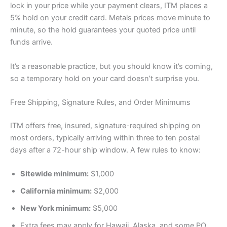
lock in your price while your payment clears, ITM places a
5% hold on your credit card. Metals prices move minute to
minute, so the hold guarantees your quoted price until
funds arrive.
It’s a reasonable practice, but you should know it’s coming,
so a temporary hold on your card doesn’t surprise you.
Free Shipping, Signature Rules, and Order Minimums
ITM offers free, insured, signature-required shipping on
most orders, typically arriving within three to ten postal
days after a 72-hour ship window. A few rules to know:
Sitewide minimum:
$1,000
California minimum:
$2,000
New York minimum:
$5,000
Extra fees may apply for Hawaii, Alaska, and some PO