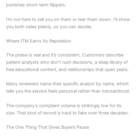
punishes short-term flippers.
I’m not here to sell you on them or tear them down. I’ll show
you both sides plainly, so you can decide.
Where ITM Earns Its Reputation
The praise is real and it’s consistent. Customers describe
patient analysts who don’t rush decisions, a deep library of
free educational content, and relationships that span years.
Many reviewers name their specific analyst by name, which
tells you the service feels personal rather than transactional.
The company’s complaint volume is strikingly low for its
size. That kind of record is hard to fake over three decades.
The One Thing That Gives Buyers Pause