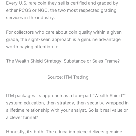
Every U.S. rare coin they sell is certified and graded by
either PCGS or NGC, the two most respected grading
services in the industry.
For collectors who care about coin quality within a given
grade, the sight-seen approach is a genuine advantage
worth paying attention to.
The Wealth Shield Strategy: Substance or Sales Frame?
Source: ITM Trading
ITM packages its approach as a four-part “Wealth Shield™”
system: education, then strategy, then security, wrapped in
a lifetime relationship with your analyst. So is it real value or
a clever funnel?
Honestly, it’s both. The education piece delivers genuine