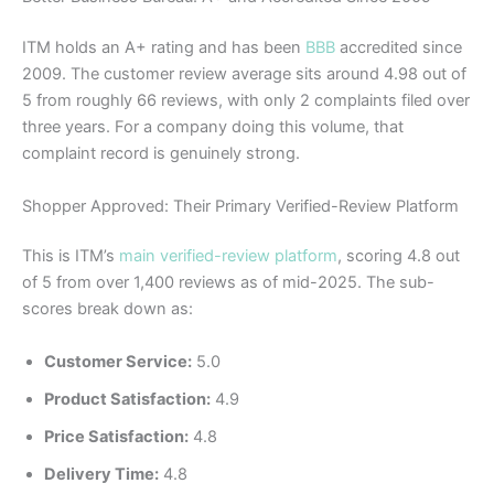
ITM holds an A+ rating and has been
BBB
accredited since
2009. The customer review average sits around 4.98 out of
5 from roughly 66 reviews, with only 2 complaints filed over
three years. For a company doing this volume, that
complaint record is genuinely strong.
Shopper Approved: Their Primary Verified-Review Platform
This is ITM’s
main verified-review platform
, scoring 4.8 out
of 5 from over 1,400 reviews as of mid-2025. The sub-
scores break down as:
Customer Service:
5.0
Product Satisfaction:
4.9
Price Satisfaction:
4.8
Delivery Time:
4.8