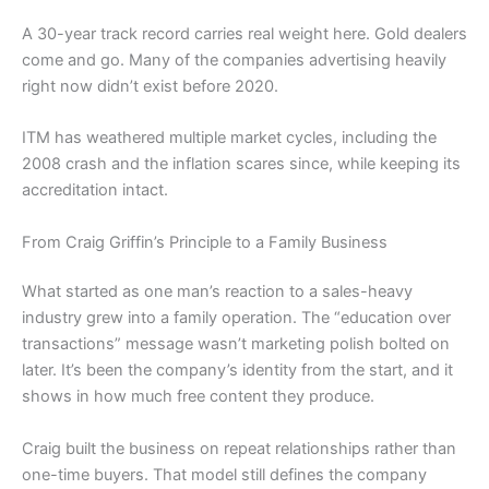
A 30-year track record carries real weight here. Gold dealers
come and go. Many of the companies advertising heavily
right now didn’t exist before 2020.
ITM has weathered multiple market cycles, including the
2008 crash and the inflation scares since, while keeping its
accreditation intact.
From Craig Griffin’s Principle to a Family Business
What started as one man’s reaction to a sales-heavy
industry grew into a family operation. The “education over
transactions” message wasn’t marketing polish bolted on
later. It’s been the company’s identity from the start, and it
shows in how much free content they produce.
Craig built the business on repeat relationships rather than
one-time buyers. That model still defines the company