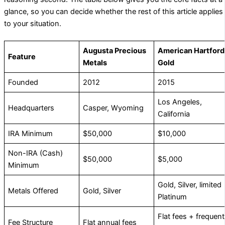
glance, so you can decide whether the rest of this article applies
to your situation.
Augusta Precious
American Hartford
Feature
Metals
Gold
Founded
2012
2015
Los Angeles,
Headquarters
Casper, Wyoming
California
IRA Minimum
$50,000
$10,000
Non-IRA (Cash)
$50,000
$5,000
Minimum
Gold, Silver, limited
Metals Offered
Gold, Silver
Platinum
Flat fees + frequent
Fee Structure
Flat annual fees