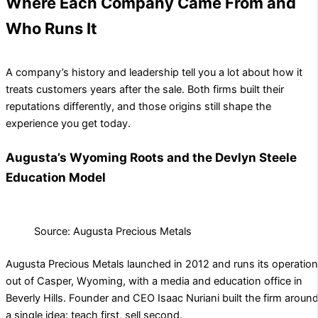
Where Each Company Came From and
Who Runs It
A company’s history and leadership tell you a lot about how it
treats customers years after the sale. Both firms built their
reputations differently, and those origins still shape the
experience you get today.
Augusta’s Wyoming Roots and the Devlyn Steele
Education Model
Source: Augusta Precious Metals
Augusta Precious Metals launched in 2012 and runs its operatio
out of Casper, Wyoming, with a media and education office in
Beverly Hills. Founder and CEO Isaac Nuriani built the firm aroun
a single idea: teach first, sell second.