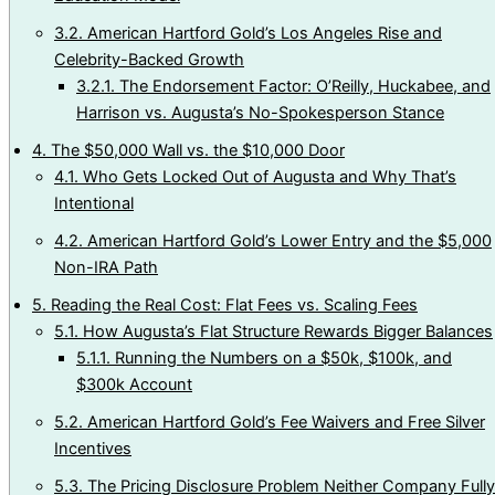
3.2.
American Hartford Gold’s Los Angeles Rise and
Celebrity-Backed Growth
3.2.1.
The Endorsement Factor: O’Reilly, Huckabee, and
Harrison vs. Augusta’s No-Spokesperson Stance
4.
The $50,000 Wall vs. the $10,000 Door
4.1.
Who Gets Locked Out of Augusta and Why That’s
Intentional
4.2.
American Hartford Gold’s Lower Entry and the $5,000
Non-IRA Path
5.
Reading the Real Cost: Flat Fees vs. Scaling Fees
5.1.
How Augusta’s Flat Structure Rewards Bigger Balances
5.1.1.
Running the Numbers on a $50k, $100k, and
$300k Account
5.2.
American Hartford Gold’s Fee Waivers and Free Silver
Incentives
5.3.
The Pricing Disclosure Problem Neither Company Fully