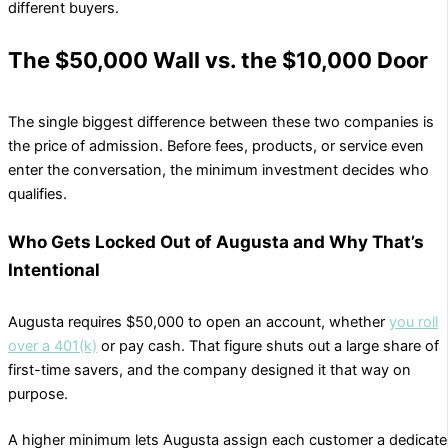
different buyers.
The $50,000 Wall vs. the $10,000 Door
The single biggest difference between these two companies is
the price of admission. Before fees, products, or service even
enter the conversation, the minimum investment decides who
qualifies.
Who Gets Locked Out of Augusta and Why That’s
Intentional
Augusta requires $50,000 to open an account, whether
you roll
over a 401(k)
or pay cash. That figure shuts out a large share of
first-time savers, and the company designed it that way on
purpose.
A higher minimum lets Augusta assign each customer a dedicat