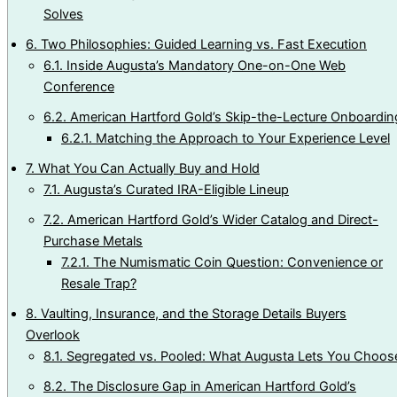
Solves
6.
Two Philosophies: Guided Learning vs. Fast Execution
6.1.
Inside Augusta’s Mandatory One-on-One Web
Conference
6.2.
American Hartford Gold’s Skip-the-Lecture Onboardin
6.2.1.
Matching the Approach to Your Experience Level
7.
What You Can Actually Buy and Hold
7.1.
Augusta’s Curated IRA-Eligible Lineup
7.2.
American Hartford Gold’s Wider Catalog and Direct-
Purchase Metals
7.2.1.
The Numismatic Coin Question: Convenience or
Resale Trap?
8.
Vaulting, Insurance, and the Storage Details Buyers
Overlook
8.1.
Segregated vs. Pooled: What Augusta Lets You Choos
8.2.
The Disclosure Gap in American Hartford Gold’s