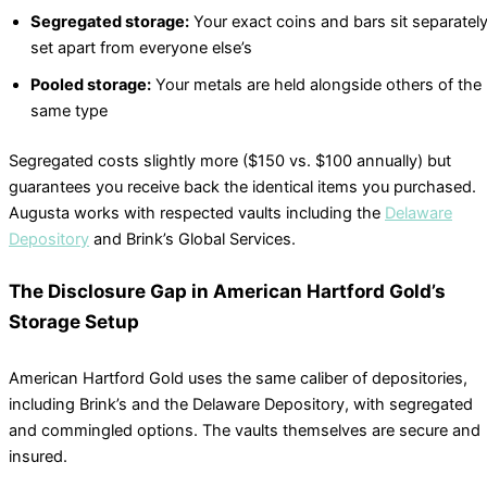
Segregated storage:
Your exact coins and bars sit separately
set apart from everyone else’s
Pooled storage:
Your metals are held alongside others of the
same type
Segregated costs slightly more ($150 vs. $100 annually) but
guarantees you receive back the identical items you purchased.
Augusta works with respected vaults including the
Delaware
Depository
and Brink’s Global Services.
The Disclosure Gap in American Hartford Gold’s
Storage Setup
American Hartford Gold uses the same caliber of depositories,
including Brink’s and the Delaware Depository, with segregated
and commingled options. The vaults themselves are secure and
insured.