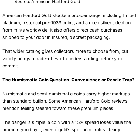
Source: American Hartford Gold
American Hartford Gold stocks a broader range, including limited
platinum, historical pre-1933 coins, and a deep silver selection
from mints worldwide. It also offers direct cash purchases
shipped to your door in insured, discreet packaging.
That wider catalog gives collectors more to choose from, but
variety brings a trade-off worth understanding before you
commit.
The Numismatic Coin Question: Convenience or Resale Trap?
Numismatic and semi-numismatic coins carry higher markups
than standard bullion. Some American Hartford Gold reviews
mention feeling steered toward these premium pieces.
The danger is simple: a coin with a 15% spread loses value the
moment you buy it, even if gold’s spot price holds steady.