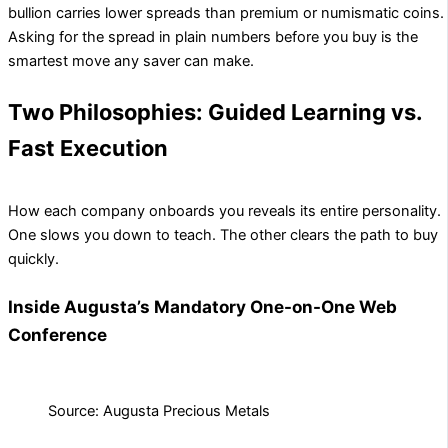
bullion carries lower spreads than premium or numismatic coins.
Asking for the spread in plain numbers before you buy is the
smartest move any saver can make.
Two Philosophies: Guided Learning vs.
Fast Execution
How each company onboards you reveals its entire personality.
One slows you down to teach. The other clears the path to buy
quickly.
Inside Augusta’s Mandatory One-on-One Web
Conference
Source: Augusta Precious Metals