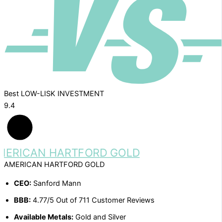
Best LOW-LISK INVESTMENT
9.4
AMERICAN HARTFORD GOLD
CEO:
Sanford Mann
BBB:
4.77/5 Out of 711 Customer Reviews
Available Metals:
Gold and Silver