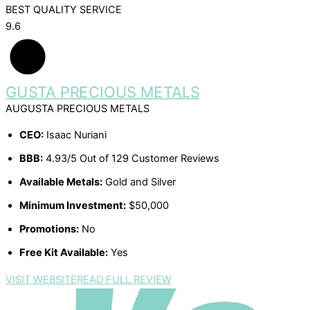
BEST QUALITY SERVICE
9.6
AUGUSTA PRECIOUS METALS
CEO:
Isaac Nuriani
BBB:
4.93/5 Out of 129 Customer Reviews
Available Metals:
Gold and Silver
Minimum Investment:
$50,000
Promotions:
No
Free Kit Available:
Yes
VISIT WEBSITE
READ FULL REVIEW