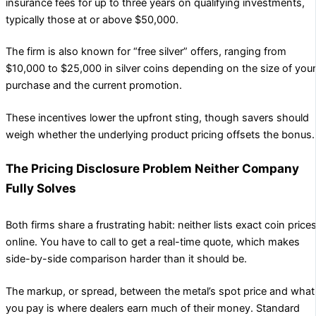
insurance fees for up to three years on qualifying investments,
typically those at or above $50,000.
The firm is also known for “free silver” offers, ranging from
$10,000 to $25,000 in silver coins depending on the size of your
purchase and the current promotion.
These incentives lower the upfront sting, though savers should
weigh whether the underlying product pricing offsets the bonus.
The Pricing Disclosure Problem Neither Company
Fully Solves
Both firms share a frustrating habit: neither lists exact coin price
online. You have to call to get a real-time quote, which makes
side-by-side comparison harder than it should be.
The markup, or spread, between the metal’s spot price and what
you pay is where dealers earn much of their money. Standard