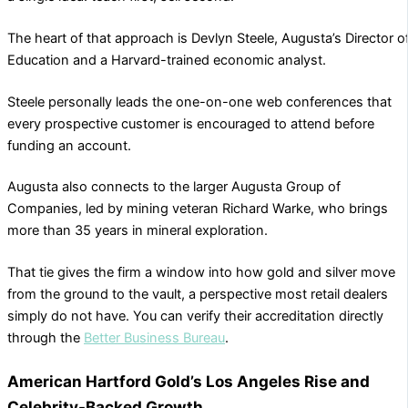
The heart of that approach is Devlyn Steele, Augusta’s Director o
Education and a Harvard-trained economic analyst.
Steele personally leads the one-on-one web conferences that
every prospective customer is encouraged to attend before
funding an account.
Augusta also connects to the larger Augusta Group of
Companies, led by mining veteran Richard Warke, who brings
more than 35 years in mineral exploration.
That tie gives the firm a window into how gold and silver move
from the ground to the vault, a perspective most retail dealers
simply do not have. You can verify their accreditation directly
through the
Better Business Bureau
.
American Hartford Gold’s Los Angeles Rise and
Celebrity-Backed Growth