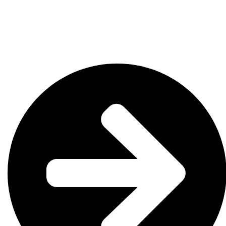
OK
SC
AR
AZ
NM
GA
AL
MS
TX
LA
AK
FL
HI