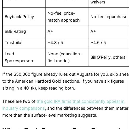
waivers
No-fee, price-
Buyback Policy
No-fee repurchase
match approach
BBB Rating
A+
A+
Trustpilot
~4.8 / 5
~4.6 / 5
Lead
None (education-
Bill O’Reilly, others
Spokesperson
first model)
If the $50,000 figure already rules out Augusta for you, skip ahe
to the American Hartford Gold sections. If you have six figures
sitting in a 401(k), keep reading both.
These are two of
the gold IRA firms that consistently appear in
industry comparisons
, and the differences between them matter
more than the surface-level marketing suggests.