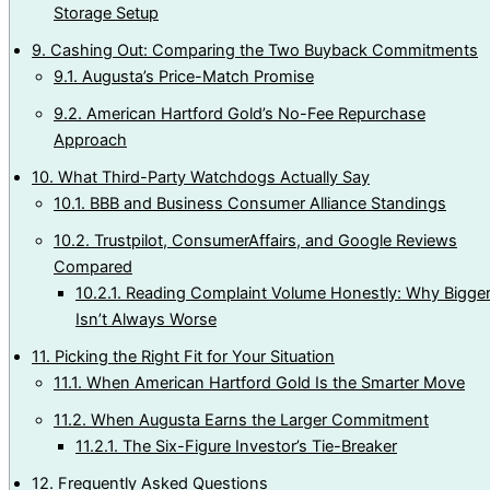
Storage Setup
9.
Cashing Out: Comparing the Two Buyback Commitments
9.1.
Augusta’s Price-Match Promise
9.2.
American Hartford Gold’s No-Fee Repurchase
Approach
10.
What Third-Party Watchdogs Actually Say
10.1.
BBB and Business Consumer Alliance Standings
10.2.
Trustpilot, ConsumerAffairs, and Google Reviews
Compared
10.2.1.
Reading Complaint Volume Honestly: Why Bigge
Isn’t Always Worse
11.
Picking the Right Fit for Your Situation
11.1.
When American Hartford Gold Is the Smarter Move
11.2.
When Augusta Earns the Larger Commitment
11.2.1.
The Six-Figure Investor’s Tie-Breaker
12.
Frequently Asked Questions