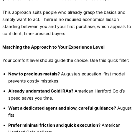
This approach suits people who already grasp the basics and
simply want to act. There is no required economics lesson
standing between you and your first purchase, which appeals to
confident, time-pressed buyers.
Matching the Approach to Your Experience Level
Your comfort level should guide the choice. Use this quick filter:
New to precious metals?
Augusta’s education-first model
prevents costly mistakes.
Already understand Gold IRAs?
American Hartford Gold’s
speed saves you time.
Want a dedicated agent and slow, careful guidance?
August
fits.
Prefer minimal friction and quick execution?
American