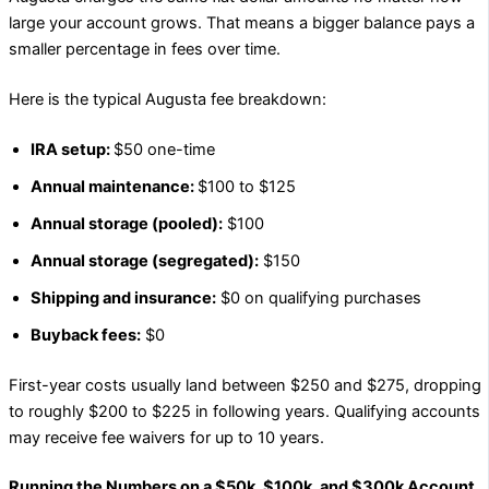
large your account grows. That means a bigger balance pays a
smaller percentage in fees over time.
Here is the typical Augusta fee breakdown:
IRA setup:
$50 one-time
Annual maintenance:
$100 to $125
Annual storage (pooled):
$100
Annual storage (segregated):
$150
Shipping and insurance:
$0 on qualifying purchases
Buyback fees:
$0
First-year costs usually land between $250 and $275, dropping
to roughly $200 to $225 in following years. Qualifying accounts
may receive fee waivers for up to 10 years.
Running the Numbers on a $50k, $100k, and $300k Account