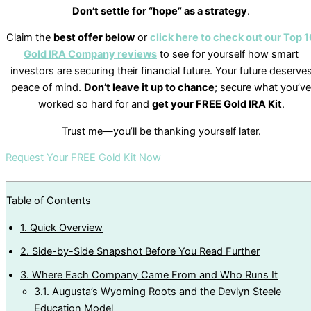
Don’t settle for “hope” as a strategy
.
Claim the
best offer below
or
click here to check out our Top 1
Gold IRA Company reviews
to see for yourself how smart
investors are securing their financial future. Your future deserve
peace of mind.
Don’t leave it up to chance
; secure what you’ve
worked so hard for and
get your FREE Gold IRA Kit
.
Trust me—you’ll be thanking yourself later.
Request Your FREE Gold Kit Now
Table of Contents
1.
Quick Overview
2.
Side-by-Side Snapshot Before You Read Further
3.
Where Each Company Came From and Who Runs It
3.1.
Augusta’s Wyoming Roots and the Devlyn Steele
Education Model