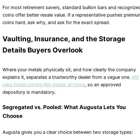
For most retirement savers, standard bullion bars and recognize
coins offer better resale value. If a representative pushes premi
coins hard, ask why, and ask for the exact spread.
Vaulting, Insurance, and the Storage
Details Buyers Overlook
Where your metals physically sit, and how clearly the company
explains it, separates a trustworthy dealer from a vague one.
IRS
rules forbid storing IRA metals at home
, so an approved
depository is mandatory.
Segregated vs. Pooled: What Augusta Lets You
Choose
Augusta gives you a clear choice between two storage types: