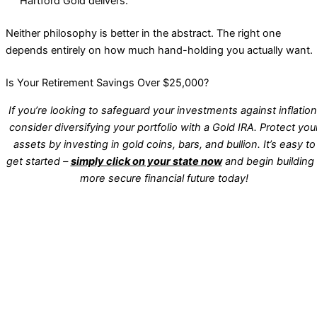
Hartford Gold delivers.
Neither philosophy is better in the abstract. The right one
depends entirely on how much hand-holding you actually want.
Is Your Retirement Savings Over $25,000?
If you’re looking to safeguard your investments against inflation
consider diversifying your portfolio with a Gold IRA. Protect you
assets by investing in gold coins, bars, and bullion. It’s easy to
get started –
simply click on your state now
and begin building
more secure financial future today!
WA
VT
NH
ME
ND
MT
OR
MN
NY
SD
WI
ID
MI
WY
PA
IA
MA
RI
NE
OH
NV
IN
CT
NJ
IL
UT
WV
CO
VA
DE
MD
KS
KY
MO
NC
CA
DC
TN