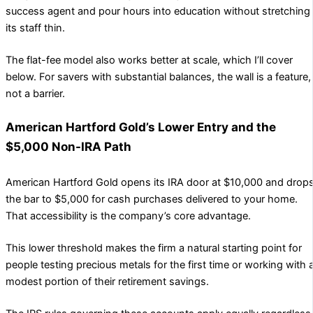
success agent and pour hours into education without stretching
its staff thin.
The flat-fee model also works better at scale, which I’ll cover
below. For savers with substantial balances, the wall is a feature,
not a barrier.
American Hartford Gold’s Lower Entry and the
$5,000 Non-IRA Path
American Hartford Gold opens its IRA door at $10,000 and drop
the bar to $5,000 for cash purchases delivered to your home.
That accessibility is the company’s core advantage.
This lower threshold makes the firm a natural starting point for
people testing precious metals for the first time or working with 
modest portion of their retirement savings.