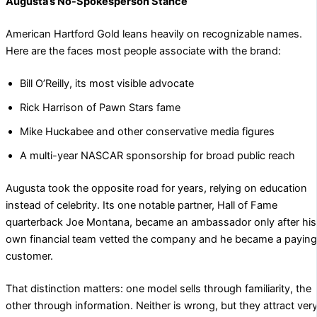
Augusta’s No-Spokesperson Stance
American Hartford Gold leans heavily on recognizable names.
Here are the faces most people associate with the brand:
Bill O’Reilly, its most visible advocate
Rick Harrison of Pawn Stars fame
Mike Huckabee and other conservative media figures
A multi-year NASCAR sponsorship for broad public reach
Augusta took the opposite road for years, relying on education
instead of celebrity. Its one notable partner, Hall of Fame
quarterback Joe Montana, became an ambassador only after his
own financial team vetted the company and he became a paying
customer.
That distinction matters: one model sells through familiarity, the
other through information. Neither is wrong, but they attract ver