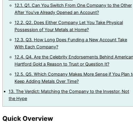
12.1.
Q1. Can You Switch From One Company to the Other
After You’ve Already Opened an Account?
12.2.
Q2. Does Either Company Let You Take Physical
Possession of Your Metals at Home?
12.3.
Q3. How Long Does Funding a New Account Take
With Each Company?
12.4.
Q4. Are the Celebrity Endorsements Behind America
Hartford Gold a Reason to Trust or Question It?
12.5.
Q5. Which Company Makes More Sense if You Plan t
Keep Adding Metals Over Time?
13.
The Verdict: Matching the Company to the Investor, Not
the Hype
Quick Overview