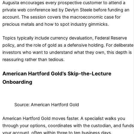
Augusta encourages every prospective customer to attend a
private web conference led by Devlyn Steele before funding an
account. The session covers the macroeconomic case for
precious metals and how to spot industry gimmicks.
Topics typically include currency devaluation, Federal Reserve
policy, and the role of gold as a defensive holding. For deliberate
investors who want to understand what they own, this depth is
reassuring rather than tedious.
American Hartford Gold’s Skip-the-Lecture
Onboarding
Source: American Hartford Gold
American Hartford Gold moves faster. A specialist walks you
through your options, coordinates with the custodian, and funds
your account, often within three to ten business days.