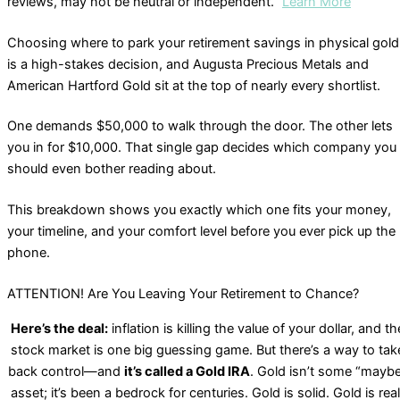
reviews, may not be neutral or independent.”
Learn More
Choosing where to park your retirement savings in physical gold
is a high-stakes decision, and Augusta Precious Metals and
American Hartford Gold sit at the top of nearly every shortlist.
One demands $50,000 to walk through the door. The other lets
you in for $10,000. That single gap decides which company you
should even bother reading about.
This breakdown shows you exactly which one fits your money,
your timeline, and your comfort level before you ever pick up the
phone.
ATTENTION! Are You Leaving Your Retirement to Chance?
Here’s the deal:
inflation is killing the value of your dollar, and th
stock market is one big guessing game. But there’s a way to tak
back control—and
it’s called a Gold IRA
. Gold isn’t some “mayb
asset; it’s been a bedrock for centuries. Gold is solid. Gold is real