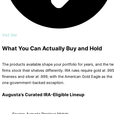
Visit Site
What You Can Actually Buy and Hold
The products available shape your portfolio for years, and the t
firms stock their shelves differently. IRA rules require gold at .99
fineness and silver at .999, with the American Gold Eagle as the
one government-backed exception.
Augusta’s Curated IRA-Eligible Lineup