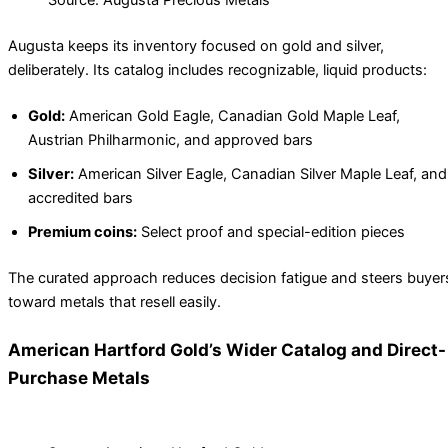
Source: Augusta Precious Metals
Augusta keeps its inventory focused on gold and silver,
deliberately. Its catalog includes recognizable, liquid products:
Gold:
American Gold Eagle, Canadian Gold Maple Leaf,
Austrian Philharmonic, and approved bars
Silver:
American Silver Eagle, Canadian Silver Maple Leaf, and
accredited bars
Premium coins:
Select proof and special-edition pieces
The curated approach reduces decision fatigue and steers buyer
toward metals that resell easily.
American Hartford Gold’s Wider Catalog and Direct-
Purchase Metals