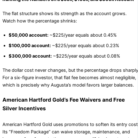
The flat structure shows its strength as the account grows.
Watch how the percentage shrinks:
$50,000 account:
~$225/year equals about 0.45%
$100,000 account:
~$225/year equals about 0.23%
$300,000 account:
~$225/year equals about 0.08%
The dollar cost never changes, but the percentage drops sharply
For a six-figure investor, that flat fee becomes almost negligible,
which is precisely why Augusta’s model favors larger balances.
American Hartford Gold’s Fee Waivers and Free
Silver Incentives
American Hartford Gold uses promotions to soften its entry cost
Its “Freedom Package” can waive storage, maintenance, and