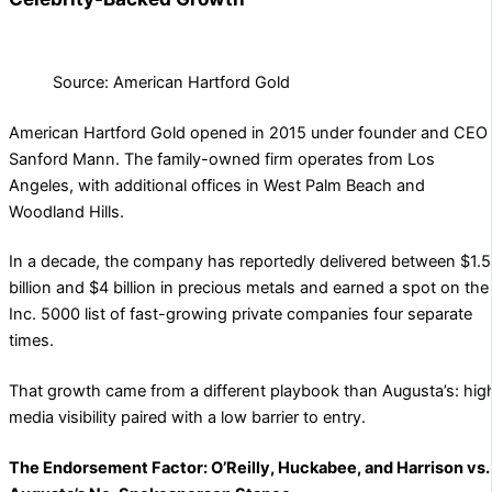
Source: American Hartford Gold
American Hartford Gold opened in 2015 under founder and CEO
Sanford Mann. The family-owned firm operates from Los
Angeles, with additional offices in West Palm Beach and
Woodland Hills.
In a decade, the company has reportedly delivered between $1.5
billion and $4 billion in precious metals and earned a spot on the
Inc. 5000 list of fast-growing private companies four separate
times.
That growth came from a different playbook than Augusta’s: hig
media visibility paired with a low barrier to entry.
The Endorsement Factor: O’Reilly, Huckabee, and Harrison vs.