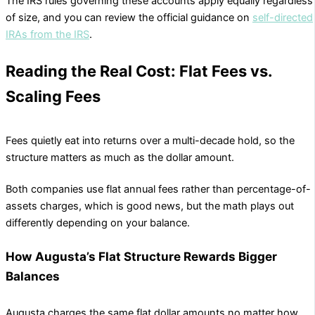
The IRS rules governing these accounts apply equally regardless
of size, and you can review the official guidance on
self-directed
IRAs from the IRS
.
Reading the Real Cost: Flat Fees vs.
Scaling Fees
Fees quietly eat into returns over a multi-decade hold, so the
structure matters as much as the dollar amount.
Both companies use flat annual fees rather than percentage-of-
assets charges, which is good news, but the math plays out
differently depending on your balance.
How Augusta’s Flat Structure Rewards Bigger
Balances
Augusta charges the same flat dollar amounts no matter how