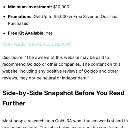
Minimum Investment:
$10,000
Promotions:
Get Up to $5,000 in Free Silver on Qualified
Purchases
Free Kit Available:
Yes
VISIT WEBSITE
READ FULL REVIEW
Disclosure: “The owners of this website may be paid to
recommend Goldco or other companies. The content on this
website, including any positive reviews of Goldco and other
reviews, may not be neutral or independent.”
Side-by-Side Snapshot Before You Read
Further
Most people researching a Gold IRA want the answer first and t
reasoning second. The table below gives you the core facts at a