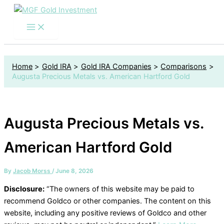
S
Skip
e
to
a
content
r
c
h
f
Home
Gold IRA
Gold IRA Companies
Comparisons
o
Augusta Precious Metals vs. American Hartford Gold
r
:
Augusta Precious Metals vs.
American Hartford Gold
By
Jacob Morss
/
June 8, 2026
Disclosure:
“The owners of this website may be paid to
recommend Goldco or other companies. The content on this
website, including any positive reviews of Goldco and other