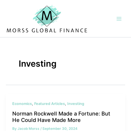
Skip
to
content
Investing
,
,
Economics
Featured Articles
Investing
Norman Rockwell Made a Fortune: But
He Could Have Made More
By
Jacob Morss
/
September 30, 2024