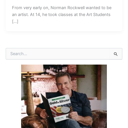
From very early on, Norman Rockwell wanted to be
an artist. At 14, he took classes at the Art Students
[…]
S
e
a
r
c
h
f
o
r
: