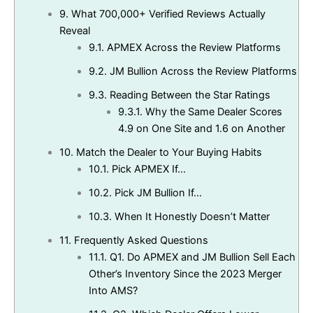
9.
What 700,000+ Verified Reviews Actually
Reveal
9.1.
APMEX Across the Review Platforms
9.2.
JM Bullion Across the Review Platforms
9.3.
Reading Between the Star Ratings
9.3.1.
Why the Same Dealer Scores
4.9 on One Site and 1.6 on Another
10.
Match the Dealer to Your Buying Habits
10.1.
Pick APMEX If…
10.2.
Pick JM Bullion If…
10.3.
When It Honestly Doesn’t Matter
11.
Frequently Asked Questions
11.1.
Q1. Do APMEX and JM Bullion Sell Each
Other’s Inventory Since the 2023 Merger
Into AMS?