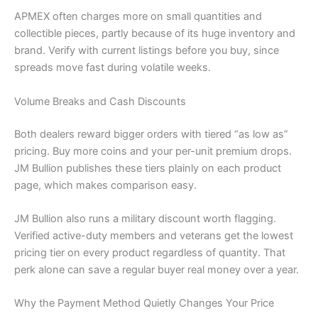
APMEX often charges more on small quantities and
collectible pieces, partly because of its huge inventory and
brand. Verify with current listings before you buy, since
spreads move fast during volatile weeks.
Volume Breaks and Cash Discounts
Both dealers reward bigger orders with tiered “as low as”
pricing. Buy more coins and your per-unit premium drops.
JM Bullion publishes these tiers plainly on each product
page, which makes comparison easy.
JM Bullion also runs a military discount worth flagging.
Verified active-duty members and veterans get the lowest
pricing tier on every product regardless of quantity. That
perk alone can save a regular buyer real money over a year.
Why the Payment Method Quietly Changes Your Price