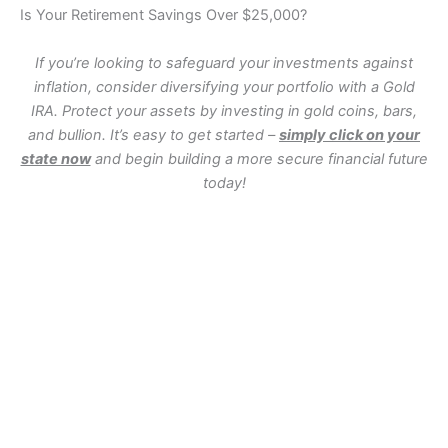
Is Your Retirement Savings Over $25,000?
If you’re looking to safeguard your investments against
inflation, consider diversifying your portfolio with a Gold
IRA. Protect your assets by investing in gold coins, bars,
and bullion. It’s easy to get started –
simply click on your
state now
and begin building a more secure financial future
today!
WA
VT
NH
ME
ND
MT
OR
MN
NY
SD
WI
ID
MI
WY
PA
IA
MA
RI
NE
OH
NV
IN
CT
NJ
IL
UT
WV
CO
VA
DE
MD
KS
KY
MO
NC
CA
DC
TN
OK
SC
AR
AZ
NM
GA
AL
MS
TX
LA
AK
FL