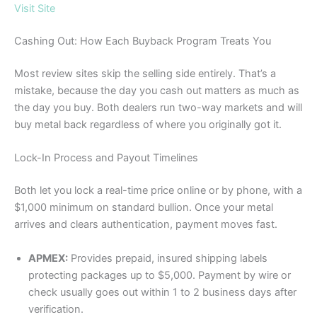
Visit Site
Cashing Out: How Each Buyback Program Treats You
Most review sites skip the selling side entirely. That’s a
mistake, because the day you cash out matters as much as
the day you buy. Both dealers run two-way markets and will
buy metal back regardless of where you originally got it.
Lock-In Process and Payout Timelines
Both let you lock a real-time price online or by phone, with a
$1,000 minimum on standard bullion. Once your metal
arrives and clears authentication, payment moves fast.
APMEX:
Provides prepaid, insured shipping labels
protecting packages up to $5,000. Payment by wire or
check usually goes out within 1 to 2 business days after
verification.