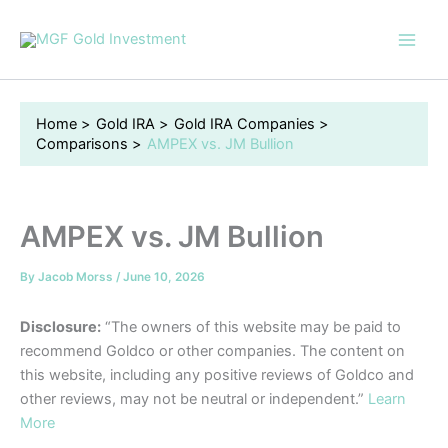
Skip
to
content
Home
Gold IRA
Gold IRA Companies
Comparisons
AMPEX vs. JM Bullion
AMPEX vs. JM Bullion
By
Jacob Morss
/
June 10, 2026
Disclosure:
“The owners of this website may be paid to
recommend Goldco or other companies. The content on
this website, including any positive reviews of Goldco and
other reviews, may not be neutral or independent.”
Learn
More