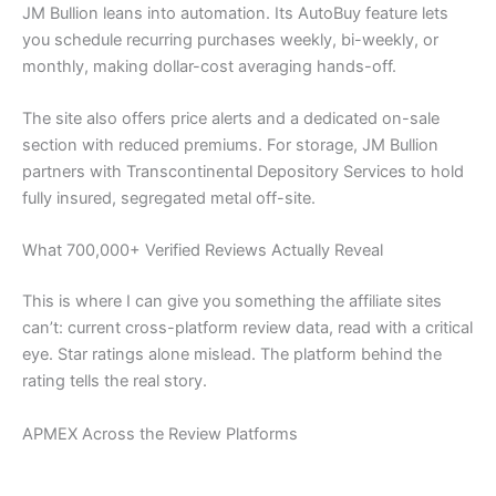
JM Bullion leans into automation. Its AutoBuy feature lets
you schedule recurring purchases weekly, bi-weekly, or
monthly, making dollar-cost averaging hands-off.
The site also offers price alerts and a dedicated on-sale
section with reduced premiums. For storage, JM Bullion
partners with Transcontinental Depository Services to hold
fully insured, segregated metal off-site.
What 700,000+ Verified Reviews Actually Reveal
This is where I can give you something the affiliate sites
can’t: current cross-platform review data, read with a critical
eye. Star ratings alone mislead. The platform behind the
rating tells the real story.
APMEX Across the Review Platforms