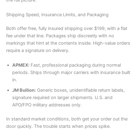
the full picture.
Shipping Speed, Insurance Limits, and Packaging
Both offer free, fully insured shipping over $199, with a flat
fee under that line. Packages ship discreetly with no
markings that hint at the contents inside. High-value orders
require a signature on delivery.
APMEX:
Fast, professional packaging during normal
periods. Ships through major carriers with insurance built
in.
JM Bullion:
Generic boxes, unidentifiable return labels,
signature required on larger shipments. U.S. and
APO/FPO military addresses only.
In standard market conditions, both get your order out the
door quickly. The trouble starts when prices spike.