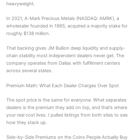
heavyweight.
In 2021, A-Mark Precious Metals (NASDAQ: AMRK), a
wholesaler founded in 1965, acquired a majority stake for
roughly $138 million.
That backing gives JM Bullion deep liquidity and supply-
chain stability most independent dealers never get. The
company operates from Dallas with fulfillment centers
across several states.
Premium Math: What Each Dealer Charges Over Spot
The spot price is the same for everyone. What separates
dealers is the premium they add on top, and that’s where
your real cost lives. I pulled listings from both sites to see
how they stack up.
Side-by-Side Premiums on the Coins People Actually Buy