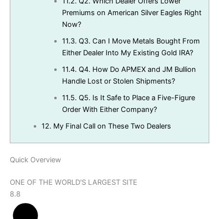
11.2.
Q2. Which Dealer Offers Lower
Premiums on American Silver Eagles Right
Now?
11.3.
Q3. Can I Move Metals Bought From
Either Dealer Into My Existing Gold IRA?
11.4.
Q4. How Do APMEX and JM Bullion
Handle Lost or Stolen Shipments?
11.5.
Q5. Is It Safe to Place a Five-Figure
Order With Either Company?
12.
My Final Call on These Two Dealers
Quick Overview
ONE OF THE WORLD'S LARGEST SITE
8.8