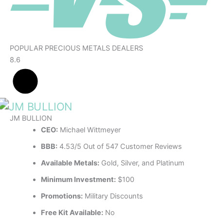
POPULAR PRECIOUS METALS DEALERS
8.6
JM BULLION
CEO:
Michael Wittmeyer
BBB:
4.53/5 Out of 547 Customer Reviews
Available Metals:
Gold, Silver, and Platinum
Minimum Investment:
$100
Promotions:
Military Discounts
Free Kit Available:
No