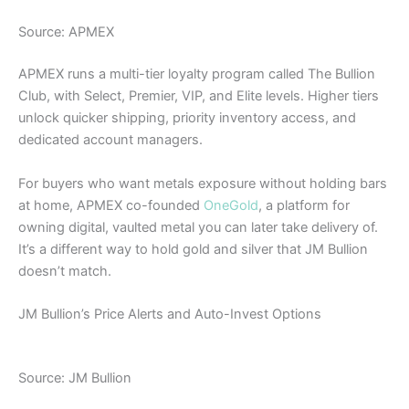
Source: APMEX
APMEX runs a multi-tier loyalty program called The Bullion
Club, with Select, Premier, VIP, and Elite levels. Higher tiers
unlock quicker shipping, priority inventory access, and
dedicated account managers.
For buyers who want metals exposure without holding bars
at home, APMEX co-founded
OneGold
, a platform for
owning digital, vaulted metal you can later take delivery of.
It’s a different way to hold gold and silver that JM Bullion
doesn’t match.
JM Bullion’s Price Alerts and Auto-Invest Options
Source: JM Bullion