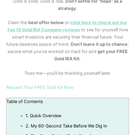
Gold is solid. Gold is real.
Don’t settle for “hope” as a
strategy
.
Claim the
best offer below
or
click here to check out our
Top 10 Gold IRA Company reviews
to see for yourself how
smart investors are securing their financial future. Your
future deserves peace of mind.
Don’t leave it up to chance
;
secure what you’ve worked so hard for and
get your FREE
Gold IRA Kit
.
Trust me—you’ll be thanking yourself later.
Request Your FREE Gold Kit Now
Table of Contents
1.
Quick Overview
2.
My 60-Second Take Before We Dig In