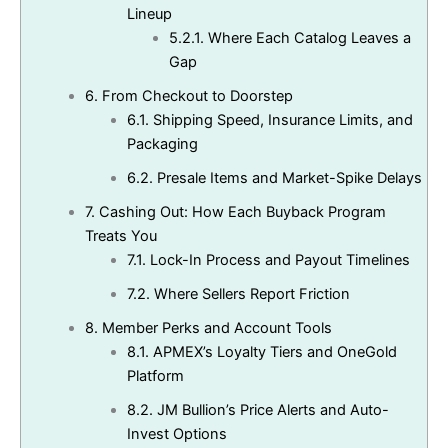
Lineup
5.2.1.
Where Each Catalog Leaves a
Gap
6.
From Checkout to Doorstep
6.1.
Shipping Speed, Insurance Limits, and
Packaging
6.2.
Presale Items and Market-Spike Delays
7.
Cashing Out: How Each Buyback Program
Treats You
7.1.
Lock-In Process and Payout Timelines
7.2.
Where Sellers Report Friction
8.
Member Perks and Account Tools
8.1.
APMEX’s Loyalty Tiers and OneGold
Platform
8.2.
JM Bullion’s Price Alerts and Auto-
Invest Options