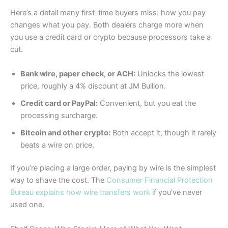
Here’s a detail many first-time buyers miss: how you pay
changes what you pay. Both dealers charge more when
you use a credit card or crypto because processors take a
cut.
Bank wire, paper check, or ACH:
Unlocks the lowest
price, roughly a 4% discount at JM Bullion.
Credit card or PayPal:
Convenient, but you eat the
processing surcharge.
Bitcoin and other crypto:
Both accept it, though it rarely
beats a wire on price.
If you’re placing a large order, paying by wire is the simplest
way to shave the cost. The
Consumer Financial Protection
Bureau explains how wire transfers work
if you’ve never
used one.