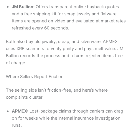
JM Bullion:
Offers transparent online buyback quotes
and a free shipping kit for scrap jewelry and flatware.
Items are opened on video and evaluated at market rates
refreshed every 60 seconds.
Both also buy old jewelry, scrap, and silverware. APMEX
uses XRF scanners to verify purity and pays melt value. JM
Bullion records the process and returns rejected items free
of charge.
Where Sellers Report Friction
The selling side isn’t friction-free, and here’s where
complaints cluster:
APMEX:
Lost-package claims through carriers can drag
on for weeks while the internal insurance investigation
runs.