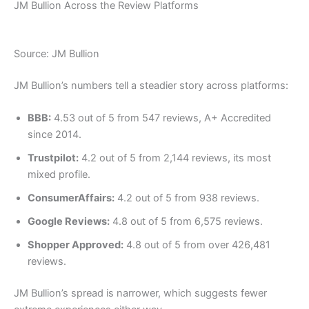
JM Bullion Across the Review Platforms
Source: JM Bullion
JM Bullion’s numbers tell a steadier story across platforms:
BBB:
4.53 out of 5 from 547 reviews, A+ Accredited
since 2014.
Trustpilot:
4.2 out of 5 from 2,144 reviews, its most
mixed profile.
ConsumerAffairs:
4.2 out of 5 from 938 reviews.
Google Reviews:
4.8 out of 5 from 6,575 reviews.
Shopper Approved:
4.8 out of 5 from over 426,481
reviews.
JM Bullion’s spread is narrower, which suggests fewer