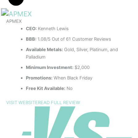
APMEX
CEO:
Kenneth Lewis
BBB:
1.08/5 Out of 61 Customer Reviews
Available Metals:
Gold, Silver, Platinum, and
Palladium
Minimum Investment:
$2,000
Promotions:
When Black Friday
Free Kit Available:
No
VISIT WEBSITE
READ FULL REVIEW