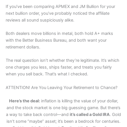
If you’ve been comparing APMEX and JM Bullion for your
next bullion order, you’ve probably noticed the affiliate
reviews all sound suspiciously alike.
Both dealers move billions in metal, both hold A+ marks
with the Better Business Bureau, and both want your
retirement dollars.
The real question isn’t whether they’re legitimate. It’s which
one charges you less, ships faster, and treats you fairly
when you sell back. That’s what I checked.
ATTENTION! Are You Leaving Your Retirement to Chance?
Here’s the deal:
inflation is killing the value of your dollar,
and the stock market is one big guessing game. But there’s
a way to take back control—and
it’s called a Gold IRA
. Gold
isn’t some “maybe” asset; it’s been a bedrock for centuries.