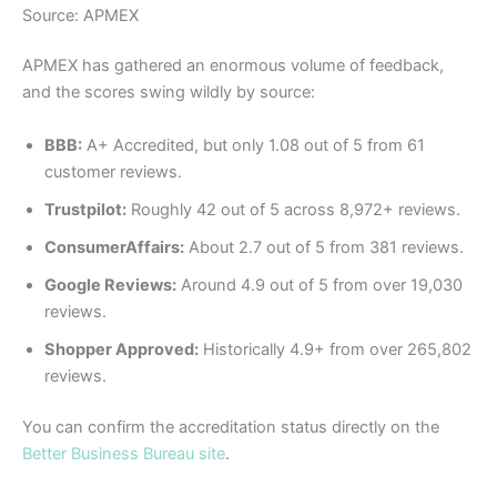
Source: APMEX
APMEX has gathered an enormous volume of feedback,
and the scores swing wildly by source:
BBB:
A+ Accredited, but only 1.08 out of 5 from 61
customer reviews.
Trustpilot:
Roughly 42 out of 5 across 8,972+ reviews.
ConsumerAffairs:
About 2.7 out of 5 from 381 reviews.
Google Reviews:
Around 4.9 out of 5 from over 19,030
reviews.
Shopper Approved:
Historically 4.9+ from over 265,802
reviews.
You can confirm the accreditation status directly on the
Better Business Bureau site
.