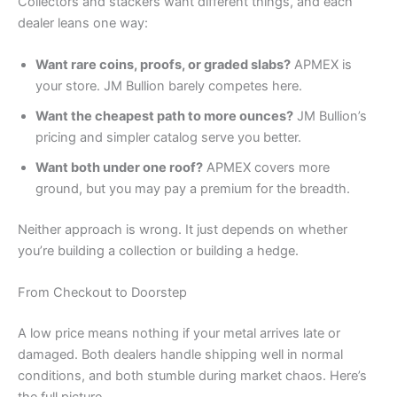
Collectors and stackers want different things, and each
dealer leans one way:
Want rare coins, proofs, or graded slabs?
APMEX is
your store. JM Bullion barely competes here.
Want the cheapest path to more ounces?
JM Bullion’s
pricing and simpler catalog serve you better.
Want both under one roof?
APMEX covers more
ground, but you may pay a premium for the breadth.
Neither approach is wrong. It just depends on whether
you’re building a collection or building a hedge.
From Checkout to Doorstep
A low price means nothing if your metal arrives late or
damaged. Both dealers handle shipping well in normal
conditions, and both stumble during market chaos. Here’s