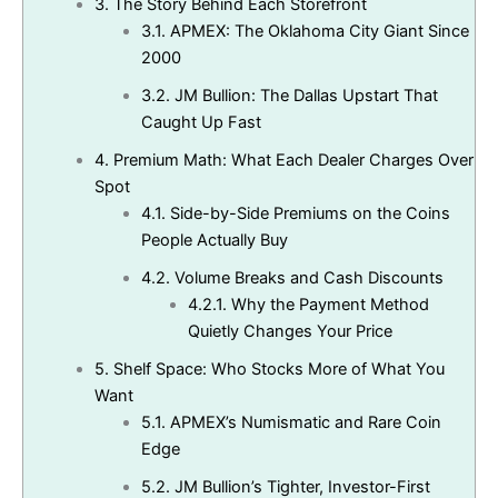
3.
The Story Behind Each Storefront
3.1.
APMEX: The Oklahoma City Giant Since
2000
3.2.
JM Bullion: The Dallas Upstart That
Caught Up Fast
4.
Premium Math: What Each Dealer Charges Over
Spot
4.1.
Side-by-Side Premiums on the Coins
People Actually Buy
4.2.
Volume Breaks and Cash Discounts
4.2.1.
Why the Payment Method
Quietly Changes Your Price
5.
Shelf Space: Who Stocks More of What You
Want
5.1.
APMEX’s Numismatic and Rare Coin
Edge
5.2.
JM Bullion’s Tighter, Investor-First