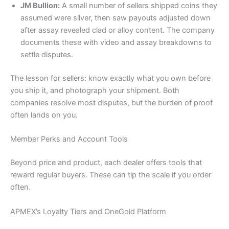
JM Bullion:
A small number of sellers shipped coins they
assumed were silver, then saw payouts adjusted down
after assay revealed clad or alloy content. The company
documents these with video and assay breakdowns to
settle disputes.
The lesson for sellers: know exactly what you own before
you ship it, and photograph your shipment. Both
companies resolve most disputes, but the burden of proof
often lands on you.
Member Perks and Account Tools
Beyond price and product, each dealer offers tools that
reward regular buyers. These can tip the scale if you order
often.
APMEX’s Loyalty Tiers and OneGold Platform