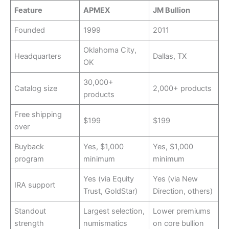
Feature
APMEX
JM Bullion
Founded
1999
2011
Oklahoma City,
Headquarters
Dallas, TX
OK
30,000+
Catalog size
2,000+ products
products
Free shipping
$199
$199
over
Buyback
Yes, $1,000
Yes, $1,000
program
minimum
minimum
Yes (via Equity
Yes (via New
IRA support
Trust, GoldStar)
Direction, others)
Standout
Largest selection,
Lower premiums
strength
numismatics
on core bullion