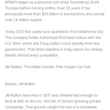
APMEX began as a physical coin shop founded by Scott
Thomas before moving online. Over 25 years it has
processed more than $20 billion in transactions and served
over 1.8 million buyers.
Today CEO Ken Lewis runs operations from Oklahoma City.
The company holds Authorized Purchaser status with the
U.S. Mint, which lets it buy bullion coins directly from the
government. That direct pipeline is a big reason its catalog
dwarfs almost every competitor.
JM Bullion: The Dallas Upstart That Caught Up Fast
Source: JM Bullion
JM Bullion launched in 2011 and climbed fast enough to
land at #40 on the Inc. 500 list of fastest-growing private
companies. That growth caught the eye of a wholesale