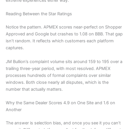
extreme experiences either way.
Reading Between the Star Ratings
Notice the pattern. APMEX scores near-perfect on Shopper
Approved and Google but crashes to 1.08 on BBB. That gap
isn’t random. It reflects which customers each platform
captures.
JM Bullion’s complaint volume sits around 159 to 195 over a
trailing three-year period, with most resolved. APMEX
processes hundreds of formal complaints over similar
windows. Both close nearly all disputes, which is the
number that actually matters.
Why the Same Dealer Scores 4.9 on One Site and 1.6 on
Another
The answer is selection bias, and once you see it you can’t