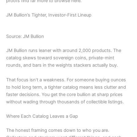
proofs find far more to browse here.
JM Bullion’s Tighter, Investor-First Lineup
Source: JM Bullion
JM Bullion runs leaner with around 2,000 products. The
catalog skews toward sovereign coins, private-mint
rounds, and bars in the weights stackers actually buy.
That focus isn’t a weakness. For someone buying ounces
to hold long term, a tighter catalog means less clutter and
faster decisions. You get the core bullion at sharp prices
without wading through thousands of collectible listings.
Where Each Catalog Leaves a Gap
The honest framing comes down to who you are.