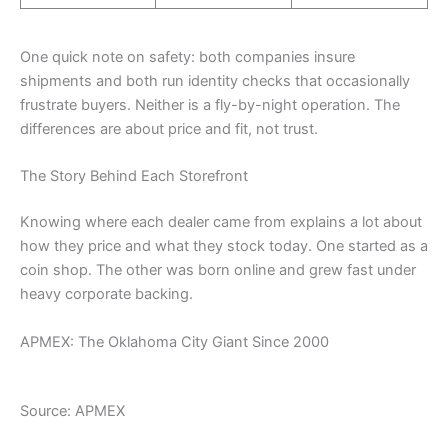
One quick note on safety: both companies insure
shipments and both run identity checks that occasionally
frustrate buyers. Neither is a fly-by-night operation. The
differences are about price and fit, not trust.
The Story Behind Each Storefront
Knowing where each dealer came from explains a lot about
how they price and what they stock today. One started as a
coin shop. The other was born online and grew fast under
heavy corporate backing.
APMEX: The Oklahoma City Giant Since 2000
Source: APMEX