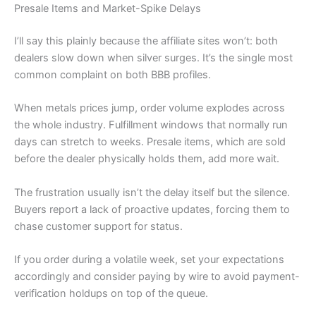
Presale Items and Market-Spike Delays
I’ll say this plainly because the affiliate sites won’t: both
dealers slow down when silver surges. It’s the single most
common complaint on both BBB profiles.
When metals prices jump, order volume explodes across
the whole industry. Fulfillment windows that normally run
days can stretch to weeks. Presale items, which are sold
before the dealer physically holds them, add more wait.
The frustration usually isn’t the delay itself but the silence.
Buyers report a lack of proactive updates, forcing them to
chase customer support for status.
If you order during a volatile week, set your expectations
accordingly and consider paying by wire to avoid payment-
verification holdups on top of the queue.