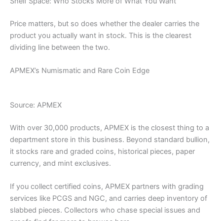
Shelf Space: Who Stocks More of What You Want
Price matters, but so does whether the dealer carries the
product you actually want in stock. This is the clearest
dividing line between the two.
APMEX’s Numismatic and Rare Coin Edge
Source: APMEX
With over 30,000 products, APMEX is the closest thing to a
department store in this business. Beyond standard bullion,
it stocks rare and graded coins, historical pieces, paper
currency, and mint exclusives.
If you collect certified coins, APMEX partners with grading
services like PCGS and NGC, and carries deep inventory of
slabbed pieces. Collectors who chase special issues and