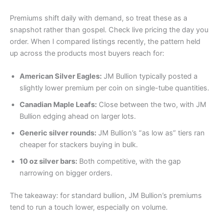
Premiums shift daily with demand, so treat these as a
snapshot rather than gospel. Check live pricing the day you
order. When I compared listings recently, the pattern held
up across the products most buyers reach for:
American Silver Eagles:
JM Bullion typically posted a
slightly lower premium per coin on single-tube quantities.
Canadian Maple Leafs:
Close between the two, with JM
Bullion edging ahead on larger lots.
Generic silver rounds:
JM Bullion’s “as low as” tiers ran
cheaper for stackers buying in bulk.
10 oz silver bars:
Both competitive, with the gap
narrowing on bigger orders.
The takeaway: for standard bullion, JM Bullion’s premiums
tend to run a touch lower, especially on volume.