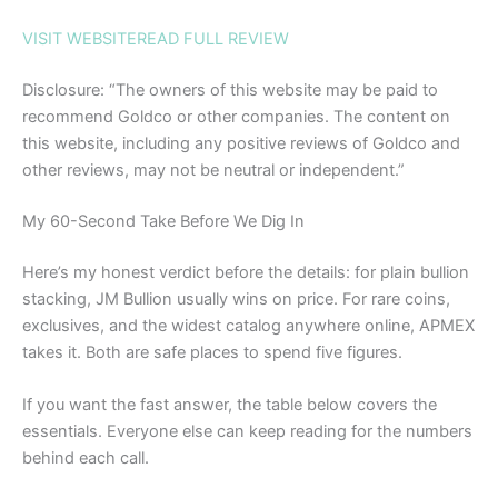
VISIT WEBSITE
READ FULL REVIEW
Disclosure: “The owners of this website may be paid to
recommend Goldco or other companies. The content on
this website, including any positive reviews of Goldco and
other reviews, may not be neutral or independent.”
My 60-Second Take Before We Dig In
Here’s my honest verdict before the details: for plain bullion
stacking, JM Bullion usually wins on price. For rare coins,
exclusives, and the widest catalog anywhere online, APMEX
takes it. Both are safe places to spend five figures.
If you want the fast answer, the table below covers the
essentials. Everyone else can keep reading for the numbers
behind each call.